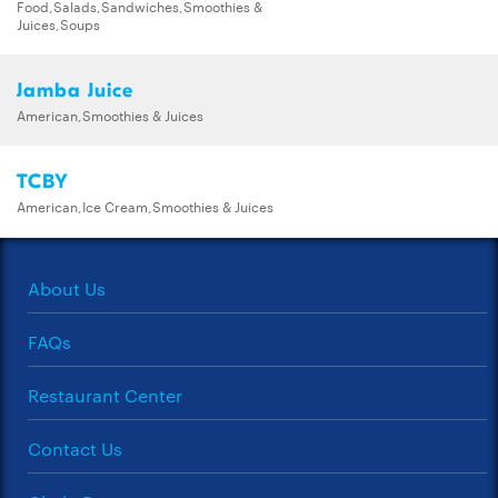
Food,Salads,Sandwiches,Smoothies &
Juices,Soups
Jamba Juice
American,Smoothies & Juices
TCBY
American,Ice Cream,Smoothies & Juices
About Us
FAQs
Restaurant Center
Contact Us