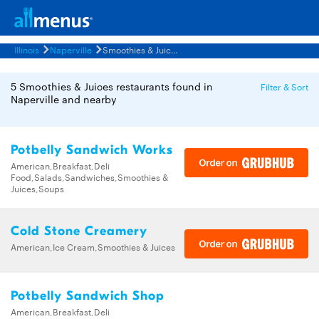
Illinois
Naperville
Smoothies & Juices Restaurants Menus
5 Smoothies & Juices restaurants found in
Filter & Sort
Naperville and nearby
Potbelly Sandwich Works
American,Breakfast,Deli
Food,Salads,Sandwiches,Smoothies &
Juices,Soups
Cold Stone Creamery
American,Ice Cream,Smoothies & Juices
Potbelly Sandwich Shop
American,Breakfast,Deli