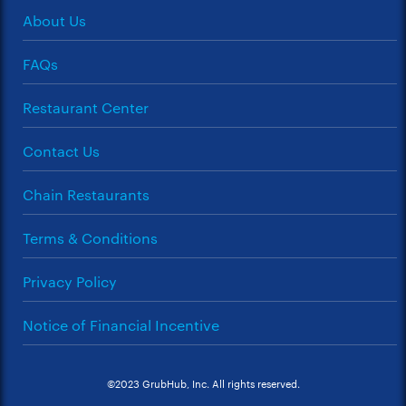
About Us
FAQs
Restaurant Center
Contact Us
Chain Restaurants
Terms & Conditions
Privacy Policy
Notice of Financial Incentive
©2023 GrubHub, Inc. All rights reserved.