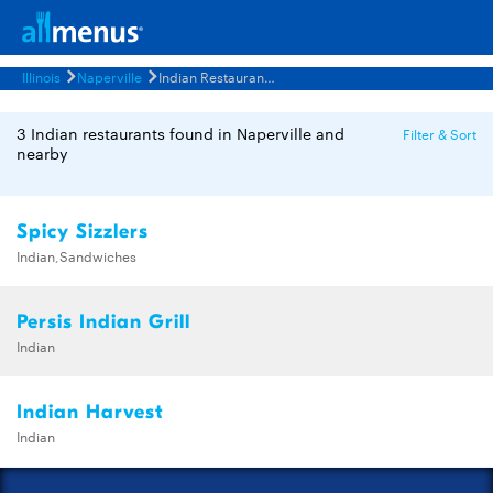
Illinois
Naperville
Indian Restaurants Menus
3 Indian restaurants found in Naperville and
Filter & Sort
nearby
Spicy Sizzlers
Indian,Sandwiches
Persis Indian Grill
Indian
Indian Harvest
Indian