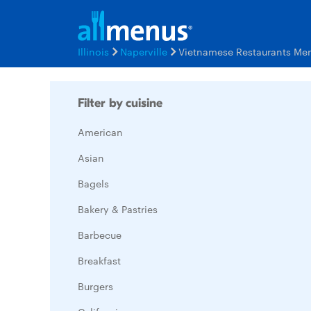
Illinois
Naperville
Vietnamese Restaurants Me
Filter by cuisine
American
Asian
Bagels
Bakery & Pastries
Barbecue
Breakfast
Burgers