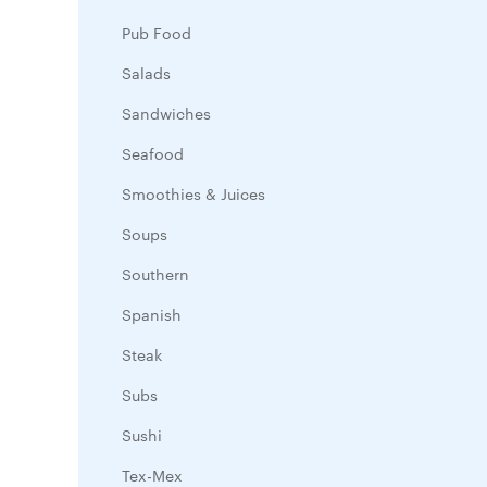
Pub Food
Salads
Sandwiches
Seafood
Smoothies & Juices
Soups
Southern
Spanish
Steak
Subs
Sushi
Tex-Mex