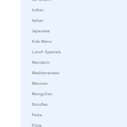
Indian
Italian
Japanese
Kids Menu
Lunch Specials
Mandarin
Mediterranean
Mexican
Mongolian
Noodles
Pasta
Pizza