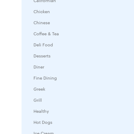
Californian
Chicken
Chinese
Coffee & Tea
Deli Food
Desserts
Diner
Fine Dining
Greek
Grill
Healthy
Hot Dogs
Ice Cream