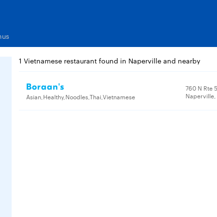
nus
1 Vietnamese restaurant found in Naperville and nearby
Boraan's
760 N Rte 5
Naperville,
Asian,Healthy,Noodles,Thai,Vietnamese