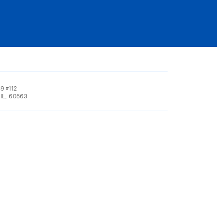
9 #112
 IL, 60563