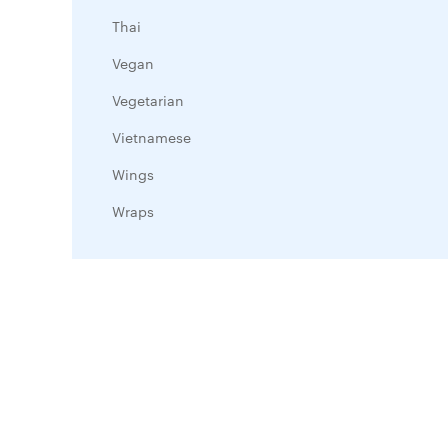
Thai
Vegan
Vegetarian
Vietnamese
Wings
Wraps