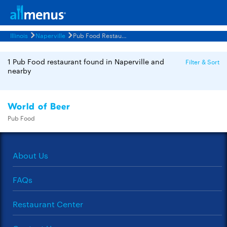
Illinois
Naperville
Pub Food Restaurants Menus
1 Pub Food restaurant found in Naperville and
Filter & Sort
nearby
World of Beer
Pub Food
About Us
FAQs
Restaurant Center