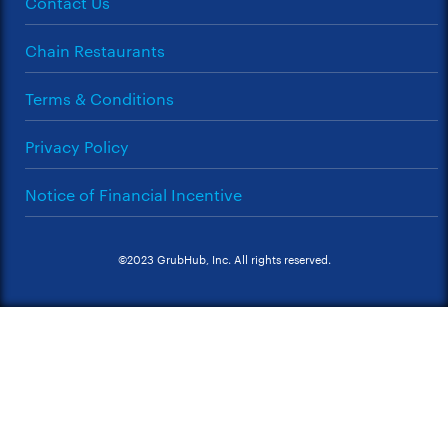
Contact Us
Chain Restaurants
Terms & Conditions
Privacy Policy
Notice of Financial Incentive
©2023 GrubHub, Inc. All rights reserved.