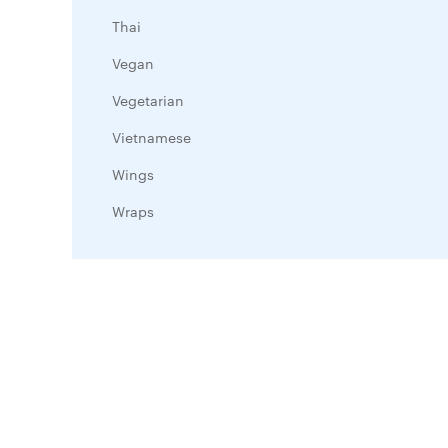
Thai
Vegan
Vegetarian
Vietnamese
Wings
Wraps