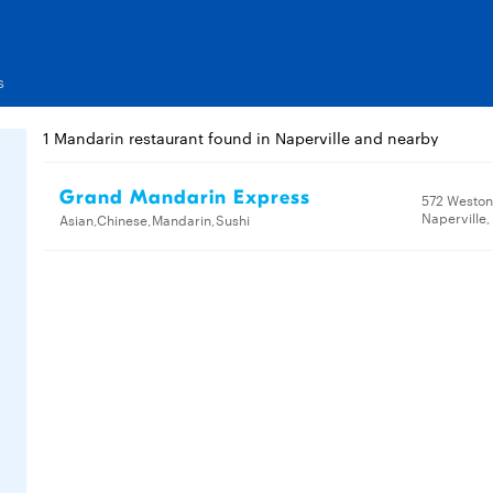
s
1 Mandarin restaurant found in Naperville and nearby
Grand Mandarin Express
572 Weston
Naperville,
Asian,Chinese,Mandarin,Sushi