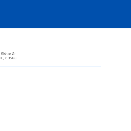
 Ridge Dr
 IL, 60563