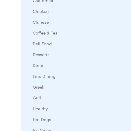
Californian
Chicken
Chinese
Coffee & Tea
Deli Food
Desserts
Diner
Fine Dining
Greek
Grill
Healthy
Hot Dogs
Ice Cream