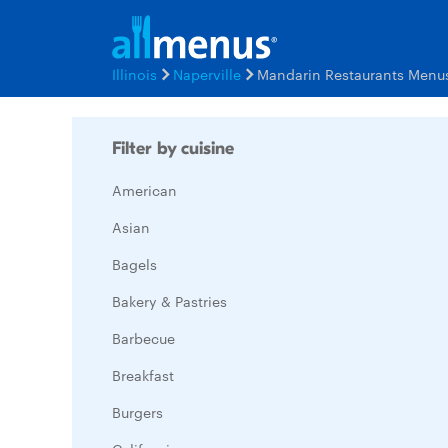
Illinois
Naperville
Mandarin Restaurants Menu
Filter by cuisine
American
Asian
Bagels
Bakery & Pastries
Barbecue
Breakfast
Burgers