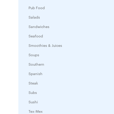
Pub Food
Salads
Sandwiches
Seafood
Smoothies & Juices
Soups
Southern
Spanish
Steak
Subs
Sushi
Tex-Mex