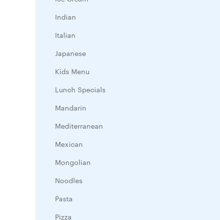
Indian
Italian
Japanese
Kids Menu
Lunch Specials
Mandarin
Mediterranean
Mexican
Mongolian
Noodles
Pasta
Pizza