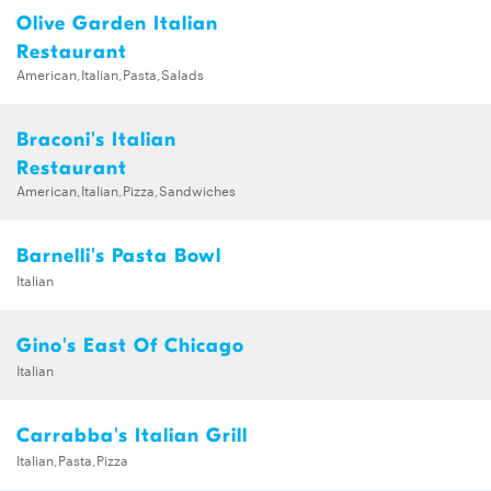
Olive Garden Italian
Restaurant
American,Italian,Pasta,Salads
Braconi's Italian
Restaurant
American,Italian,Pizza,Sandwiches
Barnelli's Pasta Bowl
Italian
Gino's East Of Chicago
Italian
Carrabba's Italian Grill
Italian,Pasta,Pizza