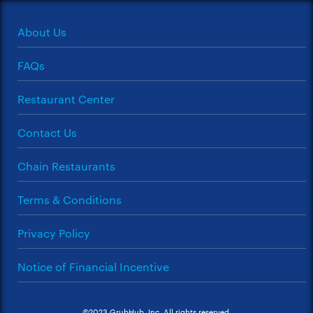
About Us
FAQs
Restaurant Center
Contact Us
Chain Restaurants
Terms & Conditions
Privacy Policy
Notice of Financial Incentive
©2023 GrubHub, Inc. All rights reserved.