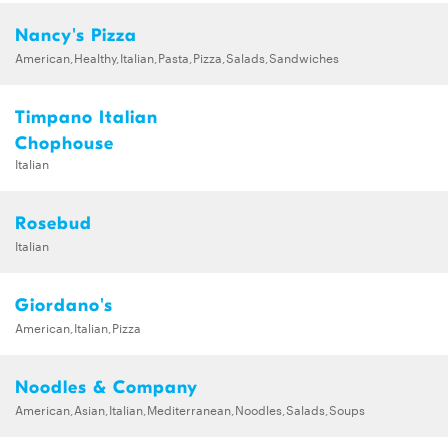
Nancy's Pizza
American,Healthy,Italian,Pasta,Pizza,Salads,Sandwiches
Timpano Italian
Chophouse
Italian
Rosebud
Italian
Giordano's
American,Italian,Pizza
Noodles & Company
American,Asian,Italian,Mediterranean,Noodles,Salads,Soups