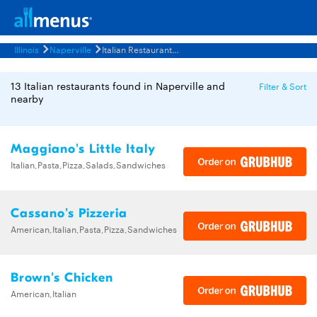
Illinois
Naperville
Italian Restaurants Menus
13 Italian restaurants found in Naperville and
Filter & Sort
nearby
Maggiano's Little Italy
Italian,Pasta,Pizza,Salads,Sandwiches
Cassano's Pizzeria
American,Italian,Pasta,Pizza,Sandwiches
Brown's Chicken
American,Italian