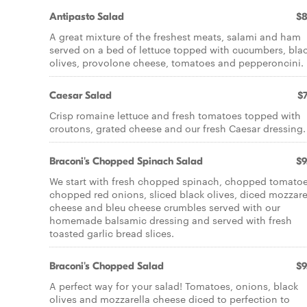
Antipasto Salad
$8
A great mixture of the freshest meats, salami and ham
served on a bed of lettuce topped with cucumbers, bla
olives, provolone cheese, tomatoes and pepperoncini.
Caesar Salad
$7
Crisp romaine lettuce and fresh tomatoes topped with
croutons, grated cheese and our fresh Caesar dressing.
Braconi's Chopped Spinach Salad
$9
We start with fresh chopped spinach, chopped tomatoe
chopped red onions, sliced black olives, diced mozzare
cheese and bleu cheese crumbles served with our
homemade balsamic dressing and served with fresh
toasted garlic bread slices.
Braconi's Chopped Salad
$9
A perfect way for your salad! Tomatoes, onions, black
olives and mozzarella cheese diced to perfection to