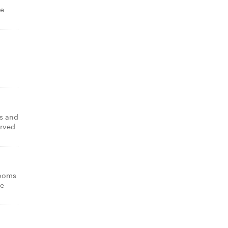
de
s and
erved
rooms
de