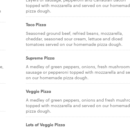
topped with mozzarella and served on our homema
n
pizza dough.
Taco Pizza
Seasoned ground beef, refried beans, mozzarella,
cheddar, seasoned sour cream, lettuce and diced
tomatoes served on our homemade pizza dough.
Supreme Pizza
e,
A medley of green peppers, onions, fresh mushroom
sausage or pepperoni topped with mozzarella and s
on our homemade pizza dough.
Veggie Pizza
a
A medley of green peppers, onions and fresh mush
topped with mozzarella and served on our homema
pizza dough.
Lots of Veggie Pizza