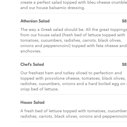
create a perfect salad topped with bleu cheese crumbl
and our house balsamic dressing.
Athenian Salad
$8
The way a Greek salad should be. All the great topping
from our house salad (fresh bed of lettuce topped with
tomatoes, cucumbers, radishes, carrots, black olives,
onions and pepperoncini) topped with feta cheese and
anchovies.
Chef's Salad
$8
Our freshest ham and turkey sliced to perfection and
topped with provolone cheese, tomatoes, black olives,
radishes, cucumbers, onions and a hard boiled egg on 
crisp bed of lettuce.
House Salad
A fresh bed of lettuce topped with tomatoes, cucumber
radishes, carrots, black olives, onions and pepperoncin