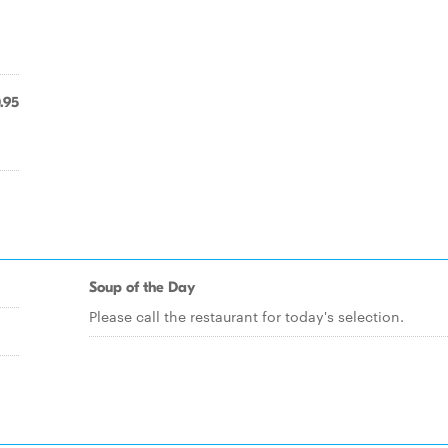
.95
Soup of the Day
Please call the restaurant for today's selection.