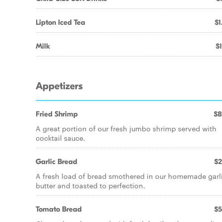
Lipton Iced Tea
$1
Milk
$1
Appetizers
Fried Shrimp
$8
A great portion of our fresh jumbo shrimp served with
cocktail sauce.
Garlic Bread
$2
A fresh load of bread smothered in our homemade garl
butter and toasted to perfection.
Tomato Bread
$5