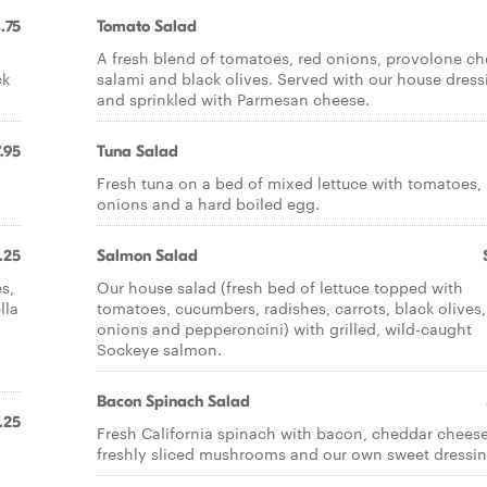
.75
Tomato Salad
A fresh blend of tomatoes, red onions, provolone ch
ck
salami and black olives. Served with our house dress
and sprinkled with Parmesan cheese.
.95
Tuna Salad
Fresh tuna on a bed of mixed lettuce with tomatoes,
onions and a hard boiled egg.
.25
Salmon Salad
s,
Our house salad (fresh bed of lettuce topped with
lla
tomatoes, cucumbers, radishes, carrots, black olives,
onions and pepperoncini) with grilled, wild-caught
Sockeye salmon.
Bacon Spinach Salad
.25
Fresh California spinach with bacon, cheddar cheese
freshly sliced mushrooms and our own sweet dressin