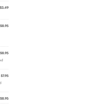
$3.49
$8.95
$8.95
ed
$7.95
d
$8.95