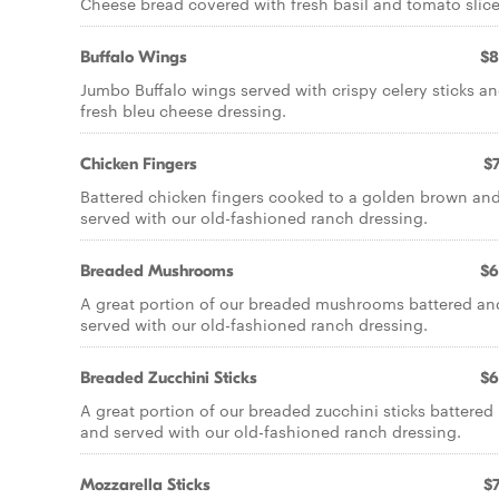
Cheese bread covered with fresh basil and tomato slice
Buffalo Wings
$8
Jumbo Buffalo wings served with crispy celery sticks a
fresh bleu cheese dressing.
Chicken Fingers
$7
Battered chicken fingers cooked to a golden brown an
served with our old-fashioned ranch dressing.
Breaded Mushrooms
$6
A great portion of our breaded mushrooms battered an
served with our old-fashioned ranch dressing.
Breaded Zucchini Sticks
$6
A great portion of our breaded zucchini sticks battered
and served with our old-fashioned ranch dressing.
Mozzarella Sticks
$7