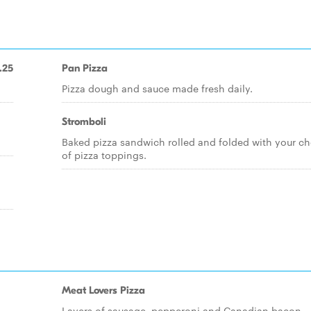
.25
Pan Pizza
Pizza dough and sauce made fresh daily.
Stromboli
Baked pizza sandwich rolled and folded with your ch
of pizza toppings.
Meat Lovers Pizza
Layers of sausage, pepperoni and Canadian bacon