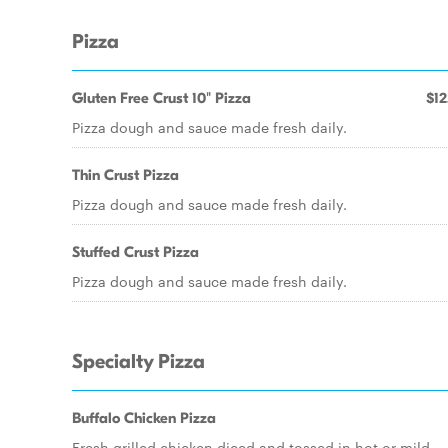
Pizza
Gluten Free Crust 10" Pizza
$12
Pizza dough and sauce made fresh daily.
Thin Crust Pizza
Pizza dough and sauce made fresh daily.
Stuffed Crust Pizza
Pizza dough and sauce made fresh daily.
Specialty Pizza
Buffalo Chicken Pizza
Fresh grilled chicken diced and tossed in hot or mild