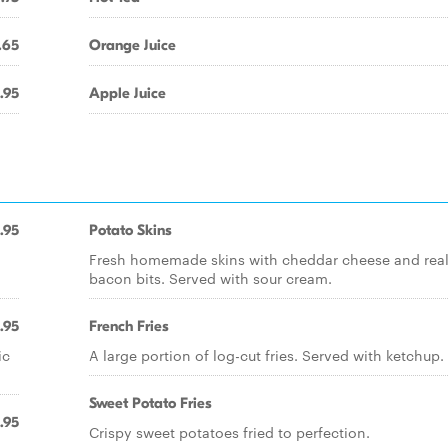
.65
Orange Juice
.95
Apple Juice
.95
Potato Skins
Fresh homemade skins with cheddar cheese and rea
bacon bits. Served with sour cream.
.95
French Fries
ic
A large portion of log-cut fries. Served with ketchup.
Sweet Potato Fries
.95
Crispy sweet potatoes fried to perfection.