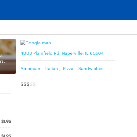
4003 Plainfield Rd, Naperville, IL 60564
ut
rs.
American
,
Italian
,
Pizza
,
Sandwiches
$$$
$$
$1.95
$1.95