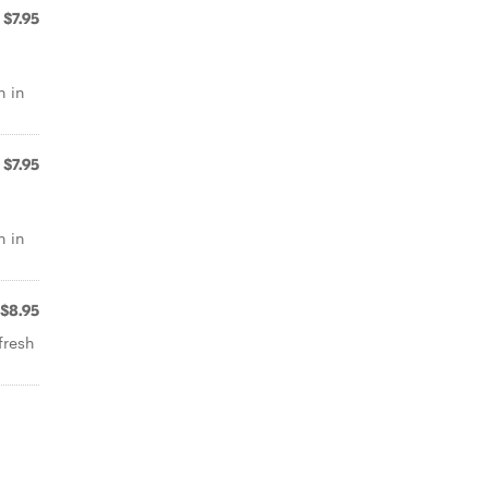
$7.95
n in
$7.95
n in
$8.95
fresh