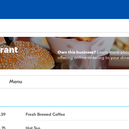
urant
Own this business?
Learn more
abo
offering online ordering to your dine
Menu
.39
Fresh Brewed Coffee
1.75
Hot Tea