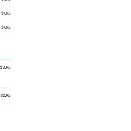
$1.95
$1.95
$8.95
l
$2.95