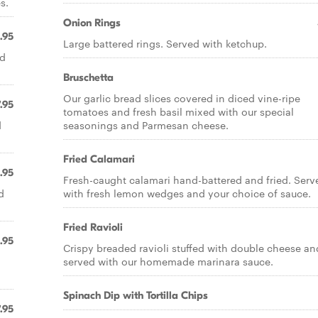
s.
Onion Rings
.95
Large battered rings. Served with ketchup.
nd
Bruschetta
Our garlic bread slices covered in diced vine-ripe
.95
tomatoes and fresh basil mixed with our special
d
seasonings and Parmesan cheese.
Fried Calamari
.95
Fresh-caught calamari hand-battered and fried. Serv
d
with fresh lemon wedges and your choice of sauce.
Fried Ravioli
.95
Crispy breaded ravioli stuffed with double cheese an
served with our homemade marinara sauce.
Spinach Dip with Tortilla Chips
.95