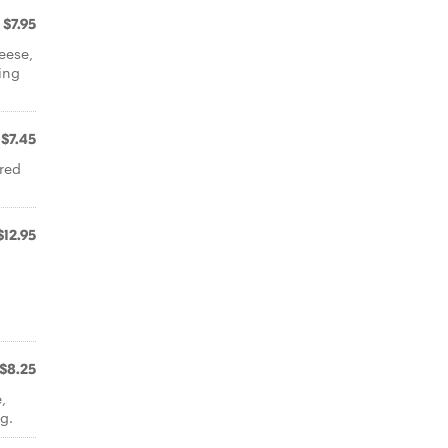
$7.95
eese,
ing
$7.45
 red
$12.95
$8.25
,
g.