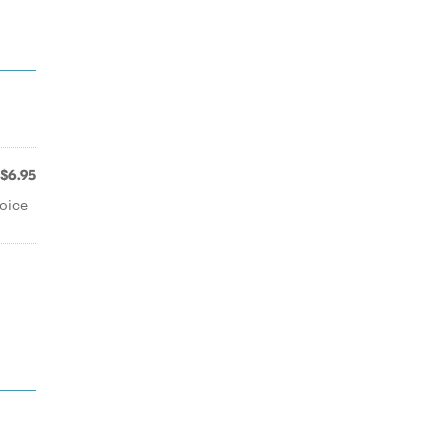
$6.95
oice