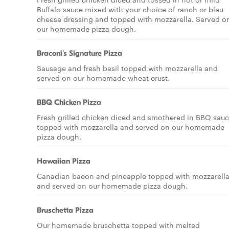
Buffalo sauce mixed with your choice of ranch or bleu
cheese dressing and topped with mozzarella. Served o
our homemade pizza dough.
Braconi's Signature Pizza
Sausage and fresh basil topped with mozzarella and
served on our homemade wheat crust.
BBQ Chicken Pizza
Fresh grilled chicken diced and smothered in BBQ sauc
topped with mozzarella and served on our homemade
pizza dough.
Hawaiian Pizza
Canadian bacon and pineapple topped with mozzarell
and served on our homemade pizza dough.
Bruschetta Pizza
Our homemade bruschetta topped with melted