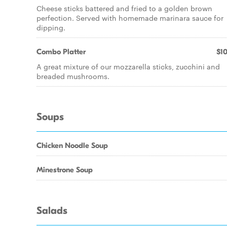
Cheese sticks battered and fried to a golden brown
perfection. Served with homemade marinara sauce for
dipping.
Combo Platter
$10
A great mixture of our mozzarella sticks, zucchini and
breaded mushrooms.
Soups
Chicken Noodle Soup
Minestrone Soup
Salads