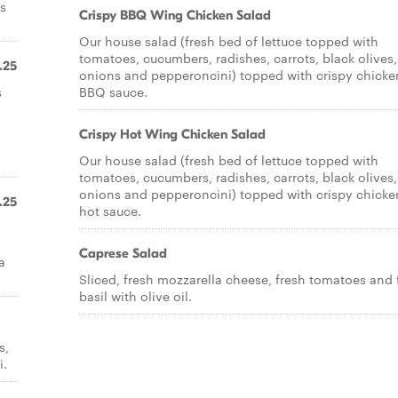
es
Crispy BBQ Wing Chicken Salad
Our house salad (fresh bed of lettuce topped with
tomatoes, cucumbers, radishes, carrots, black olives,
.25
onions and pepperoncini) topped with crispy chicke
s
BBQ sauce.
Crispy Hot Wing Chicken Salad
Our house salad (fresh bed of lettuce topped with
tomatoes, cucumbers, radishes, carrots, black olives,
onions and pepperoncini) topped with crispy chicke
.25
hot sauce.
Caprese Salad
a
Sliced, fresh mozzarella cheese, fresh tomatoes and 
basil with olive oil.
s,
i.