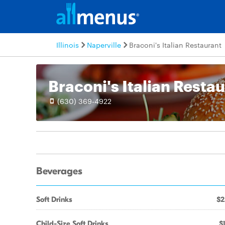
Illinois
Naperville
Braconi's Italian Restaurant
Braconi's Italian Resta
(630) 369-4922
Beverages
Soft Drinks
$2
Child-Size Soft Drinks
$