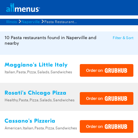
Illinois
Naperville
Pasta Restaurants Menus
10 Pasta restaurants found in Naperville and
Filter & Sort
nearby
Maggiano's Little Italy
Italian,Pasta,Pizza,Salads,Sandwiches
Rosati's Chicago Pizza
Healthy,Pasta,Pizza,Salads,Sandwiches
Cassano's Pizzeria
American,Italian,Pasta,Pizza,Sandwiches