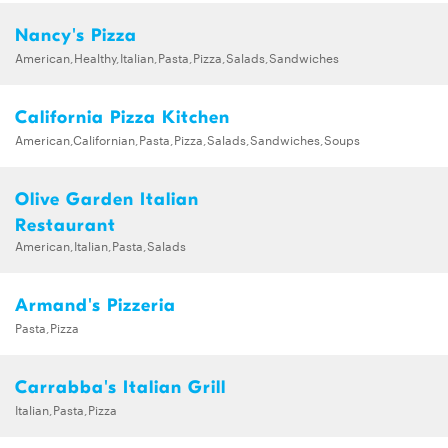
Nancy's Pizza
American,Healthy,Italian,Pasta,Pizza,Salads,Sandwiches
California Pizza Kitchen
American,Californian,Pasta,Pizza,Salads,Sandwiches,Soups
Olive Garden Italian
Restaurant
American,Italian,Pasta,Salads
Armand's Pizzeria
Pasta,Pizza
Carrabba's Italian Grill
Italian,Pasta,Pizza