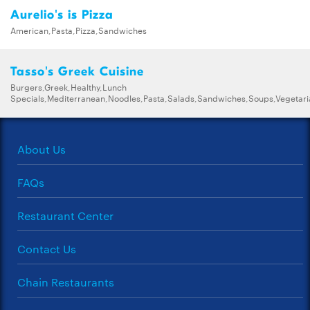
Aurelio's is Pizza
American,Pasta,Pizza,Sandwiches
Tasso's Greek Cuisine
Burgers,Greek,Healthy,Lunch
Specials,Mediterranean,Noodles,Pasta,Salads,Sandwiches,Soups,Vegetar
About Us
FAQs
Restaurant Center
Contact Us
Chain Restaurants