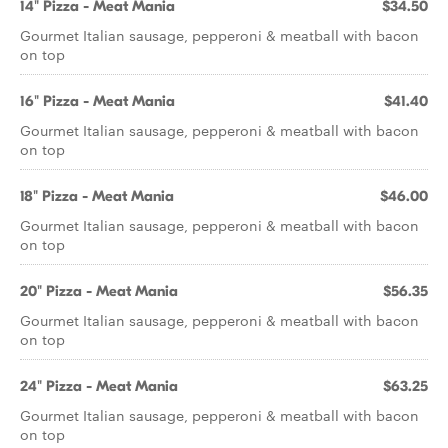
14" Pizza - Meat Mania
$34.50
Gourmet Italian sausage, pepperoni & meatball with bacon
on top
16" Pizza - Meat Mania
$41.40
Gourmet Italian sausage, pepperoni & meatball with bacon
on top
18" Pizza - Meat Mania
$46.00
Gourmet Italian sausage, pepperoni & meatball with bacon
on top
20" Pizza - Meat Mania
$56.35
Gourmet Italian sausage, pepperoni & meatball with bacon
on top
24" Pizza - Meat Mania
$63.25
Gourmet Italian sausage, pepperoni & meatball with bacon
on top