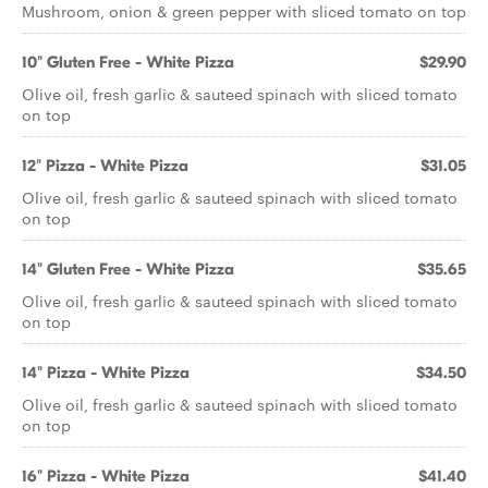
Mushroom, onion & green pepper with sliced tomato on top
10" Gluten Free - White Pizza
$29.90
Olive oil, fresh garlic & sauteed spinach with sliced tomato
on top
12" Pizza - White Pizza
$31.05
Olive oil, fresh garlic & sauteed spinach with sliced tomato
on top
14" Gluten Free - White Pizza
$35.65
Olive oil, fresh garlic & sauteed spinach with sliced tomato
on top
14" Pizza - White Pizza
$34.50
Olive oil, fresh garlic & sauteed spinach with sliced tomato
on top
16" Pizza - White Pizza
$41.40