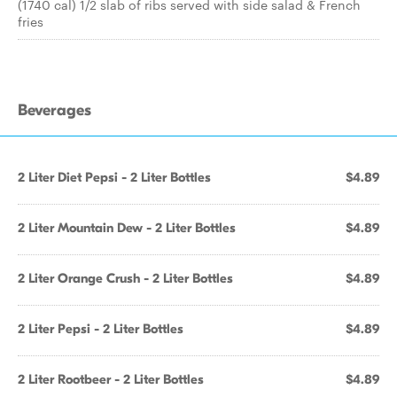
(1740 cal) 1/2 slab of ribs served with side salad & French
fries
Beverages
2 Liter Diet Pepsi - 2 Liter Bottles
$4.89
2 Liter Mountain Dew - 2 Liter Bottles
$4.89
2 Liter Orange Crush - 2 Liter Bottles
$4.89
2 Liter Pepsi - 2 Liter Bottles
$4.89
2 Liter Rootbeer - 2 Liter Bottles
$4.89