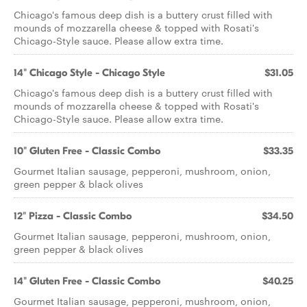
Chicago's famous deep dish is a buttery crust filled with
mounds of mozzarella cheese & topped with Rosati's
Chicago-Style sauce. Please allow extra time.
14" Chicago Style - Chicago Style
$31.05
Chicago's famous deep dish is a buttery crust filled with
mounds of mozzarella cheese & topped with Rosati's
Chicago-Style sauce. Please allow extra time.
10" Gluten Free - Classic Combo
$33.35
Gourmet Italian sausage, pepperoni, mushroom, onion,
green pepper & black olives
12" Pizza - Classic Combo
$34.50
Gourmet Italian sausage, pepperoni, mushroom, onion,
green pepper & black olives
14" Gluten Free - Classic Combo
$40.25
Gourmet Italian sausage, pepperoni, mushroom, onion,