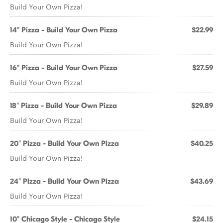
Build Your Own Pizza!
14" Pizza - Build Your Own Pizza
$22.99
Build Your Own Pizza!
16" Pizza - Build Your Own Pizza
$27.59
Build Your Own Pizza!
18" Pizza - Build Your Own Pizza
$29.89
Build Your Own Pizza!
20" Pizza - Build Your Own Pizza
$40.25
Build Your Own Pizza!
24" Pizza - Build Your Own Pizza
$43.69
Build Your Own Pizza!
10" Chicago Style - Chicago Style
$24.15