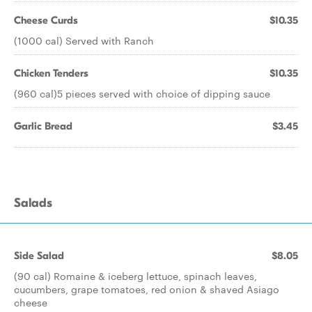
Cheese Curds
$10.35
(1000 cal) Served with Ranch
Chicken Tenders
$10.35
(960 cal)5 pieces served with choice of dipping sauce
Garlic Bread
$3.45
Salads
Side Salad
$8.05
(90 cal) Romaine & iceberg lettuce, spinach leaves,
cucumbers, grape tomatoes, red onion & shaved Asiago
cheese