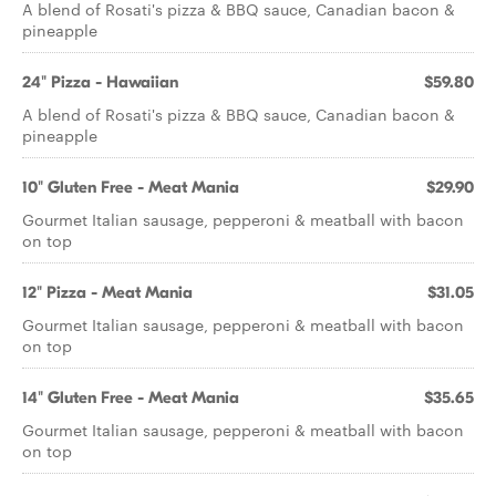
A blend of Rosati's pizza & BBQ sauce, Canadian bacon &
pineapple
24" Pizza - Hawaiian
$59.80
A blend of Rosati's pizza & BBQ sauce, Canadian bacon &
pineapple
10" Gluten Free - Meat Mania
$29.90
Gourmet Italian sausage, pepperoni & meatball with bacon
on top
12" Pizza - Meat Mania
$31.05
Gourmet Italian sausage, pepperoni & meatball with bacon
on top
14" Gluten Free - Meat Mania
$35.65
Gourmet Italian sausage, pepperoni & meatball with bacon
on top