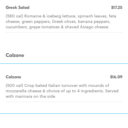
Greek Salad
$17.25
(580 cal) Romaine & iceberg lettuce, spinach leaves, feta
cheese, green peppers, Greek olives, banana peppers,
cucumbers, grape tomatoes & shaved Asiago cheese
Calzone
Calzone
$16.09
(920 cal) Crisp baked Italian turnover with mounds of
mozzarella cheese & choice of up to 4 ingredients. Served
with marinara on the side