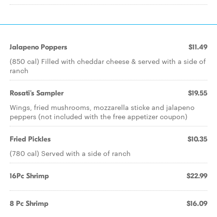
Jalapeno Poppers
$11.49
(850 cal) Filled with cheddar cheese & served with a side of
ranch
Rosati's Sampler
$19.55
Wings, fried mushrooms, mozzarella sticke and jalapeno
peppers (not included with the free appetizer coupon)
Fried Pickles
$10.35
(780 cal) Served with a side of ranch
16Pc Shrimp
$22.99
8 Pc Shrimp
$16.09