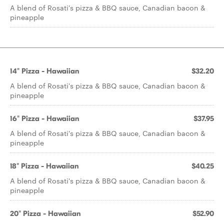
A blend of Rosati's pizza & BBQ sauce, Canadian bacon &
pineapple
14" Pizza - Hawaiian
$32.20
A blend of Rosati's pizza & BBQ sauce, Canadian bacon &
pineapple
16" Pizza - Hawaiian
$37.95
A blend of Rosati's pizza & BBQ sauce, Canadian bacon &
pineapple
18" Pizza - Hawaiian
$40.25
A blend of Rosati's pizza & BBQ sauce, Canadian bacon &
pineapple
20" Pizza - Hawaiian
$52.90