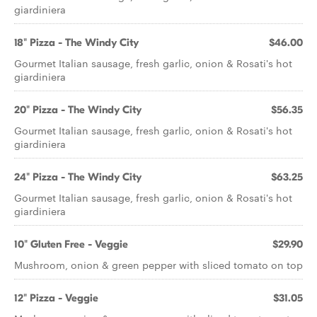
giardiniera
18" Pizza - The Windy City
$46.00
Gourmet Italian sausage, fresh garlic, onion & Rosati's hot
giardiniera
20" Pizza - The Windy City
$56.35
Gourmet Italian sausage, fresh garlic, onion & Rosati's hot
giardiniera
24" Pizza - The Windy City
$63.25
Gourmet Italian sausage, fresh garlic, onion & Rosati's hot
giardiniera
10" Gluten Free - Veggie
$29.90
Mushroom, onion & green pepper with sliced tomato on top
12" Pizza - Veggie
$31.05