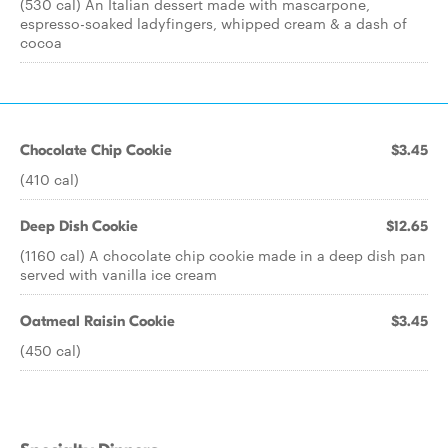
(530 cal) An Italian dessert made with mascarpone,
espresso-soaked ladyfingers, whipped cream & a dash of
cocoa
Chocolate Chip Cookie
$3.45
(410 cal)
Deep Dish Cookie
$12.65
(1160 cal) A chocolate chip cookie made in a deep dish pan
served with vanilla ice cream
Oatmeal Raisin Cookie
$3.45
(450 cal)