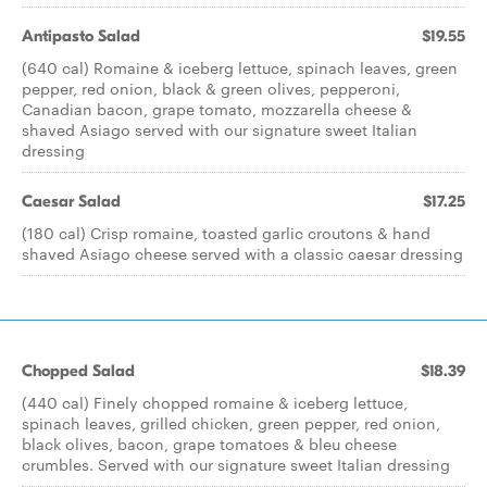
Antipasto Salad
$19.55
(640 cal) Romaine & iceberg lettuce, spinach leaves, green
pepper, red onion, black & green olives, pepperoni,
Canadian bacon, grape tomato, mozzarella cheese &
shaved Asiago served with our signature sweet Italian
dressing
Caesar Salad
$17.25
(180 cal) Crisp romaine, toasted garlic croutons & hand
shaved Asiago cheese served with a classic caesar dressing
Chopped Salad
$18.39
(440 cal) Finely chopped romaine & iceberg lettuce,
spinach leaves, grilled chicken, green pepper, red onion,
black olives, bacon, grape tomatoes & bleu cheese
crumbles. Served with our signature sweet Italian dressing