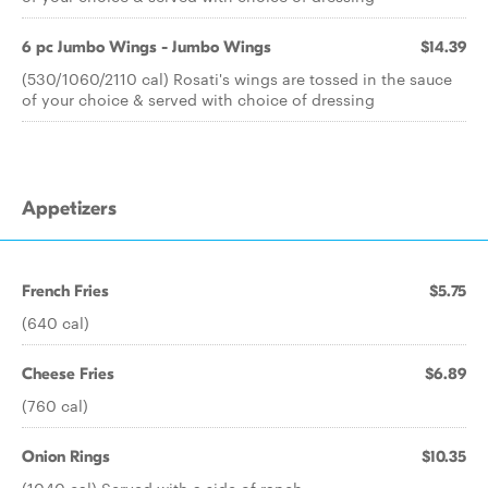
6 pc Jumbo Wings - Jumbo Wings
$14.39
(530/1060/2110 cal) Rosati's wings are tossed in the sauce
of your choice & served with choice of dressing
Appetizers
French Fries
$5.75
(640 cal)
Cheese Fries
$6.89
(760 cal)
Onion Rings
$10.35