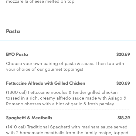
mozzarella cheese melted on top
Pasta
BYO Pasta
$20.69
Choose your own pairing of pasta & sauce. Then top with
your choice of our gourmet toppings!
Fettuccine Alfredo with Grilled Chicken
$20.69
(1860 cal) Fettuccine noodles & tender grilled chicken
tossed in a rich, creamy alfredo sauce made with Asiago &
Romano chesses with a hint of garlic & fresh parsley
Spaghetti & Meatballs
$18.39
(1410 cal) Traditional Spaghetti with marinara sauce served
with 2 homemade meatballs from the family recipe, topped