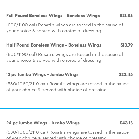
Full Pound Boneless Wings - Boneless Wings
$21.85
(600/1190 cal) Rosati's wings are tossed in the sauce of
your choice & served with choice of dressing
Half Pound Boneless Wings - Boneless Wings
$13.79
(600/1190 cal) Rosati's wings are tossed in the sauce of
your choice & served with choice of dressing
12 pc Jumbo Wings - Jumbo Wings
$22.45
(530/1060/2110 cal) Rosati's wings are tossed in the sauce
of your choice & served with choice of dressing
24 pc Jumbo Wings - Jumbo Wings
$43.15
(530/1060/2110 cal) Rosati's wings are tossed in the sauce
of your choice & served with choice of dressing