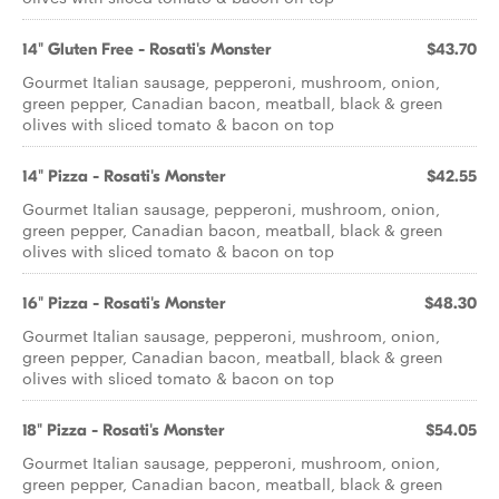
14" Gluten Free - Rosati's Monster
$43.70
Gourmet Italian sausage, pepperoni, mushroom, onion,
green pepper, Canadian bacon, meatball, black & green
olives with sliced tomato & bacon on top
14" Pizza - Rosati's Monster
$42.55
Gourmet Italian sausage, pepperoni, mushroom, onion,
green pepper, Canadian bacon, meatball, black & green
olives with sliced tomato & bacon on top
16" Pizza - Rosati's Monster
$48.30
Gourmet Italian sausage, pepperoni, mushroom, onion,
green pepper, Canadian bacon, meatball, black & green
olives with sliced tomato & bacon on top
18" Pizza - Rosati's Monster
$54.05
Gourmet Italian sausage, pepperoni, mushroom, onion,
green pepper, Canadian bacon, meatball, black & green