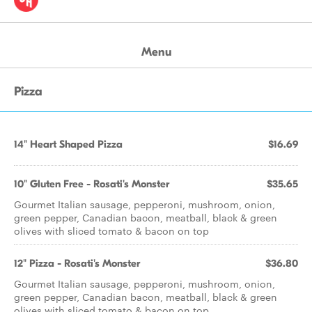
Menu
Pizza
14" Heart Shaped Pizza
$16.69
10" Gluten Free - Rosati's Monster
$35.65
Gourmet Italian sausage, pepperoni, mushroom, onion,
green pepper, Canadian bacon, meatball, black & green
olives with sliced tomato & bacon on top
12" Pizza - Rosati's Monster
$36.80
Gourmet Italian sausage, pepperoni, mushroom, onion,
green pepper, Canadian bacon, meatball, black & green
olives with sliced tomato & bacon on top