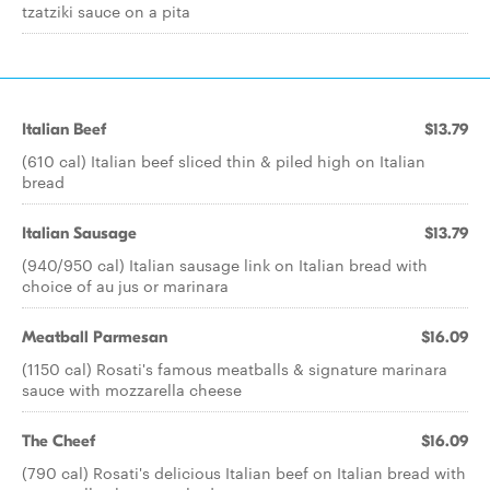
tzatziki sauce on a pita
Italian Beef
$13.79
(610 cal) Italian beef sliced thin & piled high on Italian
bread
Italian Sausage
$13.79
(940/950 cal) Italian sausage link on Italian bread with
choice of au jus or marinara
Meatball Parmesan
$16.09
(1150 cal) Rosati's famous meatballs & signature marinara
sauce with mozzarella cheese
The Cheef
$16.09
(790 cal) Rosati's delicious Italian beef on Italian bread with