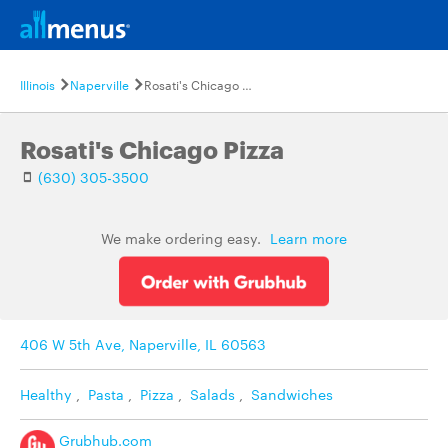
Illinois
Naperville
Rosati's Chicago Pizza
Rosati's Chicago Pizza
(630) 305-3500
We make ordering easy.
Learn more
406 W 5th Ave, Naperville, IL 60563
Healthy
,
Pasta
,
Pizza
,
Salads
,
Sandwiches
Grubhub.com