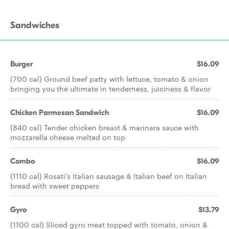
Sandwiches
Burger
$16.09
(700 cal) Ground beef patty with lettuce, tomato & onion
bringing you the ultimate in tenderness, juiciness & flavor
Chicken Parmesan Sandwich
$16.09
(840 cal) Tender chicken breast & marinara sauce with
mozzarella cheese melted on top
Combo
$16.09
(1110 cal) Rosati's Italian sausage & Italian beef on Italian
bread with sweet peppers
Gyro
$13.79
(1100 cal) Sliced gyro meat topped with tomato, onion &