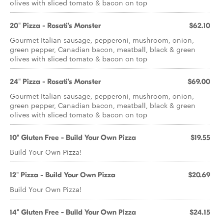
olives with sliced tomato & bacon on top
20" Pizza - Rosati's Monster
$62.10
Gourmet Italian sausage, pepperoni, mushroom, onion,
green pepper, Canadian bacon, meatball, black & green
olives with sliced tomato & bacon on top
24" Pizza - Rosati's Monster
$69.00
Gourmet Italian sausage, pepperoni, mushroom, onion,
green pepper, Canadian bacon, meatball, black & green
olives with sliced tomato & bacon on top
10" Gluten Free - Build Your Own Pizza
$19.55
Build Your Own Pizza!
12" Pizza - Build Your Own Pizza
$20.69
Build Your Own Pizza!
14" Gluten Free - Build Your Own Pizza
$24.15