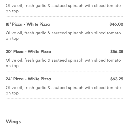
Olive oil, fresh garlic & sauteed spinach with sliced tomato
on top
18" Pizza - White Pizza
$46.00
Olive oil, fresh garlic & sauteed spinach with sliced tomato
on top
20" Pizza - White Pizza
$56.35
Olive oil, fresh garlic & sauteed spinach with sliced tomato
on top
24" Pizza - White Pizza
$63.25
Olive oil, fresh garlic & sauteed spinach with sliced tomato
on top
Wings