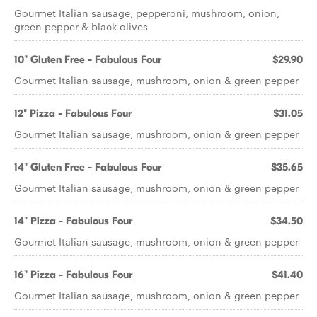
Gourmet Italian sausage, pepperoni, mushroom, onion,
green pepper & black olives
10" Gluten Free - Fabulous Four
$29.90
Gourmet Italian sausage, mushroom, onion & green pepper
12" Pizza - Fabulous Four
$31.05
Gourmet Italian sausage, mushroom, onion & green pepper
14" Gluten Free - Fabulous Four
$35.65
Gourmet Italian sausage, mushroom, onion & green pepper
14" Pizza - Fabulous Four
$34.50
Gourmet Italian sausage, mushroom, onion & green pepper
16" Pizza - Fabulous Four
$41.40
Gourmet Italian sausage, mushroom, onion & green pepper