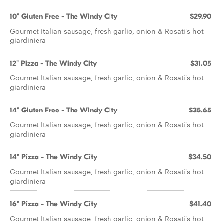
10" Gluten Free - The Windy City
$29.90
Gourmet Italian sausage, fresh garlic, onion & Rosati's hot
giardiniera
12" Pizza - The Windy City
$31.05
Gourmet Italian sausage, fresh garlic, onion & Rosati's hot
giardiniera
14" Gluten Free - The Windy City
$35.65
Gourmet Italian sausage, fresh garlic, onion & Rosati's hot
giardiniera
14" Pizza - The Windy City
$34.50
Gourmet Italian sausage, fresh garlic, onion & Rosati's hot
giardiniera
16" Pizza - The Windy City
$41.40
Gourmet Italian sausage, fresh garlic, onion & Rosati's hot