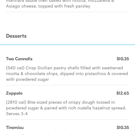
marinara sauce then baked with ricotta, mozzarella &
Asiago cheese, topped with fresh parsley
Desserts
Two Cannolis
$10.35
(540 cal) Crisp Sicilian pastry shells filled with swettened
ricotta & chocolate chips, dipped into pistachios & covered
with powdered sugar
Zeppole
$12.65
(2810 cal) Bite-sized pieces of crispy dough tossed in
powdered sugar & paired with rich nutella hazelnut spread.
Serves 3-4
Tiramisu
$10.35