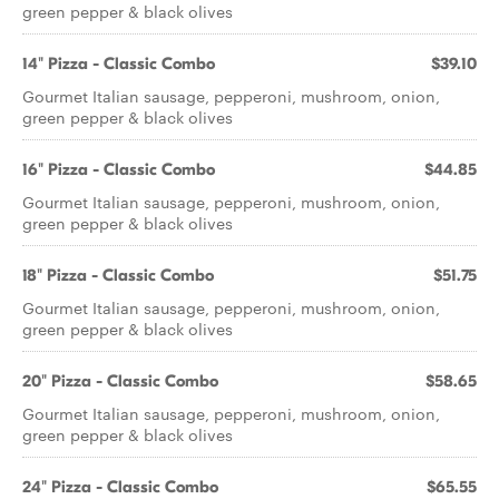
green pepper & black olives
14" Pizza - Classic Combo
$39.10
Gourmet Italian sausage, pepperoni, mushroom, onion,
green pepper & black olives
16" Pizza - Classic Combo
$44.85
Gourmet Italian sausage, pepperoni, mushroom, onion,
green pepper & black olives
18" Pizza - Classic Combo
$51.75
Gourmet Italian sausage, pepperoni, mushroom, onion,
green pepper & black olives
20" Pizza - Classic Combo
$58.65
Gourmet Italian sausage, pepperoni, mushroom, onion,
green pepper & black olives
24" Pizza - Classic Combo
$65.55