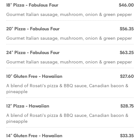
18" Pizza - Fabulous Four
$46.00
Gourmet Italian sausage, mushroom, onion & green pepper
20" Pizza - Fabulous Four
$56.35
Gourmet Italian sausage, mushroom, onion & green pepper
24" Pizza - Fabulous Four
$63.25
Gourmet Italian sausage, mushroom, onion & green pepper
10" Gluten Free - Hawaiian
$27.60
A blend of Rosati's pizza & BBQ sauce, Canadian bacon &
pineapple
12" Pizza - Hawaiian
$28.75
A blend of Rosati's pizza & BBQ sauce, Canadian bacon &
pineapple
14" Gluten Free - Hawaiian
$33.35