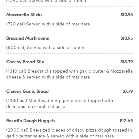
(1040 cal) Served with a side of ranch
Mozzarella Sticks
$10.95
(720 cal) Served with a side of marinara
Breaded Mushrooms
$10.95
(900 cal) Served with a side of ranch
Cheesy Bread Stix
$13.79
(1310 cal) Breadsticks topped with garlic butter & Mozzarella
cheese & served with a side of marinara
Cheesy Garlic Bread
$7.79
(1340 cal) Mouthwatering garlic bread topped with
delicious mozzarella cheese
Rosati's Dough Nuggets
$12.65
(2000 cal) Bite-sized pieces of crispy pizza dough tossed in
garlic butter sauce & served with a side of marinara