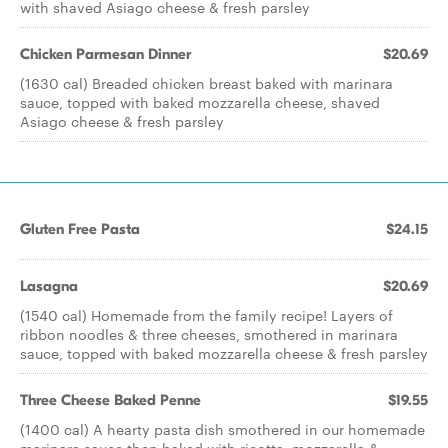
with shaved Asiago cheese & fresh parsley
Chicken Parmesan Dinner
$20.69
(1630 cal) Breaded chicken breast baked with marinara
sauce, topped with baked mozzarella cheese, shaved
Asiago cheese & fresh parsley
Gluten Free Pasta
$24.15
Lasagna
$20.69
(1540 cal) Homemade from the family recipe! Layers of
ribbon noodles & three cheeses, smothered in marinara
sauce, topped with baked mozzarella cheese & fresh parsley
Three Cheese Baked Penne
$19.55
(1400 cal) A hearty pasta dish smothered in our homemade