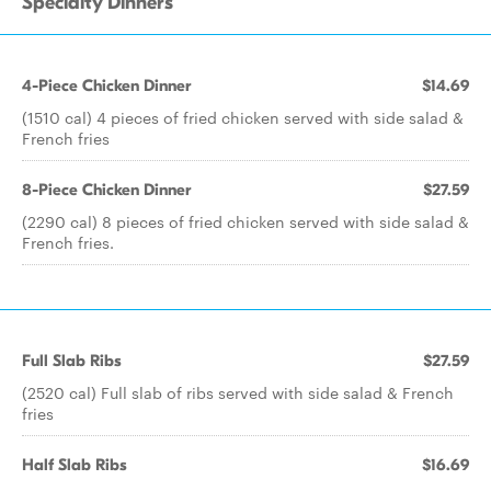
Specialty Dinners
4-Piece Chicken Dinner
$14.69
(1510 cal) 4 pieces of fried chicken served with side salad &
French fries
8-Piece Chicken Dinner
$27.59
(2290 cal) 8 pieces of fried chicken served with side salad &
French fries.
Full Slab Ribs
$27.59
(2520 cal) Full slab of ribs served with side salad & French
fries
Half Slab Ribs
$16.69