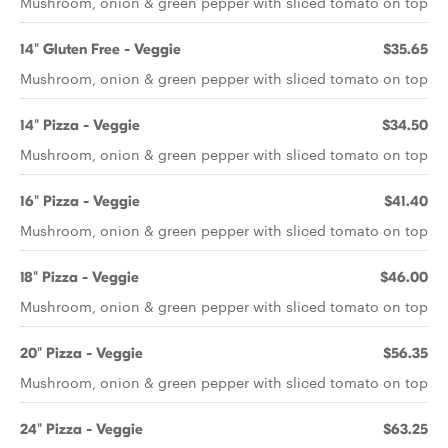
Mushroom, onion & green pepper with sliced tomato on top
14" Gluten Free - Veggie
$35.65
Mushroom, onion & green pepper with sliced tomato on top
14" Pizza - Veggie
$34.50
Mushroom, onion & green pepper with sliced tomato on top
16" Pizza - Veggie
$41.40
Mushroom, onion & green pepper with sliced tomato on top
18" Pizza - Veggie
$46.00
Mushroom, onion & green pepper with sliced tomato on top
20" Pizza - Veggie
$56.35
Mushroom, onion & green pepper with sliced tomato on top
24" Pizza - Veggie
$63.25