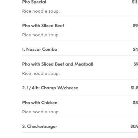
Pho Special
$11
Rice noodle soup.
Pho with Sliced Beef
$9
Rice noodle soup.
1. Nascar Combo
$4
Pho with Sliced Beef and Meatball
$9
Rice noodle soup.
2. 1/4lb: Champ W/cheese
$1.
Pho with Chicken
$8
Rice noodle soup.
3. Checkerburger
$0.