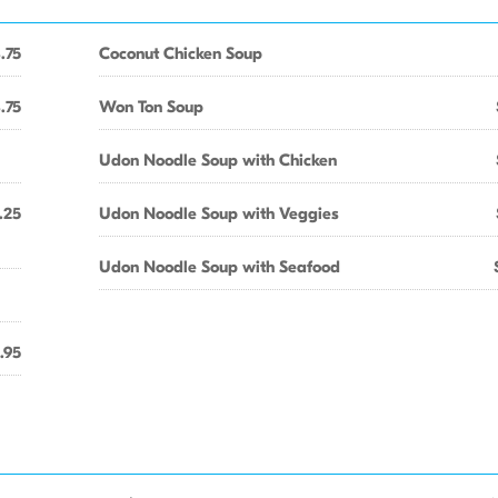
.75
Coconut Chicken Soup
.75
Won Ton Soup
Udon Noodle Soup with Chicken
.25
Udon Noodle Soup with Veggies
Udon Noodle Soup with Seafood
.95