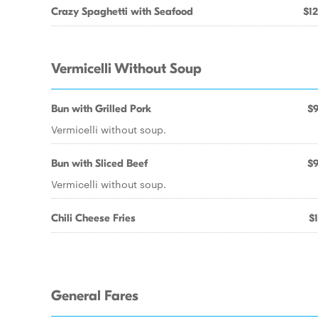
Crazy Spaghetti with Seafood
$12
Vermicelli Without Soup
Bun with Grilled Pork
$9
Vermicelli without soup.
Bun with Sliced Beef
$9
Vermicelli without soup.
Chili Cheese Fries
$1
General Fares