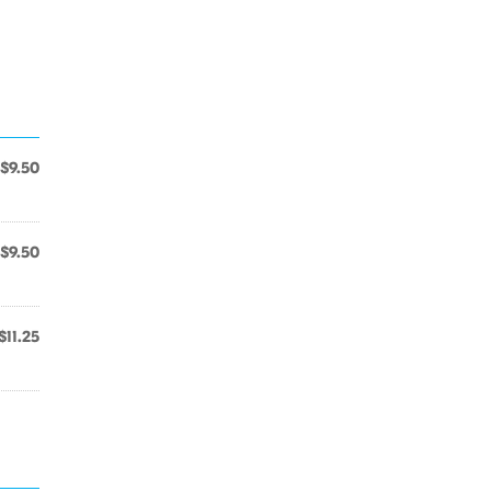
$9.50
$9.50
$11.25