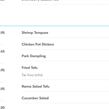
.95
Shrimp Tempura
Chicken Pot Stickers
.45
Pork Dumpling
Fried Tofu
.95
Tai hou tohd.
Rama Salad Tofu
.95
Cucumber Salad
.30