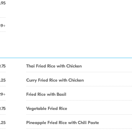
.95
49+
.75
Thai Fried Rice with Chicken
.25
Curry Fried Rice with Chicken
29+
Fried Rice with Basil
.75
Vegetable Fried Rice
.25
Pineapple Fried Rice with Chili Paste