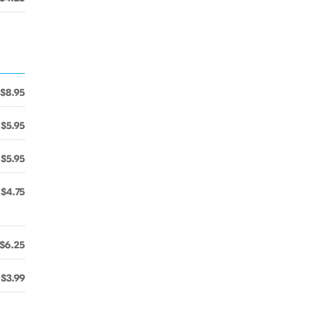
$8.95
$5.95
$5.95
$4.75
$6.25
$3.99