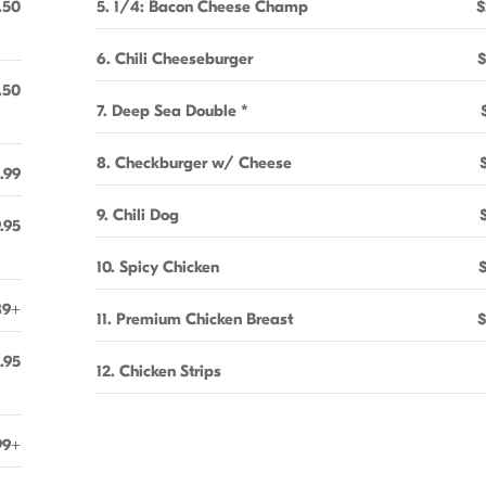
.50
5. 1/4: Bacon Cheese Champ
$
6. Chili Cheeseburger
$
.50
7. Deep Sea Double *
8. Checkburger w/ Cheese
.99
9. Chili Dog
.95
10. Spicy Chicken
89+
11. Premium Chicken Breast
$
.95
12. Chicken Strips
99+