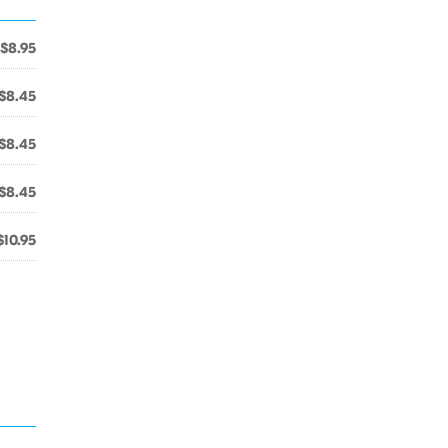
$8.95
$8.45
$8.45
$8.45
$10.95