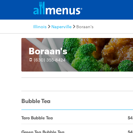
Illinois
Naperville
Boraan's
Boraan's
(630) 355-8424
Bubble Tea
Taro Bubble Tea
$4
Green Tea Bubble Tea
$4