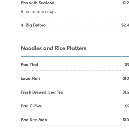
Pho with Seafood
$12
Rice noodle soup.
4. Big Buforo
$2.
Noodles and Rice Platters
Pad Thai
$9
Laad Nah
$10
Fresh Brewed Iced Tea
$1.
Pad C-Ewe
$9
Pad Kee Mao
$10