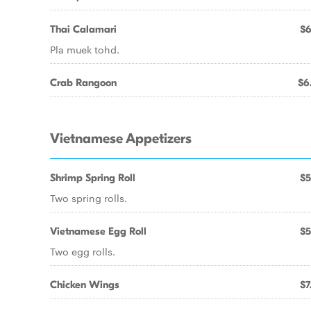
Thai Calamari
$6
Pla muek tohd.
Crab Rangoon
$6
Vietnamese Appetizers
Shrimp Spring Roll
$5
Two spring rolls.
Vietnamese Egg Roll
$5
Two egg rolls.
Chicken Wings
$7