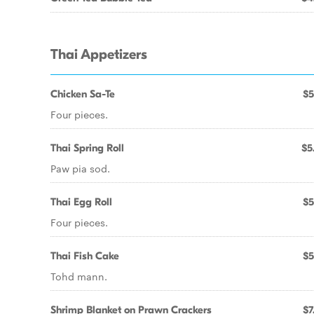
Thai Appetizers
Chicken Sa-Te
$5
Four pieces.
Thai Spring Roll
$5
Paw pia sod.
Thai Egg Roll
$5
Four pieces.
Thai Fish Cake
$5
Tohd mann.
Shrimp Blanket on Prawn Crackers
$7