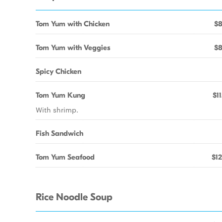
Tom Yum with Chicken
$8
Tom Yum with Veggies
$8
Spicy Chicken
Tom Yum Kung
$11
With shrimp.
Fish Sandwich
Tom Yum Seafood
$12
Rice Noodle Soup