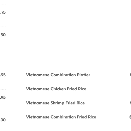
.75
.50
.95
Vietnamese Combination Platter
Vietnamese Chicken Fried Rice
.95
Vietnamese Shrimp Fried Rice
Vietnamese Combination Fried Rice
.30