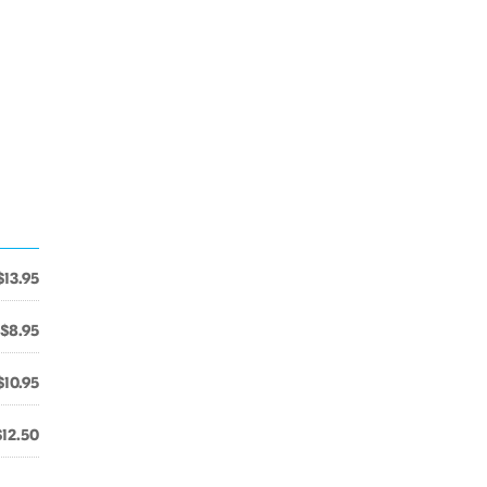
$13.95
$8.95
$10.95
$12.50