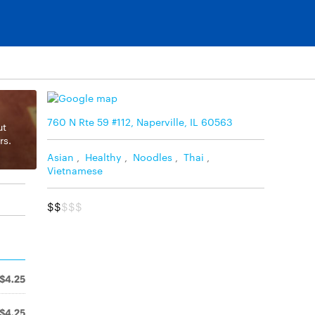
760 N Rte 59 #112, Naperville, IL 60563
ut
rs.
Asian
,
Healthy
,
Noodles
,
Thai
,
Vietnamese
$$
$$$
$4.25
$4.25