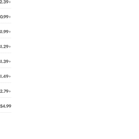
2.39+
0.99+
$1.99+
$1.29+
$1.39+
$1.49+
2.79+
$4.99