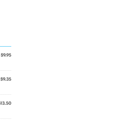
$9.95
$9.35
$13.50