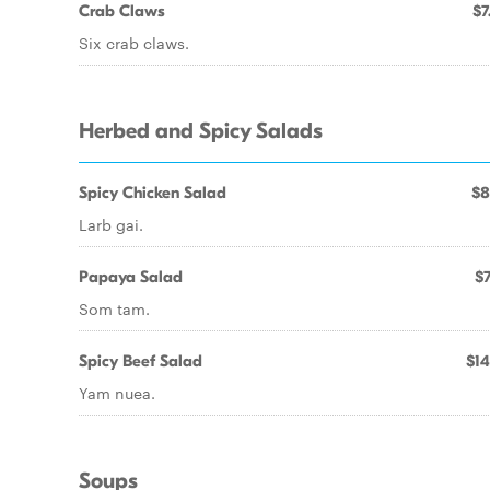
Crab Claws
$7
Six crab claws.
Herbed and Spicy Salads
Spicy Chicken Salad
$8
Larb gai.
Papaya Salad
$7
Som tam.
Spicy Beef Salad
$14
Yam nuea.
Soups