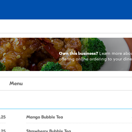
Own this business?
Learn more
abo
offering online ordering to your dine
Menu
.25
Mango Bubble Tea
.25
Strawberry Bubble Tea