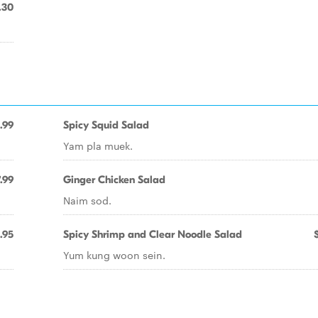
.30
.99
Spicy Squid Salad
Yam pla muek.
.99
Ginger Chicken Salad
Naim sod.
.95
Spicy Shrimp and Clear Noodle Salad
Yum kung woon sein.