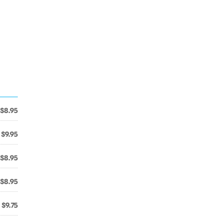
$8.95
$9.95
$8.95
$8.95
$9.75