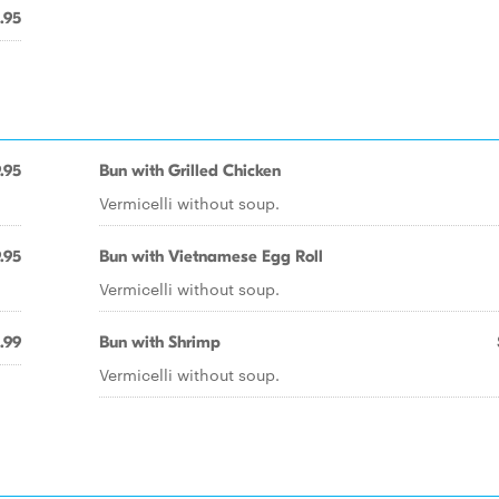
.95
.95
Bun with Grilled Chicken
Vermicelli without soup.
.95
Bun with Vietnamese Egg Roll
Vermicelli without soup.
.99
Bun with Shrimp
Vermicelli without soup.