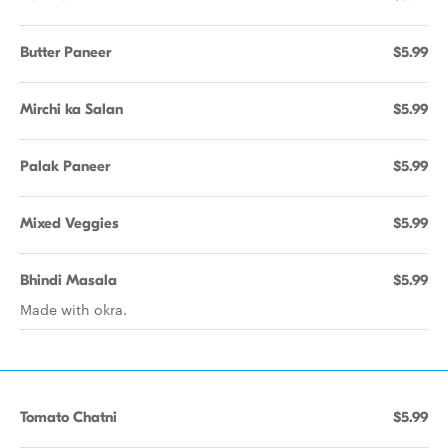
Butter Paneer
$5.99
Mirchi ka Salan
$5.99
Palak Paneer
$5.99
Mixed Veggies
$5.99
Bhindi Masala
$5.99
Made with okra.
Tomato Chatni
$5.99