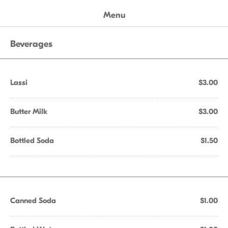
Menu
Beverages
Lassi
$3.00
Butter Milk
$3.00
Bottled Soda
$1.50
Canned Soda
$1.00