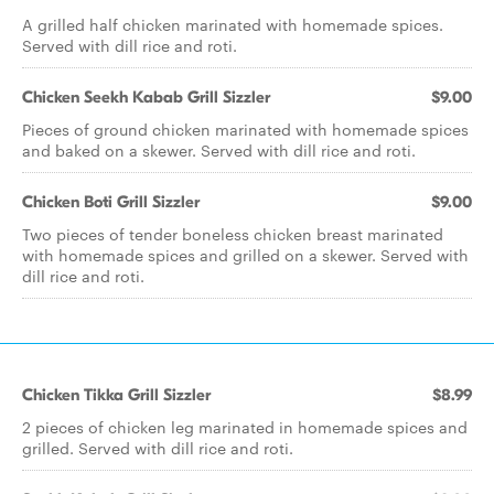
A grilled half chicken marinated with homemade spices.
Served with dill rice and roti.
Chicken Seekh Kabab Grill Sizzler
$9.00
Pieces of ground chicken marinated with homemade spices
and baked on a skewer. Served with dill rice and roti.
Chicken Boti Grill Sizzler
$9.00
Two pieces of tender boneless chicken breast marinated
with homemade spices and grilled on a skewer. Served with
dill rice and roti.
Chicken Tikka Grill Sizzler
$8.99
2 pieces of chicken leg marinated in homemade spices and
grilled. Served with dill rice and roti.