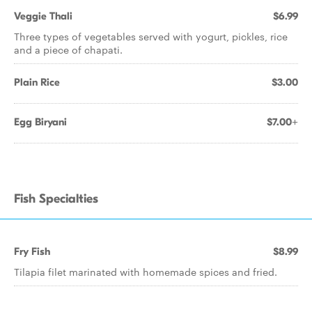
Veggie Thali
$6.99
Three types of vegetables served with yogurt, pickles, rice
and a piece of chapati.
Plain Rice
$3.00
Egg Biryani
$7.00+
Fish Specialties
Fry Fish
$8.99
Tilapia filet marinated with homemade spices and fried.