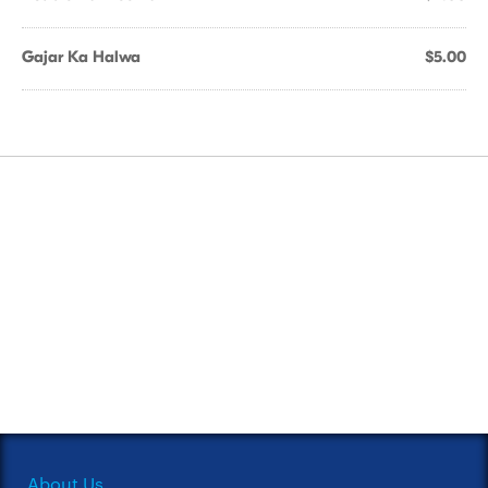
Gajar Ka Halwa
$5.00
About Us