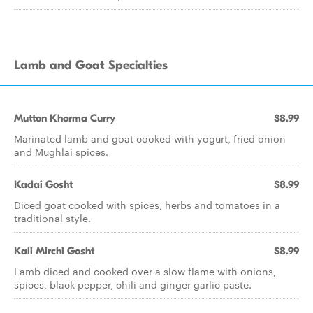
Lamb and Goat Specialties
Mutton Khorma Curry
$8.99
Marinated lamb and goat cooked with yogurt, fried onion
and Mughlai spices.
Kadai Gosht
$8.99
Diced goat cooked with spices, herbs and tomatoes in a
traditional style.
Kali Mirchi Gosht
$8.99
Lamb diced and cooked over a slow flame with onions,
spices, black pepper, chili and ginger garlic paste.