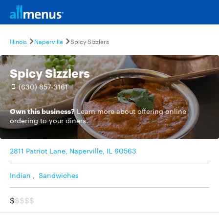
Illinois
Naperville
Spicy Sizzlers
Spicy Sizzlers
(630) 857-3161
Own this business?
Learn more
about offering online
ordering to your diners.
2811 Patriot Lane, Naperville, IL 60563
Indian
,
Sandwiches
$
$$$$