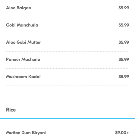
Aloo Baigan
$5.99
Gobi Manchuria
$5.99
Aloo Gobi Mutter
$5.99
Paneer Machuria
$5.99
Mushroom Kadai
$5.99
Rice
Mutton Dum Biryani
$9.00+