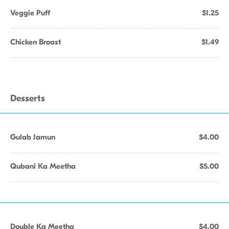
Veggie Puff
$1.25
Chicken Broast
$1.49
Desserts
Gulab Jamun
$4.00
Qubani Ka Meetha
$5.00
Double Ka Meetha
$4.00