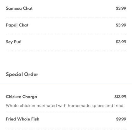
Samosa Chat
$3.99
Papdi Chat
$3.99
Sey Puri
$3.99
Special Order
Chicken Charga
$13.99
Whole chicken marinated with homemade spices and fried.
Fried Whole Fish
$9.99