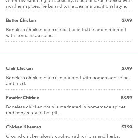
A northwestern region specialty. Diced chicken cooked with
northern spices, herbs and tomatoes in a traditional style.
Butter Chicken
$7.99
Boneless chicken chunks roasted in butter and marinated
with homemade spices.
Chili Chicken
$7.99
Boneless chicken chunks marinated with homemade spices
and fried.
Frontier Chicken
$8.99
Boneless chicken chunks marinated in homemade spices
and cooked over the grill.
Chicken Kheema
$7.99
Ground chicken slowly cooked with onions and herbs.