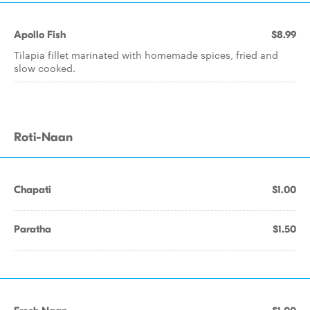
Apollo Fish
$8.99
Tilapia fillet marinated with homemade spices, fried and
slow cooked.
Roti-Naan
Chapati
$1.00
Paratha
$1.50