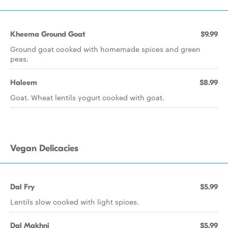
Kheema Ground Goat
$9.99
Ground goat cooked with homemade spices and green
peas.
Haleem
$8.99
Goat. Wheat lentils yogurt cooked with goat.
Vegan Delicacies
Dal Fry
$5.99
Lentils slow cooked with light spices.
Dal Makhni
$5.99