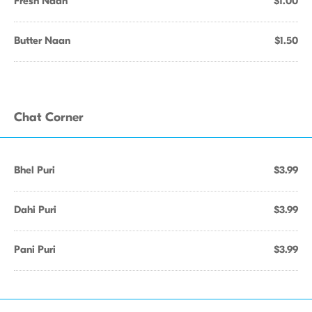
Fresh Naan
$1.00
Butter Naan
$1.50
Chat Corner
Bhel Puri
$3.99
Dahi Puri
$3.99
Pani Puri
$3.99