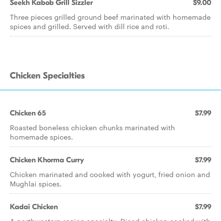
Seekh Kabob Grill Sizzler
$9.00
Three pieces grilled ground beef marinated with homemade
spices and grilled. Served with dill rice and roti.
Chicken Specialties
Chicken 65
$7.99
Roasted boneless chicken chunks marinated with
homemade spices.
Chicken Khorma Curry
$7.99
Chicken marinated and cooked with yogurt, fried onion and
Mughlai spices.
Kadai Chicken
$7.99