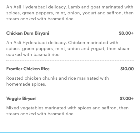
An Asli Hyderabadi delicacy. Lamb and goat marinated with
spices, green peppers, mint, onion, yogurt and saffron, then
steam cooked with basmati rice.
Chicken Dum Biryani
$8.00+
An Asli Hyderabadi delicacy. Chicken marinated with
spices, green peppers, mint, onion and yogurt, then steam
cooked with basmati rice.
Frontier Chicken Rice
$10.00
Roasted chicken chunks and rice marinated with
homemade spices.
Veggie Biryani
$7.00+
Mixed vegetables marinated with spices and saffron, then
steam cooked with basmati rice.