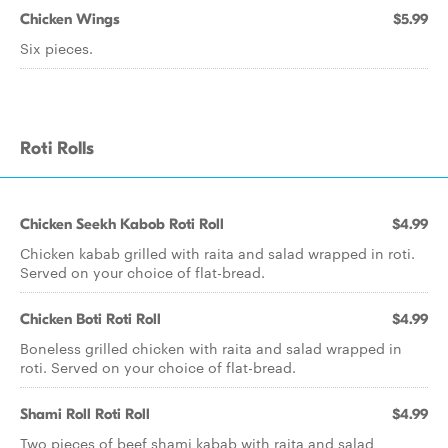
Chicken Wings
$5.99
Six pieces.
Roti Rolls
Chicken Seekh Kabob Roti Roll
$4.99
Chicken kabab grilled with raita and salad wrapped in roti.
Served on your choice of flat-bread.
Chicken Boti Roti Roll
$4.99
Boneless grilled chicken with raita and salad wrapped in
roti. Served on your choice of flat-bread.
Shami Roll Roti Roll
$4.99
Two pieces of beef shami kabab with raita and salad