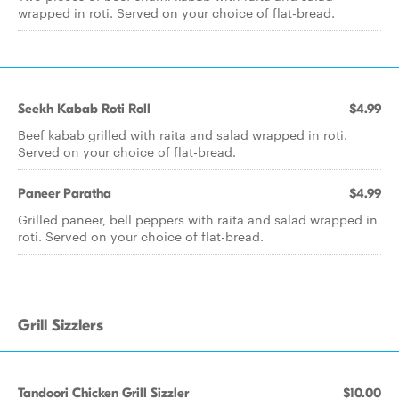
wrapped in roti. Served on your choice of flat-bread.
Seekh Kabab Roti Roll
$4.99
Beef kabab grilled with raita and salad wrapped in roti.
Served on your choice of flat-bread.
Paneer Paratha
$4.99
Grilled paneer, bell peppers with raita and salad wrapped in
roti. Served on your choice of flat-bread.
Grill Sizzlers
Tandoori Chicken Grill Sizzler
$10.00