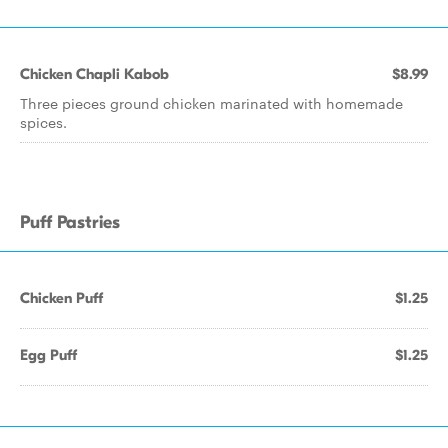
Chicken Chapli Kabob
$8.99
Three pieces ground chicken marinated with homemade
spices.
Puff Pastries
Chicken Puff
$1.25
Egg Puff
$1.25