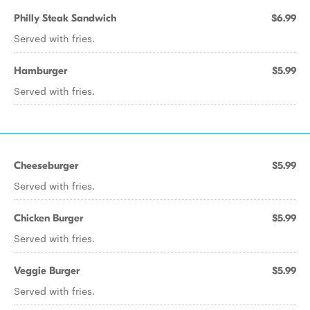
Philly Steak Sandwich
$6.99
Served with fries.
Hamburger
$5.99
Served with fries.
Cheeseburger
$5.99
Served with fries.
Chicken Burger
$5.99
Served with fries.
Veggie Burger
$5.99
Served with fries.