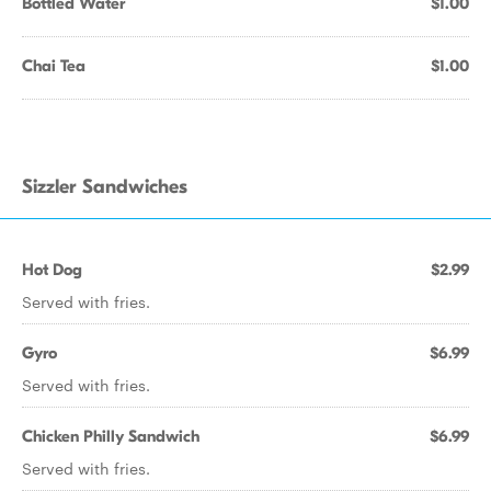
Bottled Water
$1.00
Chai Tea
$1.00
Sizzler Sandwiches
Hot Dog
$2.99
Served with fries.
Gyro
$6.99
Served with fries.
Chicken Philly Sandwich
$6.99
Served with fries.