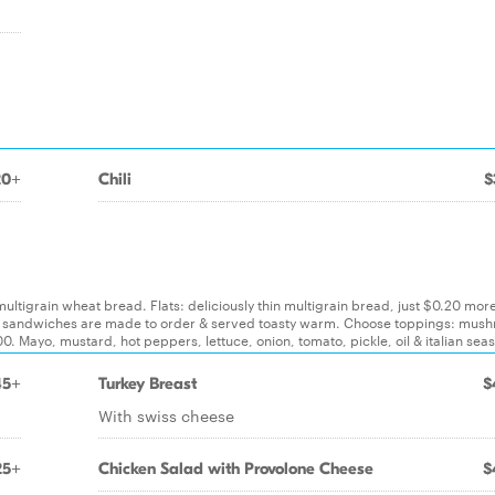
20+
Chili
$
 multigrain wheat bread. Flats: deliciously thin multigrain bread, just $0.20 mor
. All sandwiches are made to order & served toasty warm. Choose toppings: mus
. Mayo, mustard, hot peppers, lettuce, onion, tomato, pickle, oil & italian sea
45+
Turkey Breast
$
With swiss cheese
25+
Chicken Salad with Provolone Cheese
$