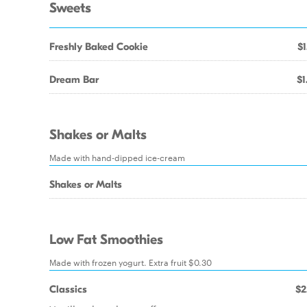
Sweets
Freshly Baked Cookie
$1
Dream Bar
$1
Shakes or Malts
Made with hand-dipped ice-cream
Shakes or Malts
Low Fat Smoothies
Made with frozen yogurt. Extra fruit $0.30
Classics
$2