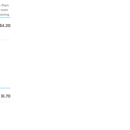
e than
hroom
soning
$4.20
$1.70