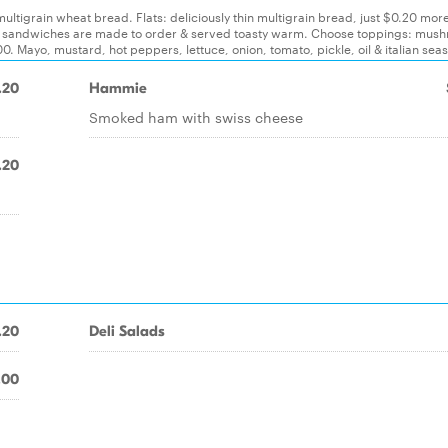
 multigrain wheat bread. Flats: deliciously thin multigrain bread, just $0.20 mor
. All sandwiches are made to order & served toasty warm. Choose toppings: mus
. Mayo, mustard, hot peppers, lettuce, onion, tomato, pickle, oil & italian sea
.20
Hammie
Smoked ham with swiss cheese
.20
.20
Deli Salads
.00