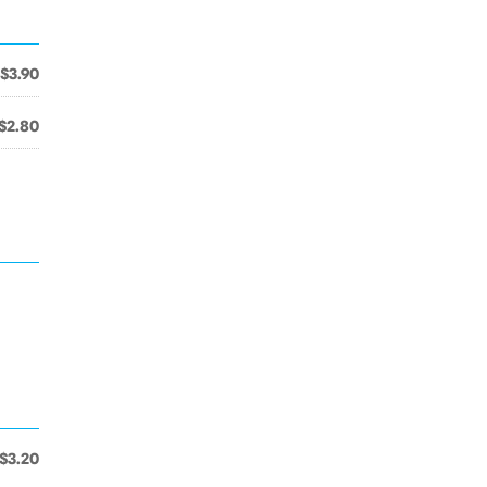
$3.90
$2.80
$3.20