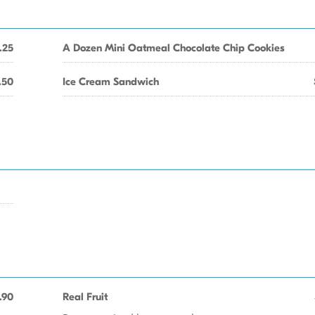
.25
A Dozen Mini Oatmeal Chocolate Chip Cookies
.50
Ice Cream Sandwich
.90
Real Fruit