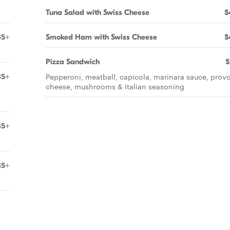
Tuna Salad with Swiss Cheese
$
85+
Smoked Ham with Swiss Cheese
$
Pizza Sandwich
$
Pepperoni, meatball, capicola, marinara sauce, prov
85+
cheese, mushrooms & italian seasoning
85+
85+