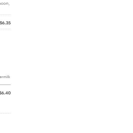
acon,
$6.35
termilk
$6.40