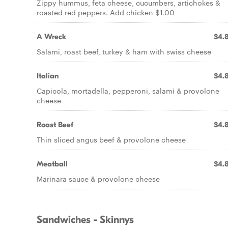
Zippy hummus, feta cheese, cucumbers, artichokes &
roasted red peppers. Add chicken $1.00
A Wreck
$4.
Salami, roast beef, turkey & ham with swiss cheese
Italian
$4.
Capicola, mortadella, pepperoni, salami & provolone
cheese
Roast Beef
$4.
Thin sliced angus beef & provolone cheese
Meatball
$4.
Marinara sauce & provolone cheese
Sandwiches - Skinnys