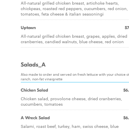
All-natural grilled chicken breast, artichoke hearts,
chickpeas, roasted red peppers, cucumbers, red onion,
tomatoes, feta cheese & italian seasoningi
Uptown
$7
All-natural grilled chicken breast, grapes, apples, dried
cranberries, candied walnuts, blue cheese, red onion
Salads_A
Also made to order and served on fresh lettuce with your choice of
ranch, non-fat vinaigrette
Chicken Salad
$6
Chicken salad, provolone cheese, dried cranberries,
cucumbers, tomatoes
A Wreck Salad
$6
Salami, roast beef, turkey, ham, swiss cheese, blue