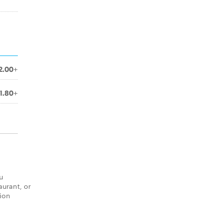
2.00+
1.80+
u
aurant, or
tion