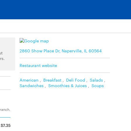
2860 Show Place Dr, Naperville, IL 60564
ut
rs.
Restaurant website
American
,
Breakfast
,
Deli Food
,
Salads
,
Sandwiches
,
Smoothies & Juices
,
Soups
 ranch,
$7.35