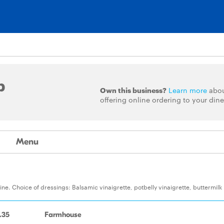
p
Own this business?
Learn more
abo
offering online ordering to your dine
Menu
ne. Choice of dressings: Balsamic vinaigrette, potbelly vinaigrette, buttermilk
.35
Farmhouse