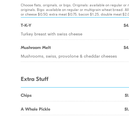
Choose flats, originals, or bigs. Originals: available on regular or
originals. Bigs: available on regular or multigrain wheat bread
or cheese $0.50, extra meat $0.75, bacon $1.25, double meat $2.00
T-K-Y
$4
Turkey breast with swiss cheese
Mushroom Melt
$4
Mushrooms, swiss, provolone & cheddar cheeses
Extra Stuff
Chips
$1
A Whole Pickle
$1