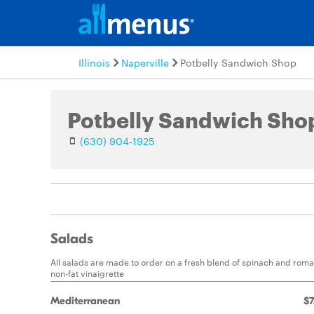
Illinois
Naperville
Potbelly Sandwich Shop
Potbelly Sandwich Sho
(630) 904-1925
Salads
All salads are made to order on a fresh blend of spinach and romai
non-fat vinaigrette
Mediterranean
$7