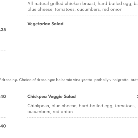
All-natural grilled chicken breast, hard-boiled egg, b
blue cheese, tomatoes, cucumbers, red onion
Vegetarian Salad
.35
 dressing. Choice of dressings: balsamic vinaigrette, potbelly vinaigrette, but
.40
Chickpea Veggie Salad
Chickpeas, blue cheese, hard-boiled egg, tomatoes,
cucumbers, red onion
.40