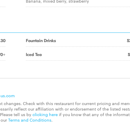
Banana, mixed berry, strawberry
.30
Fountain Drinks
$
70+
Iced Tea
$
nus.com
 changes. Check with this restaurant for current pricing and men
rily reflect our affiliation with or endorsement of the listed rest
Please tell us by
clicking here
if you know that any of the informa
d our
Terms and Conditions
.