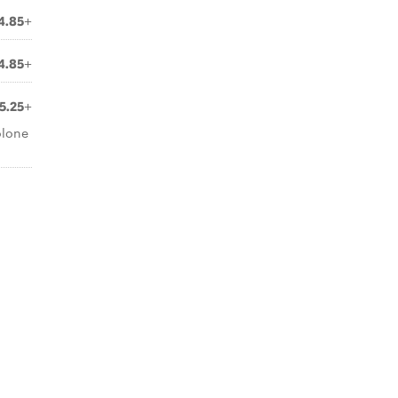
4.85+
4.85+
5.25+
olone