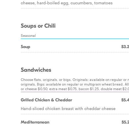
cheese, hard-boiled egg, cucumbers, tomatoes
Soups or Chili
Seasonal
Soup
$3.
Sandwiches
Choose flats, originals, or bigs. Originals: available on regular or
originals. Bigs: available on regular or multigrain wheat bread
or cheese $0.50, extra meat $0.75, bacon $1.25, double meat $2.00
Grilled Chicken & Cheddar
$5.
Hand-sliced chicken breast with cheddar cheese
Mediterranean
$5.