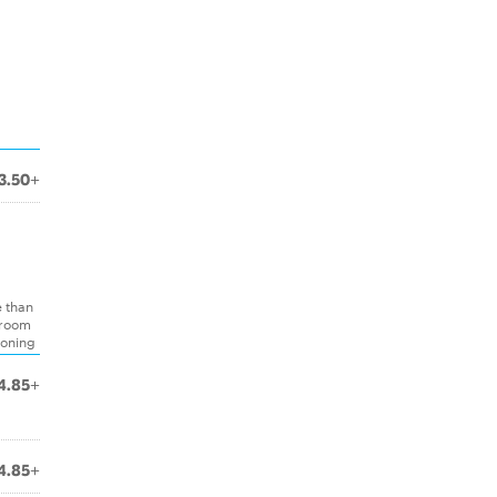
3.50+
e than
hroom
soning
4.85+
4.85+