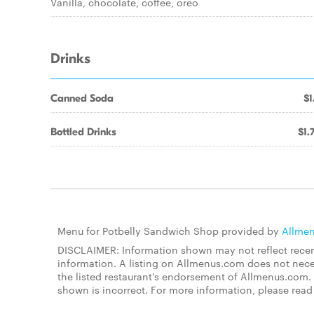
Vanilla, chocolate, coffee, oreo
Drinks
Canned Soda
$1
Bottled Drinks
$1.
Menu for Potbelly Sandwich Shop provided by
Allme
DISCLAIMER: Information shown may not reflect recent
information. A listing on Allmenus.com does not necessa
the listed restaurant's endorsement of Allmenus.com. 
shown is incorrect. For more information, please rea