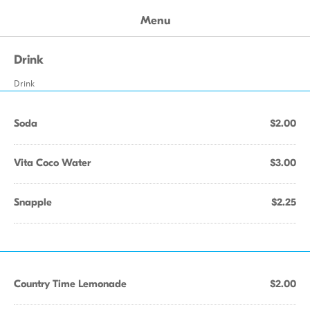
Menu
Drink
Drink
Soda
$2.00
Vita Coco Water
$3.00
Snapple
$2.25
Country Time Lemonade
$2.00