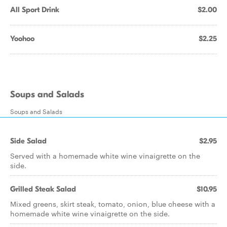
All Sport Drink
$2.00
Yoohoo
$2.25
Soups and Salads
Soups and Salads
Side Salad
$2.95
Served with a homemade white wine vinaigrette on the
side.
Grilled Steak Salad
$10.95
Mixed greens, skirt steak, tomato, onion, blue cheese with a
homemade white wine vinaigrette on the side.