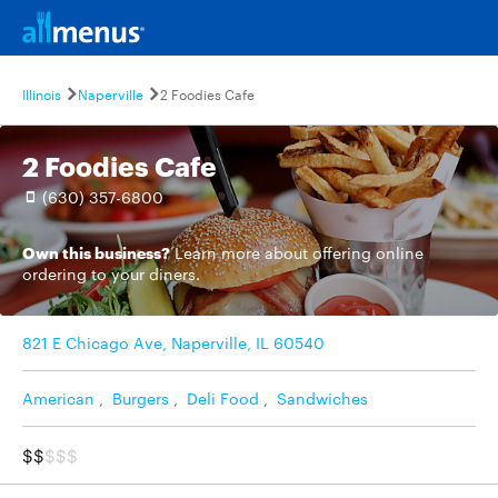
Illinois
Naperville
2 Foodies Cafe
2 Foodies Cafe
(630) 357-6800
Own this business?
Learn more
about offering online
ordering to your diners.
821 E Chicago Ave, Naperville, IL 60540
American
,
Burgers
,
Deli Food
,
Sandwiches
$$
$$$