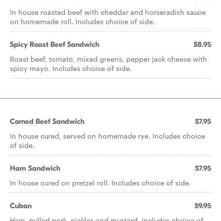
In house roasted beef with cheddar and horseradish sauce
on homemade roll. Includes choice of side.
Spicy Roast Beef Sandwich
$8.95
Roast beef, tomato, mixed greens, pepper jack cheese with
spicy mayo. Includes choice of side.
Corned Beef Sandwich
$7.95
In house cured, served on homemade rye. Includes choice
of side.
Ham Sandwich
$7.95
In house cured on pretzel roll. Includes choice of side.
Cuban
$9.95
Ham, pulled pork, pickles and mustard. Includes choice of