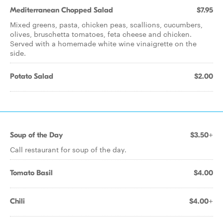
Mediterranean Chopped Salad
$7.95
Mixed greens, pasta, chicken peas, scallions, cucumbers,
olives, bruschetta tomatoes, feta cheese and chicken.
Served with a homemade white wine vinaigrette on the
side.
Potato Salad
$2.00
Soup of the Day
$3.50+
Call restaurant for soup of the day.
Tomato Basil
$4.00
Chili
$4.00+