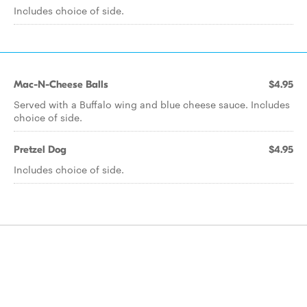
Includes choice of side.
Mac-N-Cheese Balls
$4.95
Served with a Buffalo wing and blue cheese sauce. Includes
choice of side.
Pretzel Dog
$4.95
Includes choice of side.