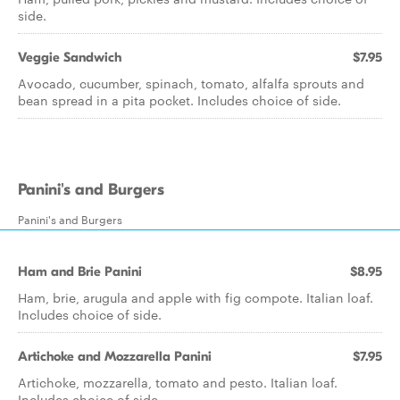
side.
Veggie Sandwich
$7.95
Avocado, cucumber, spinach, tomato, alfalfa sprouts and
bean spread in a pita pocket. Includes choice of side.
Panini's and Burgers
Panini's and Burgers
Ham and Brie Panini
$8.95
Ham, brie, arugula and apple with fig compote. Italian loaf.
Includes choice of side.
Artichoke and Mozzarella Panini
$7.95
Artichoke, mozzarella, tomato and pesto. Italian loaf.
Includes choice of side.