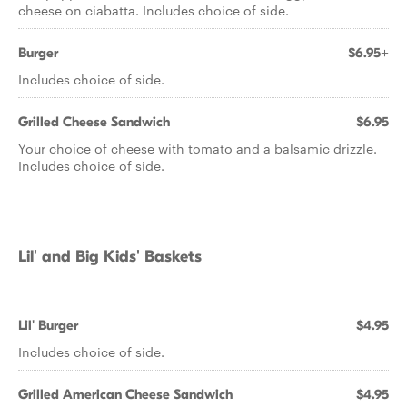
cheese on ciabatta. Includes choice of side.
Burger
$6.95+
Includes choice of side.
Grilled Cheese Sandwich
$6.95
Your choice of cheese with tomato and a balsamic drizzle.
Includes choice of side.
Lil' and Big Kids' Baskets
Lil' Burger
$4.95
Includes choice of side.
Grilled American Cheese Sandwich
$4.95