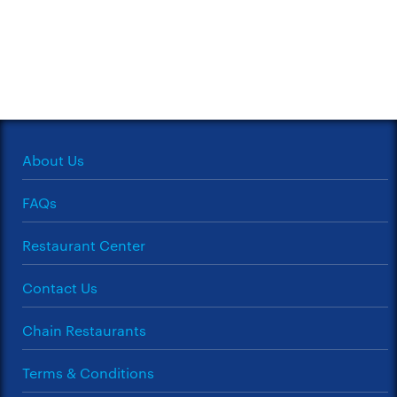
About Us
FAQs
Restaurant Center
Contact Us
Chain Restaurants
Terms & Conditions