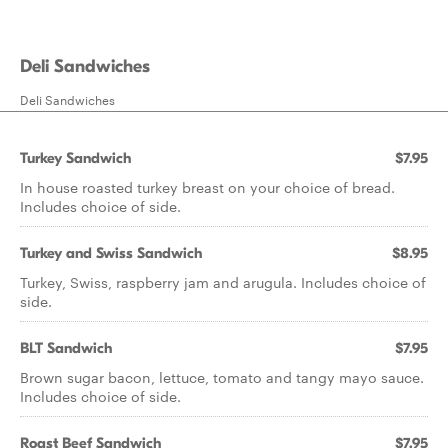
Deli Sandwiches
Deli Sandwiches
Turkey Sandwich
$7.95
In house roasted turkey breast on your choice of bread.
Includes choice of side.
Turkey and Swiss Sandwich
$8.95
Turkey, Swiss, raspberry jam and arugula. Includes choice of
side.
BLT Sandwich
$7.95
Brown sugar bacon, lettuce, tomato and tangy mayo sauce.
Includes choice of side.
Roast Beef Sandwich
$7.95