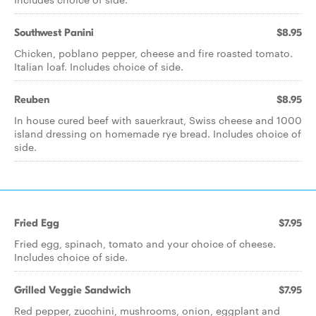
Southwest Panini
$8.95
Chicken, poblano pepper, cheese and fire roasted tomato.
Italian loaf. Includes choice of side.
Reuben
$8.95
In house cured beef with sauerkraut, Swiss cheese and 1000
island dressing on homemade rye bread. Includes choice of
side.
Fried Egg
$7.95
Fried egg, spinach, tomato and your choice of cheese.
Includes choice of side.
Grilled Veggie Sandwich
$7.95
Red pepper, zucchini, mushrooms, onion, eggplant and