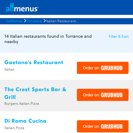
California
Torrance
Italian Restaurants Menus
14 Italian restaurants found in Torrance and
Filter & Sort
nearby
Gaetano's Restaurant
Italian
The Crest Sports Bar &
Grill
Burgers,Italian,Pizza
Di Roma Cucina
Italian,Pizza