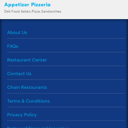
Appetizer Pizzeria
Deli Food,Italian,Pizza,Sandwiches
About Us
FAQs
Restaurant Center
Contact Us
Chain Restaurants
Terms & Conditions
Privacy Policy