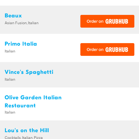
Beaux
Asian Fusion,Italian
Primo Italia
Italian
Vince's Spaghetti
Italian
Olive Garden Italian
Restaurant
Italian
Lou's on the Hill
Cocktails,Italian,Pizza