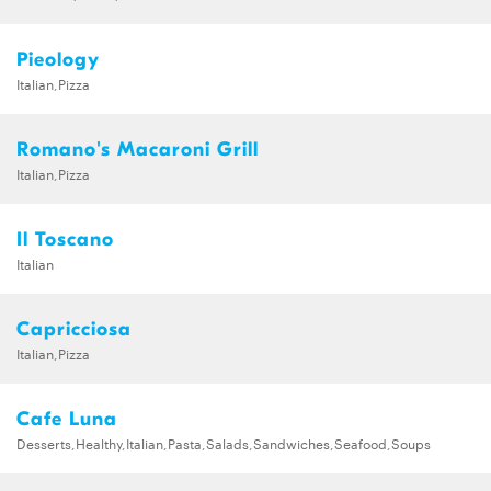
Pieology
Italian,Pizza
Romano's Macaroni Grill
Italian,Pizza
Il Toscano
Italian
Capricciosa
Italian,Pizza
Cafe Luna
Desserts,Healthy,Italian,Pasta,Salads,Sandwiches,Seafood,Soups