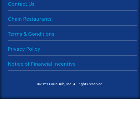
Contact Us
Chain Restaurants
Terms & Conditions
Privacy Policy
Notice of Financial Incentive
©2023 GrubHub, Inc. All rights reserved.