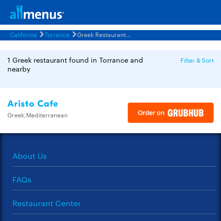
California
Torrance
Greek Restaurants Menus
1 Greek restaurant found in Torrance and
Filter & Sort
nearby
Aristo Cafe
Greek,Mediterranean
About Us
FAQs
Restaurant Center