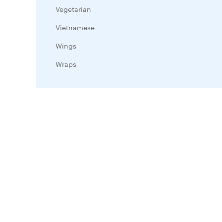
Vegetarian
Vietnamese
Wings
Wraps