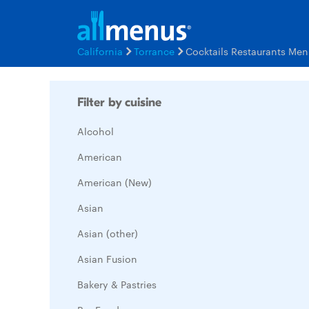
California
Torrance
Cocktails Restaurants Men
Filter by cuisine
Alcohol
American
American (New)
Asian
Asian (other)
Asian Fusion
Bakery & Pastries