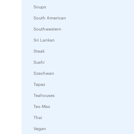
Soups
South American
Southwestern
Sri Lankan
Steak
Sushi
Szechwan
Tapas
Teahouses
Tex-Mex
Thai
Vegan