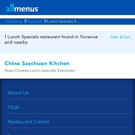
California
Torrance
Lunch Specials Restaurants Menus
1 Lunch Specials restaurant found in Torrance
Filter & Sort
and nearby
China Szechuan Kitchen
Asian,Chinese,Lunch Specials,Szechwan
About Us
FAQs
Restaurant Center