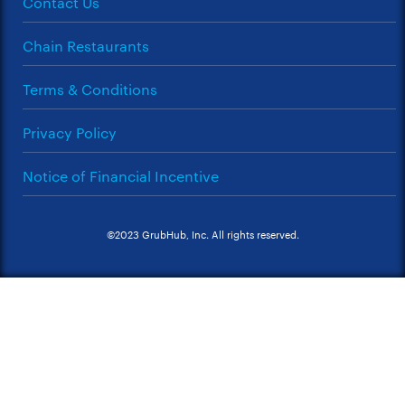
Contact Us
Chain Restaurants
Terms & Conditions
Privacy Policy
Notice of Financial Incentive
©2023 GrubHub, Inc. All rights reserved.