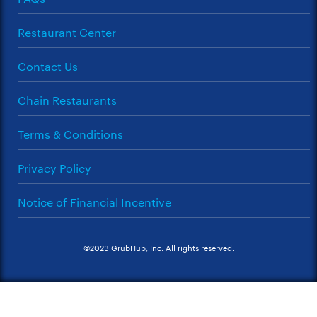
Restaurant Center
Contact Us
Chain Restaurants
Terms & Conditions
Privacy Policy
Notice of Financial Incentive
©2023 GrubHub, Inc. All rights reserved.