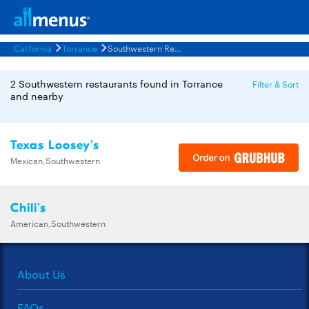
California
Torrance
Southwestern Restaurants Menus
2 Southwestern restaurants found in Torrance
Filter & Sort
and nearby
Texas Loosey's
Mexican,Southwestern
Chili's
American,Southwestern
About Us
FAQs