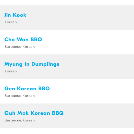
Jin Kook
Korean
Cho Won BBQ
Barbecue,Korean
Myung In Dumplings
Korean
Gen Korean BBQ
Barbecue,Korean
Guh Mok Korean BBQ
Barbecue,Korean