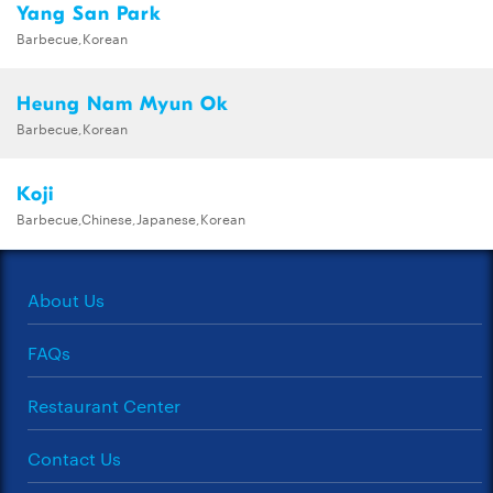
Yang San Park
Barbecue,Korean
Heung Nam Myun Ok
Barbecue,Korean
Koji
Barbecue,Chinese,Japanese,Korean
About Us
FAQs
Restaurant Center
Contact Us