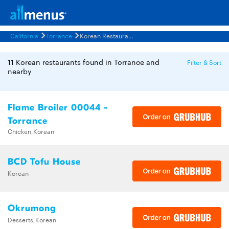
California
Torrance
Korean Restaurants Menus
11 Korean restaurants found in Torrance and
Filter & Sort
nearby
Flame Broiler 00044 -
Torrance
Chicken,Korean
BCD Tofu House
Korean
Okrumong
Desserts,Korean