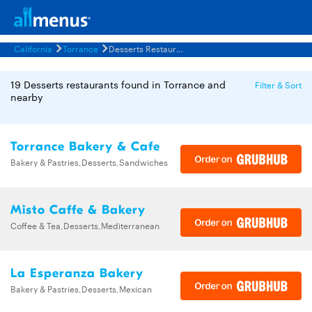
California
Torrance
Desserts Restaurants Menus
19 Desserts restaurants found in Torrance and
Filter & Sort
nearby
Torrance Bakery & Cafe
Bakery & Pastries,Desserts,Sandwiches
Misto Caffe & Bakery
Coffee & Tea,Desserts,Mediterranean
La Esperanza Bakery
Bakery & Pastries,Desserts,Mexican