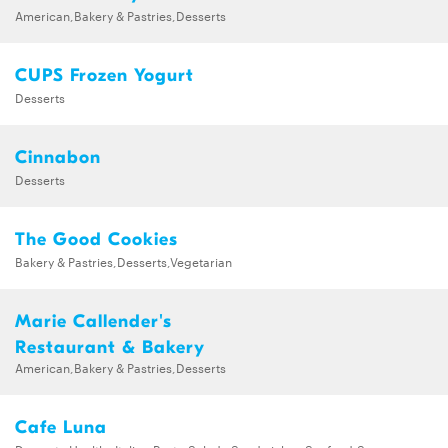
American,Bakery & Pastries,Desserts
CUPS Frozen Yogurt
Desserts
Cinnabon
Desserts
The Good Cookies
Bakery & Pastries,Desserts,Vegetarian
Marie Callender's
Restaurant & Bakery
American,Bakery & Pastries,Desserts
Cafe Luna