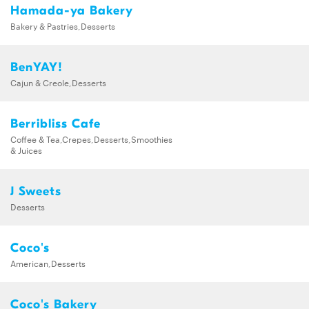
Hamada-ya Bakery
Bakery & Pastries,Desserts
BenYAY!
Cajun & Creole,Desserts
Berribliss Cafe
Coffee & Tea,Crepes,Desserts,Smoothies
& Juices
J Sweets
Desserts
Coco's
American,Desserts
Coco's Bakery