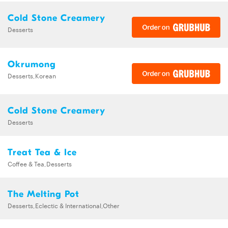
Cold Stone Creamery
Desserts
Okrumong
Desserts,Korean
Cold Stone Creamery
Desserts
Treat Tea & Ice
Coffee & Tea,Desserts
The Melting Pot
Desserts,Eclectic & International,Other