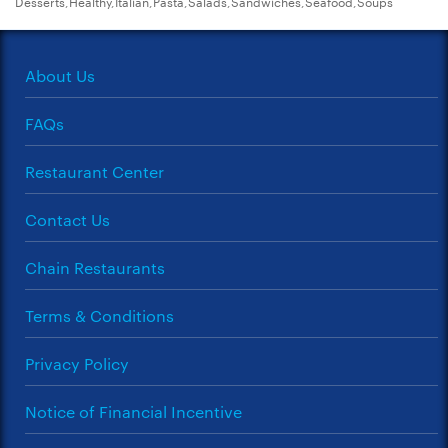
Desserts,Healthy,Italian,Pasta,Salads,Sandwiches,Seafood,Soups
About Us
FAQs
Restaurant Center
Contact Us
Chain Restaurants
Terms & Conditions
Privacy Policy
Notice of Financial Incentive