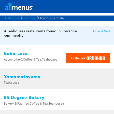
California
Torrance
Teahouses Restaurants Menus
4 Teahouses restaurants found in Torrance
Filter & Sort
and nearby
Boba Loca
Asian (other),Coffee & Tea,Teahouses
Yamamotoyama
Teahouses
85 Degree Bakery
Bakery & Pastries,Coffee & Tea,Teahouses