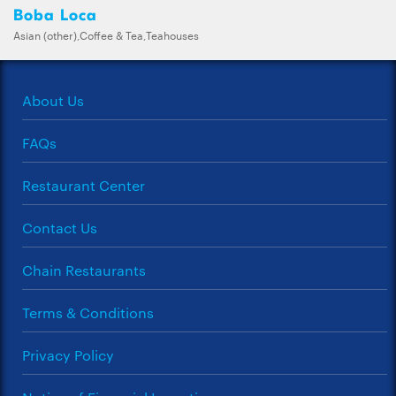
Boba Loca
Asian (other),Coffee & Tea,Teahouses
About Us
FAQs
Restaurant Center
Contact Us
Chain Restaurants
Terms & Conditions
Privacy Policy