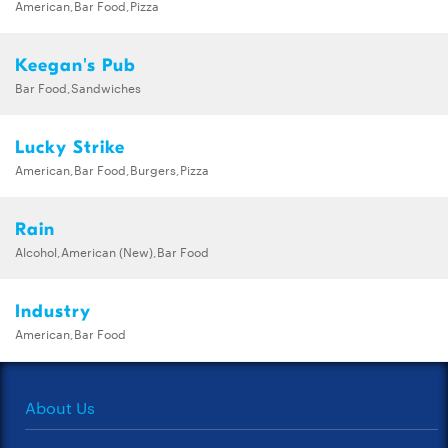
American,Bar Food,Pizza
Keegan's Pub
Bar Food,Sandwiches
Lucky Strike
American,Bar Food,Burgers,Pizza
Rain
Alcohol,American (New),Bar Food
Industry
American,Bar Food
About Us