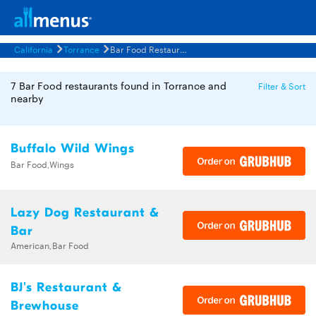
California
Torrance
Bar Food Restaurants Menus
7 Bar Food restaurants found in Torrance and
Filter & Sort
nearby
Buffalo Wild Wings
Bar Food,Wings
Lazy Dog Restaurant &
Bar
American,Bar Food
BJ's Restaurant &
Brewhouse