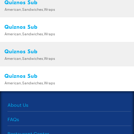
Quiznos Sub
American,Sandwiches,Wraps
Quiznos Sub
American,Sandwiches,Wraps
Quiznos Sub
American,Sandwiches,Wraps
Quiznos Sub
American,Sandwiches,Wraps
About Us
FAQs
Restaurant Center