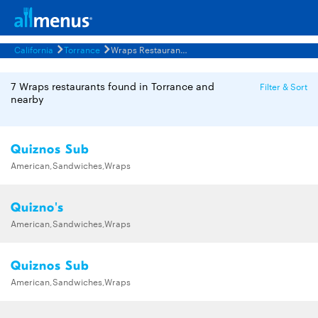
California
Torrance
Wraps Restaurants Menus
7 Wraps restaurants found in Torrance and
Filter & Sort
nearby
Quiznos Sub
American,Sandwiches,Wraps
Quizno's
American,Sandwiches,Wraps
Quiznos Sub
American,Sandwiches,Wraps