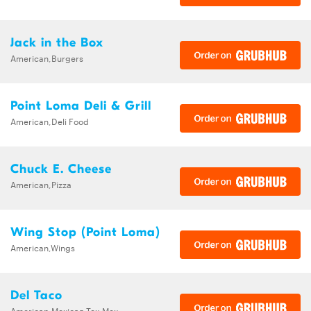
Jack in the Box
American,Burgers
Point Loma Deli & Grill
American,Deli Food
Chuck E. Cheese
American,Pizza
Wing Stop (Point Loma)
American,Wings
Del Taco
American,Mexican,Tex-Mex