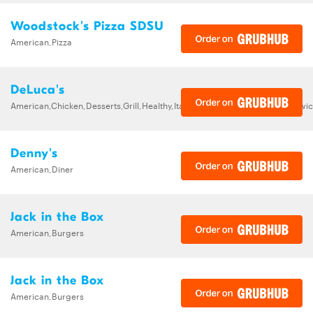
Woodstock's Pizza SDSU
American,Pizza
DeLuca's
American,Chicken,Desserts,Grill,Healthy,Italian,Pasta,Pizza,Salads,Sandw
Denny's
American,Diner
Jack in the Box
American,Burgers
Jack in the Box
American,Burgers