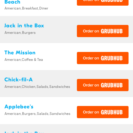
Beach
American,Breakfast,Diner
Jack in the Box
American,Burgers
The Mission
American,Coffee & Tea
Chick-fil-A
American,Chicken,Salads,Sandwiches
Applebee's
American,Burgers,Salads,Sandwiches