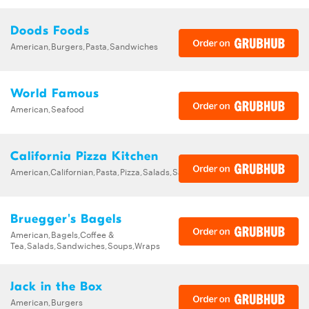
Doods Foods
American,Burgers,Pasta,Sandwiches
World Famous
American,Seafood
California Pizza Kitchen
American,Californian,Pasta,Pizza,Salads,Sandwiches,Soups
Bruegger's Bagels
American,Bagels,Coffee &
Tea,Salads,Sandwiches,Soups,Wraps
Jack in the Box
American,Burgers