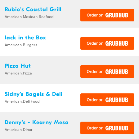
Rubio's Coastal Grill
American,Mexican,Seafood
Jack in the Box
American,Burgers
Pizza Hut
American,Pizza
Sidny’s Bagels & Deli
American,Deli Food
Denny's - Kearny Mesa
American,Diner