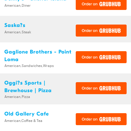
American,Diner
Saska?s
American,Steak
Gaglione Brothers - Point
Loma
American,Sandwiches,Wraps
Oggi?s Sports |
Brewhouse | Pizza
American,Pizza
Old Gallery Cafe
American,Coffee & Tea