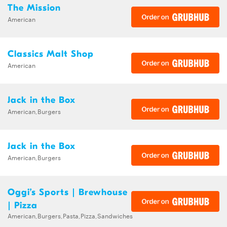
The Mission
American
Classics Malt Shop
American
Jack in the Box
American,Burgers
Jack in the Box
American,Burgers
Oggi’s Sports | Brewhouse
| Pizza
American,Burgers,Pasta,Pizza,Sandwiches