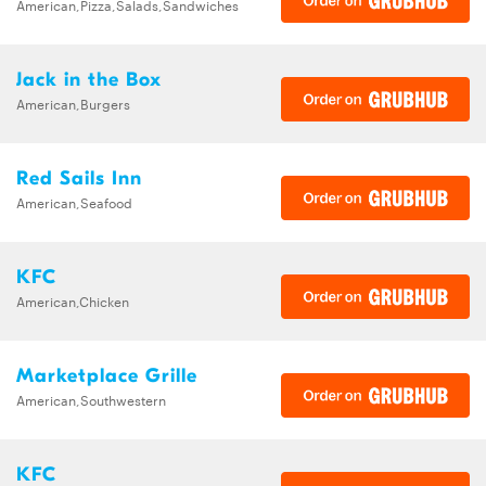
American,Pizza,Salads,Sandwiches
Jack in the Box
American,Burgers
Red Sails Inn
American,Seafood
KFC
American,Chicken
Marketplace Grille
American,Southwestern
KFC