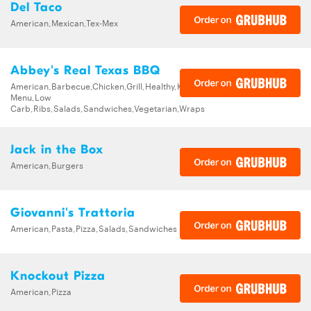
Del Taco
American,Mexican,Tex-Mex
Abbey's Real Texas BBQ
American,Barbecue,Chicken,Grill,Healthy,Kids
Menu,Low
Carb,Ribs,Salads,Sandwiches,Vegetarian,Wraps
Jack in the Box
American,Burgers
Giovanni's Trattoria
American,Pasta,Pizza,Salads,Sandwiches
Knockout Pizza
American,Pizza