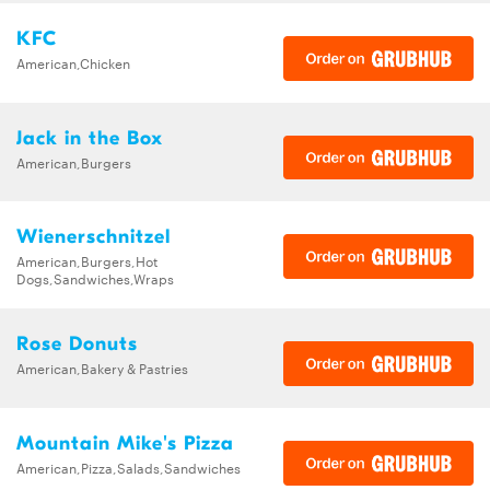
KFC
American,Chicken
Jack in the Box
American,Burgers
Wienerschnitzel
American,Burgers,Hot
Dogs,Sandwiches,Wraps
Rose Donuts
American,Bakery & Pastries
Mountain Mike's Pizza
American,Pizza,Salads,Sandwiches