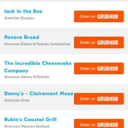
Jack in the Box
American,Burgers
Panera Bread
American,Bakery & Pastries,Sandwiches
The Incredible Cheesecake
Company
American,Bakery & Pastries
Denny's - Clairemont Mesa
American,Diner
Rubio's Coastal Grill
American,Mexican,Seafood