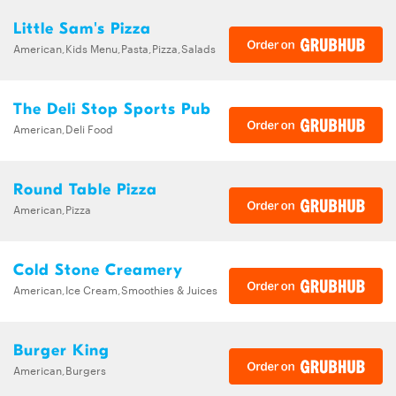
Little Sam's Pizza
American,Kids Menu,Pasta,Pizza,Salads
The Deli Stop Sports Pub
American,Deli Food
Round Table Pizza
American,Pizza
Cold Stone Creamery
American,Ice Cream,Smoothies & Juices
Burger King
American,Burgers