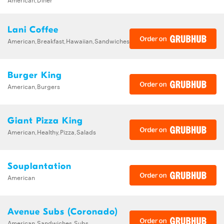
Lani Coffee
American,Breakfast,Hawaiian,Sandwiches
Burger King
American,Burgers
Giant Pizza King
American,Healthy,Pizza,Salads
Souplantation
American
Avenue Subs (Coronado)
American,Sandwiches,Subs