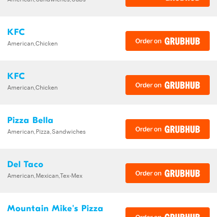
KFC
American,Chicken
KFC
American,Chicken
Pizza Bella
American,Pizza,Sandwiches
Del Taco
American,Mexican,Tex-Mex
Mountain Mike's Pizza