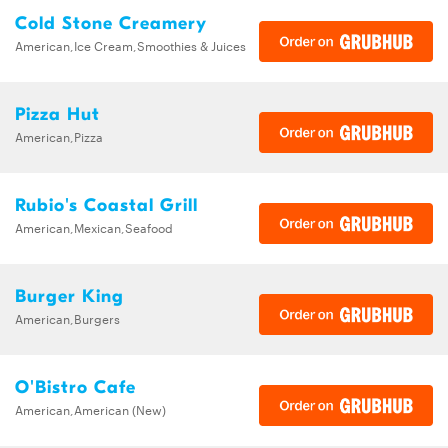
Cold Stone Creamery
American,Ice Cream,Smoothies & Juices
Pizza Hut
American,Pizza
Rubio's Coastal Grill
American,Mexican,Seafood
Burger King
American,Burgers
O'Bistro Cafe
American,American (New)