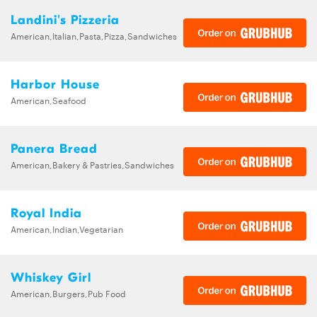
Landini's Pizzeria
American,Italian,Pasta,Pizza,Sandwiches
Harbor House
American,Seafood
Panera Bread
American,Bakery & Pastries,Sandwiches
Royal India
American,Indian,Vegetarian
Whiskey Girl
American,Burgers,Pub Food