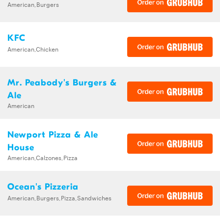
American,Burgers
KFC
American,Chicken
Mr. Peabody's Burgers &
Ale
American
Newport Pizza & Ale
House
American,Calzones,Pizza
Ocean's Pizzeria
American,Burgers,Pizza,Sandwiches