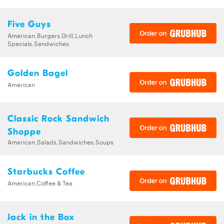
Five Guys
American,Burgers,Grill,Lunch
Specials,Sandwiches
Golden Bagel
American
Classic Rock Sandwich
Shoppe
American,Salads,Sandwiches,Soups
Starbucks Coffee
American,Coffee & Tea
Jack in the Box