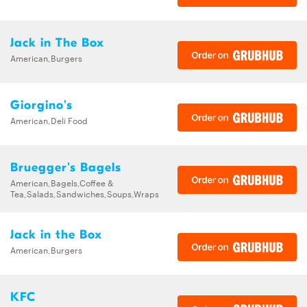
Jack in The Box
American,Burgers
Giorgino's
American,Deli Food
Bruegger's Bagels
American,Bagels,Coffee &
Tea,Salads,Sandwiches,Soups,Wraps
Jack in the Box
American,Burgers
KFC