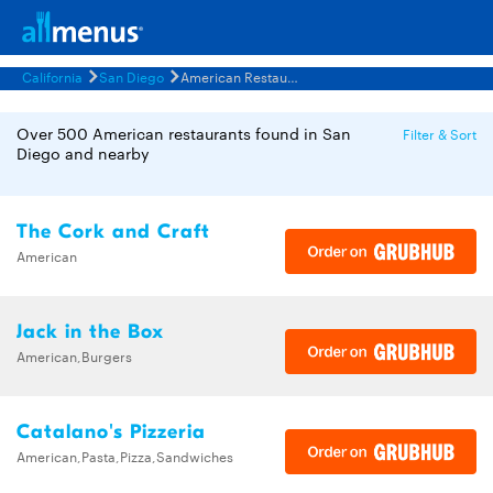
California
San Diego
American Restaurants Menus
Over 500 American restaurants found in San
Filter & Sort
Diego and nearby
The Cork and Craft
American
Jack in the Box
American,Burgers
Catalano's Pizzeria
American,Pasta,Pizza,Sandwiches