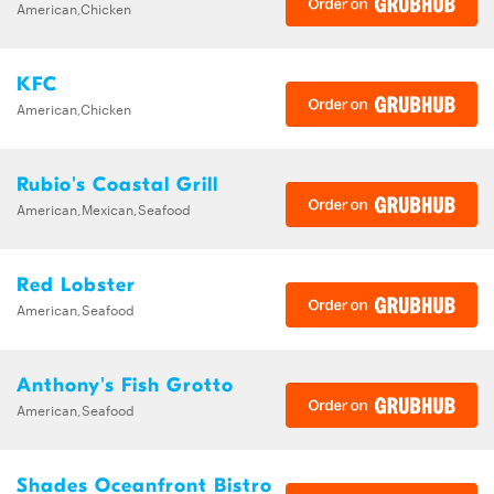
American,Chicken
KFC
American,Chicken
Rubio's Coastal Grill
American,Mexican,Seafood
Red Lobster
American,Seafood
Anthony's Fish Grotto
American,Seafood
Shades Oceanfront Bistro