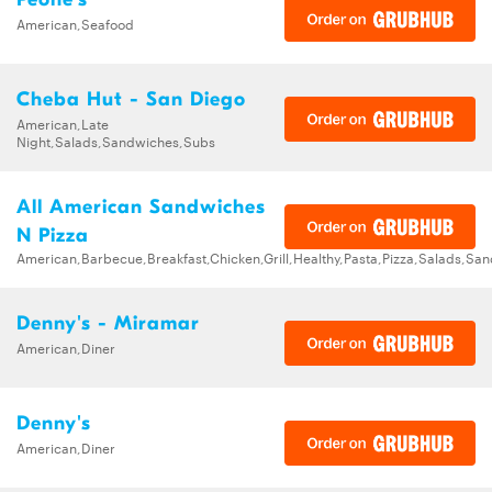
American,Seafood
Cheba Hut - San Diego
American,Late
Night,Salads,Sandwiches,Subs
All American Sandwiches
N Pizza
American,Barbecue,Breakfast,Chicken,Grill,Healthy,Pasta,Pizza,Salads,Sa
Denny's - Miramar
American,Diner
Denny's
American,Diner