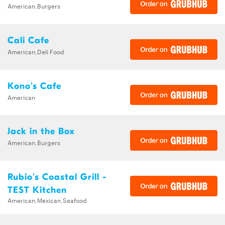
American,Burgers
Cali Cafe
American,Deli Food
Kono's Cafe
American
Jack in the Box
American,Burgers
Rubio's Coastal Grill -
TEST Kitchen
American,Mexican,Seafood