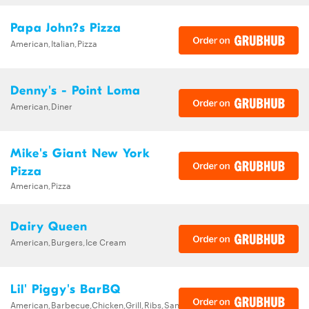
Papa John?s Pizza
American,Italian,Pizza
Denny's - Point Loma
American,Diner
Mike's Giant New York
Pizza
American,Pizza
Dairy Queen
American,Burgers,Ice Cream
Lil' Piggy's BarBQ
American,Barbecue,Chicken,Grill,Ribs,Sandwiches