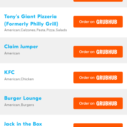
Tony's Giant Pizzeria
(Formerly Philly Grill)
American,Calzones,Pasta,Pizza,Salads
Claim Jumper
American
KFC
American,Chicken
Burger Lounge
American,Burgers
Jack in the Box