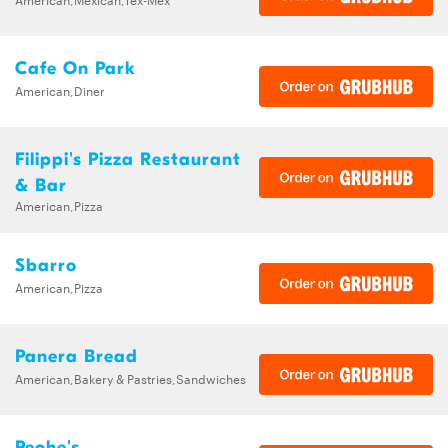
Cafe On Park
American,Diner
Filippi's Pizza Restaurant
& Bar
American,Pizza
Sbarro
American,Pizza
Panera Bread
American,Bakery & Pastries,Sandwiches
Peohe's