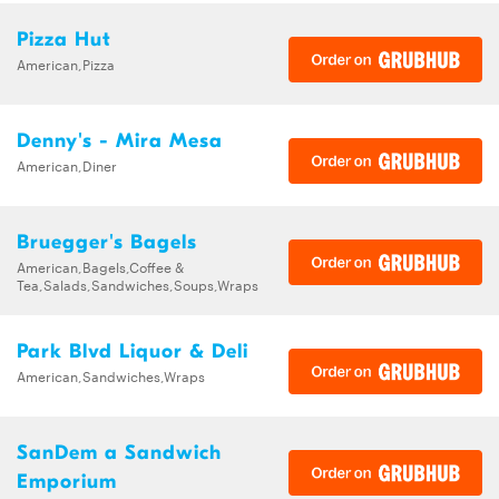
Pizza Hut
American,Pizza
Denny's - Mira Mesa
American,Diner
Bruegger's Bagels
American,Bagels,Coffee &
Tea,Salads,Sandwiches,Soups,Wraps
Park Blvd Liquor & Deli
American,Sandwiches,Wraps
SanDem a Sandwich
Emporium