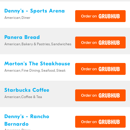
Denny's - Sports Arena
American,Diner
Panera Bread
American,Bakery & Pastries,Sandwiches
Morton's The Steakhouse
American,Fine Dining,Seafood,Steak
Starbucks Coffee
American,Coffee & Tea
Denny's - Rancho
Bernardo
American,Diner