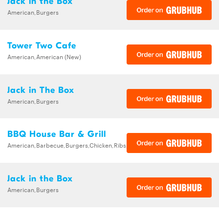
Jack in the Box
American,Burgers
Tower Two Cafe
American,American (New)
Jack in The Box
American,Burgers
BBQ House Bar & Grill
American,Barbecue,Burgers,Chicken,Ribs,Sandwiches,Wings
Jack in the Box
American,Burgers