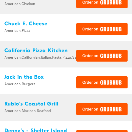
American,Chicken
Chuck E. Cheese
American,Pizza
California Pizza Kitchen
American,Californian,Italian,Pasta,Pizza,Salads,Sandwiches,Soups
Jack in the Box
American,Burgers
Rubio's Coastal Grill
American,Mexican,Seafood
Denny's - Shelter Island