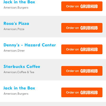
Jack in the Box
American,Burgers
Rosa's Pizza
American,Pizza
Denny's - Hazard Center
American,Diner
Starbucks Coffee
American,Coffee & Tea
Jack in the Box
American,Burgers