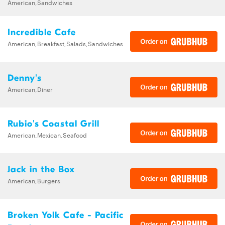
American,Sandwiches
Incredible Cafe
American,Breakfast,Salads,Sandwiches
Denny's
American,Diner
Rubio's Coastal Grill
American,Mexican,Seafood
Jack in the Box
American,Burgers
Broken Yolk Cafe - Pacific