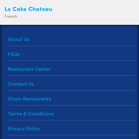
Le Cake Chateau
French
About Us
FAQs
Restaurant Center
Contact Us
Chain Restaurants
Terms & Conditions
Privacy Policy