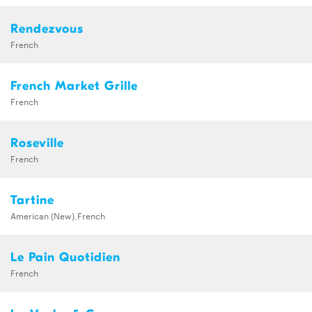
Rendezvous
French
French Market Grille
French
Roseville
French
Tartine
American (New),French
Le Pain Quotidien
French