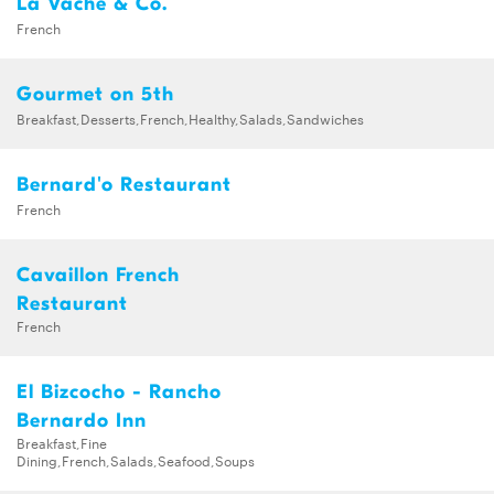
La Vache & Co.
French
Gourmet on 5th
Breakfast,Desserts,French,Healthy,Salads,Sandwiches
Bernard'o Restaurant
French
Cavaillon French
Restaurant
French
El Bizcocho - Rancho
Bernardo Inn
Breakfast,Fine
Dining,French,Salads,Seafood,Soups