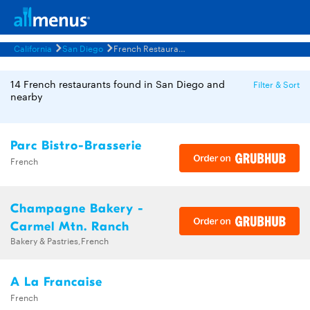
California
San Diego
French Restaurants Menus
14 French restaurants found in San Diego and
Filter & Sort
nearby
Parc Bistro-Brasserie
French
Champagne Bakery -
Carmel Mtn. Ranch
Bakery & Pastries,French
A La Francaise
French