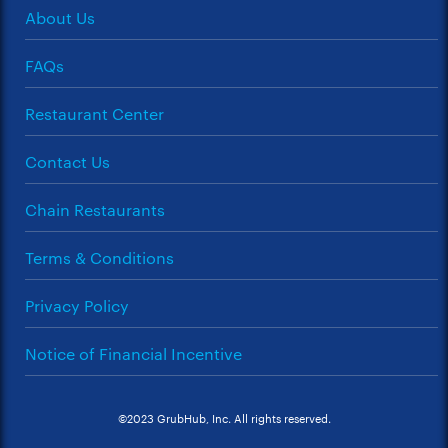
About Us
FAQs
Restaurant Center
Contact Us
Chain Restaurants
Terms & Conditions
Privacy Policy
Notice of Financial Incentive
©2023 GrubHub, Inc. All rights reserved.