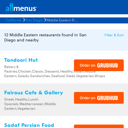
California
San Diego
Middle Eastern Restaurants Menus
12 Middle Eastern restaurants found in San
Filter & Sort
Diego and nearby
Tandoori Hut
Bakery &
Pastries,Chicken,Classic,Desserts,Healthy,Indian,Middle
Eastern,Salads,Sandwiches,Seafood,Steak,Vegetarian,Wraps
Fairouz Cafe & Gallery
Greek,Healthy,Lunch
Specials,Mediterranean,Middle
Eastern,Vegetarian
Sadaf Persian Food