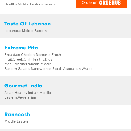
Healthy,Middle Eastern,Salads
Taste Of Lebanon
Lebanese,Middle Eastern
Extreme Pita
Breakfast,Chicken,Desserts,Fresh
Fruit,Greek,Grill,Healthy,Kids
Menu,Mediterranean,Middle
Eastern,Salads,Sandwiches,Steak,Vegetarian,Wraps
Gourmet India
Asian,Healthy,Indian,Middle
Eastern,Vegetarian
Rannoosh
Middle Eastern