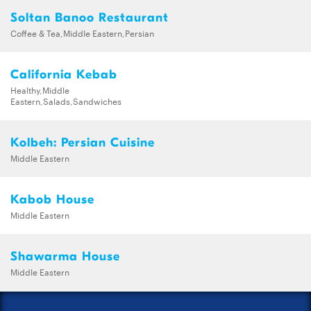
Soltan Banoo Restaurant
Coffee & Tea,Middle Eastern,Persian
California Kebab
Healthy,Middle
Eastern,Salads,Sandwiches
Kolbeh: Persian Cuisine
Middle Eastern
Kabob House
Middle Eastern
Shawarma House
Middle Eastern