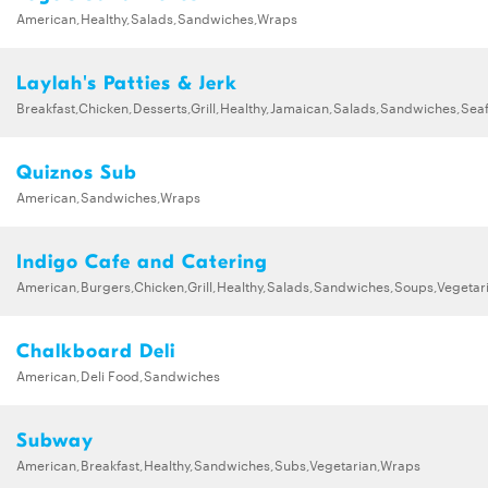
American,Healthy,Salads,Sandwiches,Wraps
Laylah's Patties & Jerk
Breakfast,Chicken,Desserts,Grill,Healthy,Jamaican,Salads,Sandwiches,Sea
Quiznos Sub
American,Sandwiches,Wraps
Indigo Cafe and Catering
American,Burgers,Chicken,Grill,Healthy,Salads,Sandwiches,Soups,Vegetar
Chalkboard Deli
American,Deli Food,Sandwiches
Subway
American,Breakfast,Healthy,Sandwiches,Subs,Vegetarian,Wraps