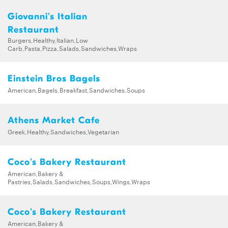
Giovanni's Italian
Restaurant
Burgers,Healthy,Italian,Low
Carb,Pasta,Pizza,Salads,Sandwiches,Wraps
Einstein Bros Bagels
American,Bagels,Breakfast,Sandwiches,Soups
Athens Market Cafe
Greek,Healthy,Sandwiches,Vegetarian
Coco's Bakery Restaurant
American,Bakery &
Pastries,Salads,Sandwiches,Soups,Wings,Wraps
Coco's Bakery Restaurant
American,Bakery &