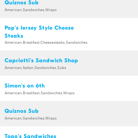
Quiznos Sub
American,Sandwiches,Wraps
Pop's Jersey Style Cheese
Steaks
American,Breakfast,Cheesesteaks,Sandwiches
Capriotti's Sandwich Shop
American,Italian,Sandwiches,Subs
Simon's on 6th
American,Breakfast,Sandwiches,Wraps
Quiznos Sub
American,Sandwiches,Wraps
Togo's Sandwiches