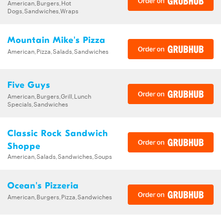
American,Burgers,Hot
Dogs,Sandwiches,Wraps
Mountain Mike's Pizza
American,Pizza,Salads,Sandwiches
Five Guys
American,Burgers,Grill,Lunch
Specials,Sandwiches
Classic Rock Sandwich
Shoppe
American,Salads,Sandwiches,Soups
Ocean's Pizzeria
American,Burgers,Pizza,Sandwiches