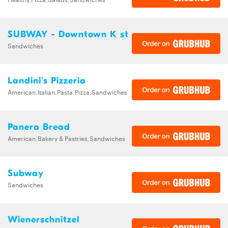
SUBWAY - Downtown K st
Sandwiches
Landini's Pizzeria
American,Italian,Pasta,Pizza,Sandwiches
Panera Bread
American,Bakery & Pastries,Sandwiches
Subway
Sandwiches
Wienerschnitzel