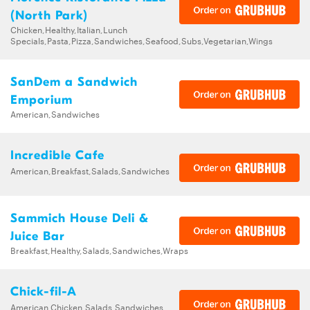
(North Park)
Chicken,Healthy,Italian,Lunch
Specials,Pasta,Pizza,Sandwiches,Seafood,Subs,Vegetarian,Wings
SanDem a Sandwich
Emporium
American,Sandwiches
Incredible Cafe
American,Breakfast,Salads,Sandwiches
Sammich House Deli &
Juice Bar
Breakfast,Healthy,Salads,Sandwiches,Wraps
Chick-fil-A
American,Chicken,Salads,Sandwiches