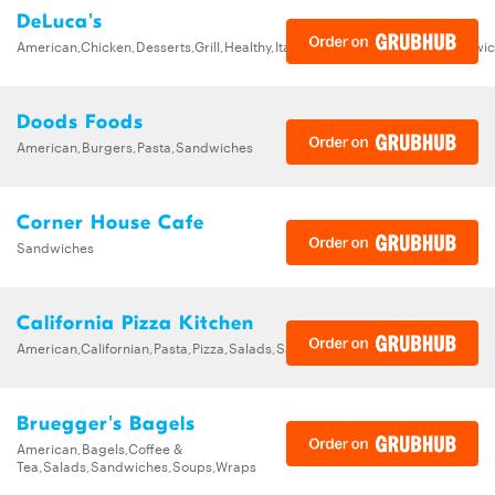
DeLuca's
American,Chicken,Desserts,Grill,Healthy,Italian,Pasta,Pizza,Salads,Sandw
Doods Foods
American,Burgers,Pasta,Sandwiches
Corner House Cafe
Sandwiches
California Pizza Kitchen
American,Californian,Pasta,Pizza,Salads,Sandwiches,Soups
Bruegger's Bagels
American,Bagels,Coffee &
Tea,Salads,Sandwiches,Soups,Wraps