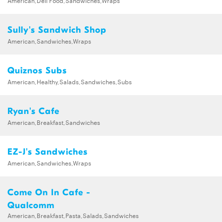
Sully's Sandwich Shop
American,Sandwiches,Wraps
Quiznos Subs
American,Healthy,Salads,Sandwiches,Subs
Ryan's Cafe
American,Breakfast,Sandwiches
EZ-J's Sandwiches
American,Sandwiches,Wraps
Come On In Cafe -
Qualcomm
American,Breakfast,Pasta,Salads,Sandwiches