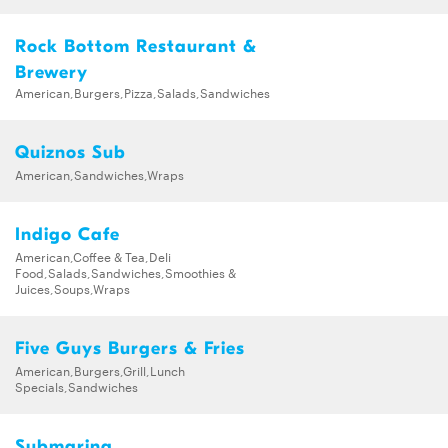
Rock Bottom Restaurant &
Brewery
American,Burgers,Pizza,Salads,Sandwiches
Quiznos Sub
American,Sandwiches,Wraps
Indigo Cafe
American,Coffee & Tea,Deli
Food,Salads,Sandwiches,Smoothies &
Juices,Soups,Wraps
Five Guys Burgers & Fries
American,Burgers,Grill,Lunch
Specials,Sandwiches
Submarina