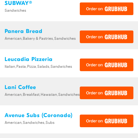
SUBWAY®
Sandwiches
Panera Bread
American,Bakery & Pastries,Sandwiches
Leucadia Pizzeria
Italian,Pasta,Pizza,Salads,Sandwiches
Lani Coffee
American,Breakfast,Hawaiian,Sandwiches
Avenue Subs (Coronado)
American,Sandwiches,Subs