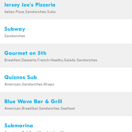
Jersey Joe's Pizzeria
Italian,Pizza,Sandwiches,Subs
Subway
Sandwiches
Gourmet on 5th
Breakfast,Desserts,French,Healthy,Salads,Sandwiches
Quiznos Sub
American,Sandwiches,Wraps
Blue Wave Bar & Grill
American,Breakfast,Sandwiches,Seafood
Submarina
American,Deli Food,Sandwiches,Wraps