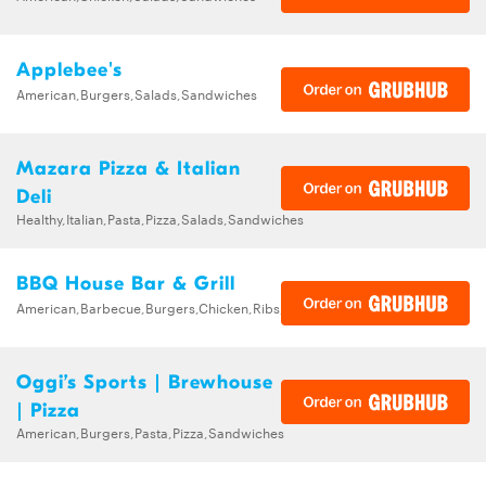
Applebee's
American,Burgers,Salads,Sandwiches
Mazara Pizza & Italian
Deli
Healthy,Italian,Pasta,Pizza,Salads,Sandwiches
BBQ House Bar & Grill
American,Barbecue,Burgers,Chicken,Ribs,Sandwiches,Wings
Oggi’s Sports | Brewhouse
| Pizza
American,Burgers,Pasta,Pizza,Sandwiches