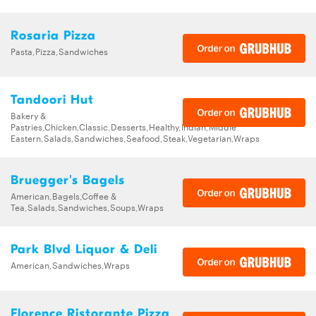
Rosaria Pizza
Pasta,Pizza,Sandwiches
Tandoori Hut
Bakery &
Pastries,Chicken,Classic,Desserts,Healthy,Indian,Middle
Eastern,Salads,Sandwiches,Seafood,Steak,Vegetarian,Wraps
Bruegger's Bagels
American,Bagels,Coffee &
Tea,Salads,Sandwiches,Soups,Wraps
Park Blvd Liquor & Deli
American,Sandwiches,Wraps
Florence Ristorante Pizza