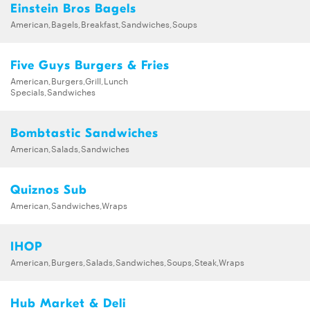
Einstein Bros Bagels
American,Bagels,Breakfast,Sandwiches,Soups
Five Guys Burgers & Fries
American,Burgers,Grill,Lunch
Specials,Sandwiches
Bombtastic Sandwiches
American,Salads,Sandwiches
Quiznos Sub
American,Sandwiches,Wraps
IHOP
American,Burgers,Salads,Sandwiches,Soups,Steak,Wraps
Hub Market & Deli