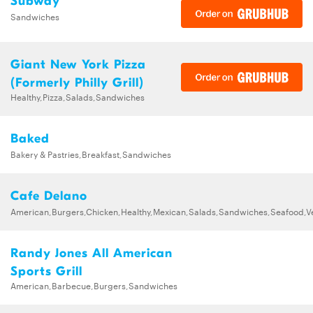
Subway
Sandwiches
Giant New York Pizza
(Formerly Philly Grill)
Healthy,Pizza,Salads,Sandwiches
Baked
Bakery & Pastries,Breakfast,Sandwiches
Cafe Delano
American,Burgers,Chicken,Healthy,Mexican,Salads,Sandwiches,Seafood,V
Randy Jones All American
Sports Grill
American,Barbecue,Burgers,Sandwiches