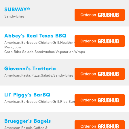
SUBWAY®
Sandwiches
Abbey's Real Texas BBQ
American,Barbecue,Chicken,Grill,Healthy,Kids
Menu,Low
Carb,Ribs,Salads,Sandwiches,Vegetarian,Wraps
Giovanni's Trattoria
American,Pasta,Pizza,Salads,Sandwiches
Lil' Piggy's BarBQ
American,Barbecue,Chicken,Grill,Ribs,Sandwiches
Bruegger's Bagels
American,Bagels,Coffee &