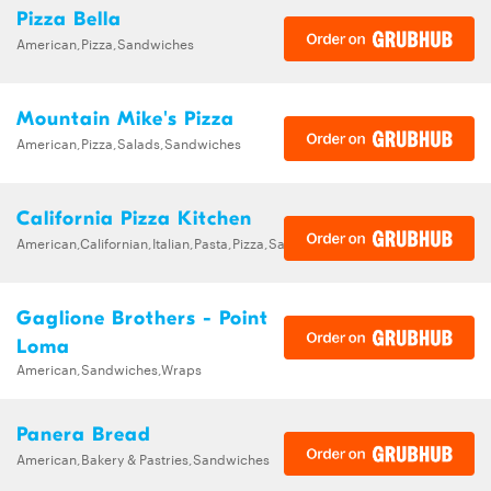
Pizza Bella
American,Pizza,Sandwiches
Mountain Mike's Pizza
American,Pizza,Salads,Sandwiches
California Pizza Kitchen
American,Californian,Italian,Pasta,Pizza,Salads,Sandwiches,Soups
Gaglione Brothers - Point
Loma
American,Sandwiches,Wraps
Panera Bread
American,Bakery & Pastries,Sandwiches