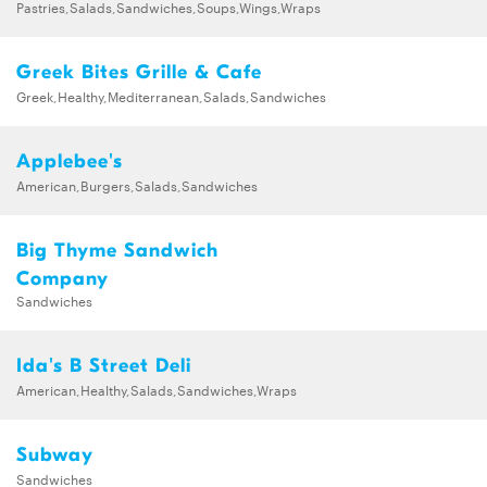
Pastries,Salads,Sandwiches,Soups,Wings,Wraps
Greek Bites Grille & Cafe
Greek,Healthy,Mediterranean,Salads,Sandwiches
Applebee's
American,Burgers,Salads,Sandwiches
Big Thyme Sandwich
Company
Sandwiches
Ida's B Street Deli
American,Healthy,Salads,Sandwiches,Wraps
Subway
Sandwiches