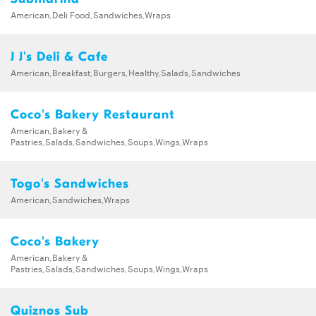
American,Deli Food,Sandwiches,Wraps
J J's Deli & Cafe
American,Breakfast,Burgers,Healthy,Salads,Sandwiches
Coco's Bakery Restaurant
American,Bakery &
Pastries,Salads,Sandwiches,Soups,Wings,Wraps
Togo's Sandwiches
American,Sandwiches,Wraps
Coco's Bakery
American,Bakery &
Pastries,Salads,Sandwiches,Soups,Wings,Wraps
Quiznos Sub