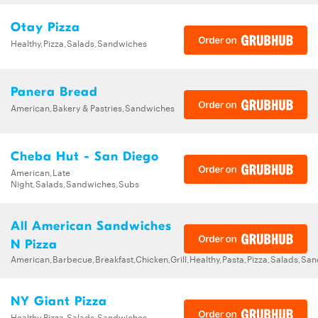
Otay Pizza
Healthy,Pizza,Salads,Sandwiches
Panera Bread
American,Bakery & Pastries,Sandwiches
Cheba Hut - San Diego
American,Late
Night,Salads,Sandwiches,Subs
All American Sandwiches
N Pizza
American,Barbecue,Breakfast,Chicken,Grill,Healthy,Pasta,Pizza,Salads,Sa
NY Giant Pizza
Healthy,Pizza,Salads,Sandwiches