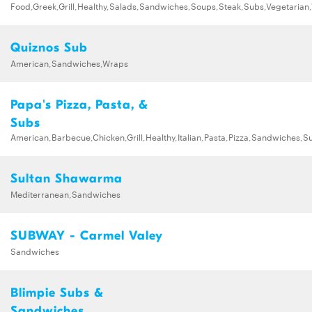
Food,Greek,Grill,Healthy,Salads,Sandwiches,Soups,Steak,Subs,Vegetarian
Quiznos Sub
American,Sandwiches,Wraps
Papa's Pizza, Pasta, &
Subs
American,Barbecue,Chicken,Grill,Healthy,Italian,Pasta,Pizza,Sandwiches,S
Sultan Shawarma
Mediterranean,Sandwiches
SUBWAY - Carmel Valey
Sandwiches
Blimpie Subs &
Sandwiches