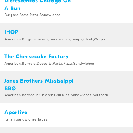
Dicrescenzos Chicago On
A Bun
Burgers,Pasta,Pizza,Sandwiches
IHOP
American,Burgers,Salads,Sandwiches,Soups,Steak,Wraps
The Cheesecake Factory
American,Burgers,Desserts,Pasta,Pizza,Sandwiches
Jones Brothers Mississippi
BBQ
American,Barbecue,Chicken,Grill,Ribs,Sandwiches,Southern
Apertivo
Italian,Sandwiches,Tapas