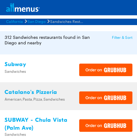
California
San Diego
Sandwiches Restaurants Menus
312 Sandwiches restaurants found in San
Filter & Sort
Diego and nearby
Subway
Sandwiches
Catalano's Pizzeria
American,Pasta,Pizza,Sandwiches
SUBWAY - Chula Vista
(Palm Ave)
Sandwiches