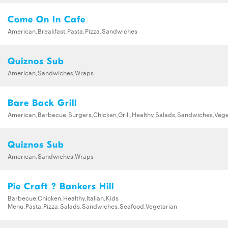
Come On In Cafe
American,Breakfast,Pasta,Pizza,Sandwiches
Quiznos Sub
American,Sandwiches,Wraps
Bare Back Grill
American,Barbecue,Burgers,Chicken,Grill,Healthy,Salads,Sandwiches,Vege
Quiznos Sub
American,Sandwiches,Wraps
Pie Craft ? Bankers Hill
Barbecue,Chicken,Healthy,Italian,Kids
Menu,Pasta,Pizza,Salads,Sandwiches,Seafood,Vegetarian