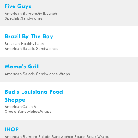
Five Guys
American,Burgers,Grill,Lunch
Specials,Sandwiches
Brazil By The Bay
Brazilian,Healthy,Latin
American,Salads,Sandwiches
Mama's Grill
American,Salads,Sandwiches,Wraps
Bud's Louisiana Food
Shoppe
American,Cajun &
Creole,Sandwiches,Wraps
IHOP
American,Burgers,Salads,Sandwiches,Soups,Steak,Wraps