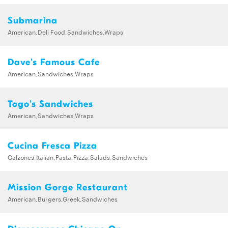
Submarina
American,Deli Food,Sandwiches,Wraps
Dave's Famous Cafe
American,Sandwiches,Wraps
Togo's Sandwiches
American,Sandwiches,Wraps
Cucina Fresca Pizza
Calzones,Italian,Pasta,Pizza,Salads,Sandwiches
Mission Gorge Restaurant
American,Burgers,Greek,Sandwiches