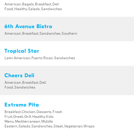
American,Bagels,Breakfast,Deli
Food,Healthy,Salads,Sandwiches
6th Avenue Bistro
American,Breakfast,Sandwiches,Southern
Tropical Star
Latin American,Puerto Rican,Sandwiches
Cheers Deli
American,Breakfast,Deli
Food,Sandwiches
Extreme Pita
Breakfast,Chicken,Desserts,Fresh
Fruit,Greek,Grill,Healthy,Kids
Menu,Mediterranean,Middle
Eastern,Salads,Sandwiches,Steak,Vegetarian,Wraps