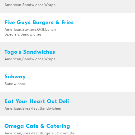
American,Sandwiches,Wraps
Five Guys Burgers & Fries
American,Burgers,Grill,Lunch
Specials,Sandwiches
Togo's Sandwiches
American,Sandwiches,Wraps
Subway
Sandwiches
Eat Your Heart Out Deli
American,Breakfast,Sandwiches
Omega Cafe & Catering
American,Breakfast,Burgers,Chicken,Deli