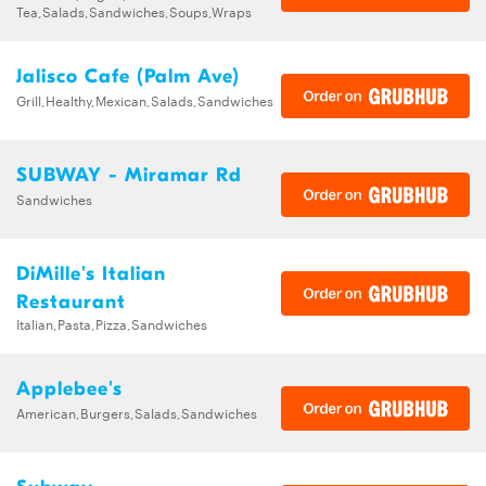
Tea,Salads,Sandwiches,Soups,Wraps
Jalisco Cafe (Palm Ave)
Grill,Healthy,Mexican,Salads,Sandwiches
SUBWAY - Miramar Rd
Sandwiches
DiMille's Italian
Restaurant
Italian,Pasta,Pizza,Sandwiches
Applebee's
American,Burgers,Salads,Sandwiches