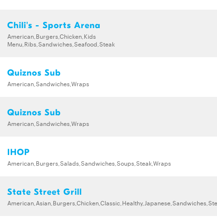
Chili's - Sports Arena
American,Burgers,Chicken,Kids
Menu,Ribs,Sandwiches,Seafood,Steak
Quiznos Sub
American,Sandwiches,Wraps
Quiznos Sub
American,Sandwiches,Wraps
IHOP
American,Burgers,Salads,Sandwiches,Soups,Steak,Wraps
State Street Grill
American,Asian,Burgers,Chicken,Classic,Healthy,Japanese,Sandwiches,St