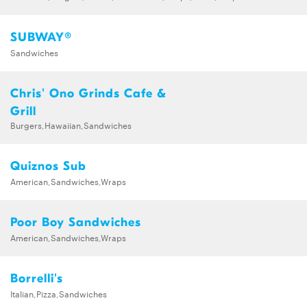
SUBWAY®
Sandwiches
Chris' Ono Grinds Cafe &
Grill
Burgers,Hawaiian,Sandwiches
Quiznos Sub
American,Sandwiches,Wraps
Poor Boy Sandwiches
American,Sandwiches,Wraps
Borrelli's
Italian,Pizza,Sandwiches