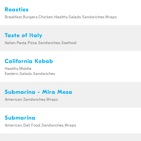
Roasties
Breakfast,Burgers,Chicken,Healthy,Salads,Sandwiches,Wraps
Taste of Italy
Italian,Pasta,Pizza,Sandwiches,Seafood
California Kebab
Healthy,Middle
Eastern,Salads,Sandwiches
Submarina - Mira Mesa
American,Sandwiches,Wraps
Submarina
American,Deli Food,Sandwiches,Wraps