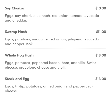
Soy Chorizo
$10.00
Eggs, soy chorizo, spinach, red onion, tomato, avocado
and cheddar.
Swamp Hash
$11.00
Eggs, potatoes, andouille, red onion, jalapeno, avocado
and pepper Jack.
Whole Hog Hash
$13.00
Eggs, potatoes, peppered bacon, ham, andoille, Swiss
cheese, provolone cheese and aioli.
Steak and Egg
$13.00
Eggs, tri-tip, potatoes, grilled onion and pepper Jack
cheese.