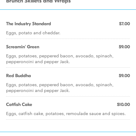
Brunch Skillets and Wraps
The Industry Standard
$7.00
Eggs, potato and cheddar.
Screamin' Green
$9.00
Eggs, potatoes, peppered bacon, avocado, spinach,
pepperoncini and pepper Jack.
Red Buddha
$9.00
Eggs, potatoes, peppered bacon, avocado, spinach,
pepperoncini and pepper Jack.
Catfish Cake
$10.00
Eggs, catfish cake, potatoes, remoulade sauce and spices.