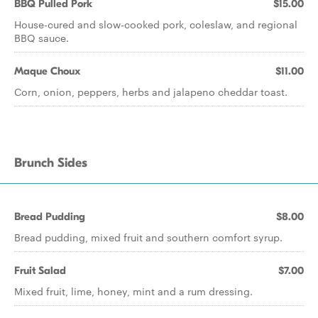
BBQ Pulled Pork
$15.00
House-cured and slow-cooked pork, coleslaw, and regional
BBQ sauce.
Maque Choux
$11.00
Corn, onion, peppers, herbs and jalapeno cheddar toast.
Brunch Sides
Bread Pudding
$8.00
Bread pudding, mixed fruit and southern comfort syrup.
Fruit Salad
$7.00
Mixed fruit, lime, honey, mint and a rum dressing.