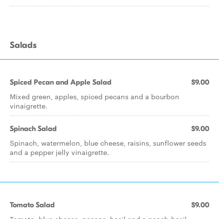
Salads
Spiced Pecan and Apple Salad
$9.00
Mixed green, apples, spiced pecans and a bourbon
vinaigrette.
Spinach Salad
$9.00
Spinach, watermelon, blue cheese, raisins, sunflower seeds
and a pepper jelly vinaigrette.
Tomato Salad
$9.00