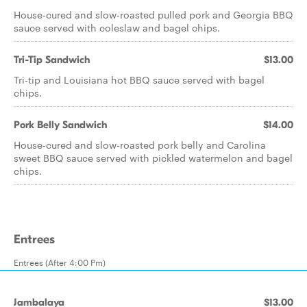
House-cured and slow-roasted pulled pork and Georgia BBQ
sauce served with coleslaw and bagel chips.
Tri-Tip Sandwich
$13.00
Tri-tip and Louisiana hot BBQ sauce served with bagel
chips.
Pork Belly Sandwich
$14.00
House-cured and slow-roasted pork belly and Carolina
sweet BBQ sauce served with pickled watermelon and bagel
chips.
Entrees
Entrees (After 4:00 Pm)
Jambalaya
$13.00