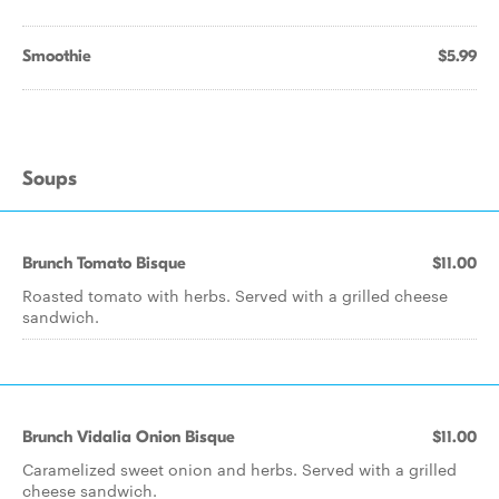
Smoothie
$5.99
Soups
Brunch Tomato Bisque
$11.00
Roasted tomato with herbs. Served with a grilled cheese
sandwich.
Brunch Vidalia Onion Bisque
$11.00
Caramelized sweet onion and herbs. Served with a grilled
cheese sandwich.