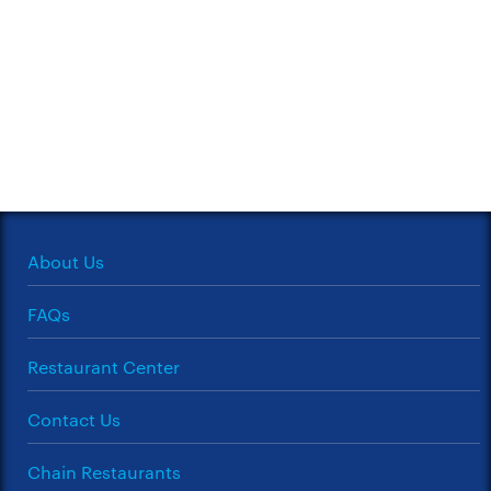
About Us
FAQs
Restaurant Center
Contact Us
Chain Restaurants