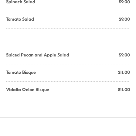
Spinach Salad
$9.00
Tomato Salad
$9.00
Spiced Pecan and Apple Salad
$9.00
Tomato Bisque
$11.00
Vidalia Onion Bisque
$11.00