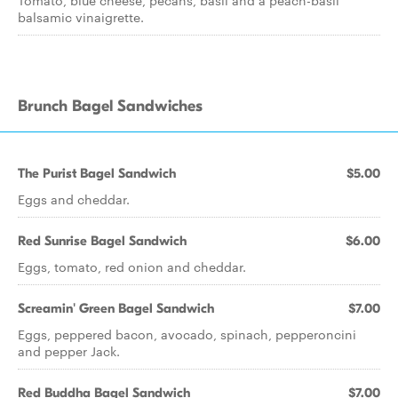
Tomato, blue cheese, pecans, basil and a peach-basil
balsamic vinaigrette.
Brunch Bagel Sandwiches
The Purist Bagel Sandwich
$5.00
Eggs and cheddar.
Red Sunrise Bagel Sandwich
$6.00
Eggs, tomato, red onion and cheddar.
Screamin' Green Bagel Sandwich
$7.00
Eggs, peppered bacon, avocado, spinach, pepperoncini
and pepper Jack.
Red Buddha Bagel Sandwich
$7.00