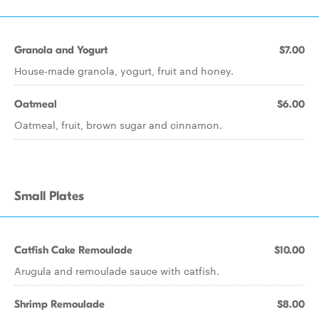
Granola and Yogurt
$7.00
House-made granola, yogurt, fruit and honey.
Oatmeal
$6.00
Oatmeal, fruit, brown sugar and cinnamon.
Small Plates
Catfish Cake Remoulade
$10.00
Arugula and remoulade sauce with catfish.
Shrimp Remoulade
$8.00