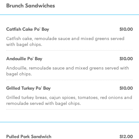
Brunch Sandwiches
Catfish Cake Po' Boy
$10.00
Catfish cake, remoulade sauce and mixed greens served
with bagel chips.
Andouille Po' Boy
$10.00
Andouille, remoulade sauce and mixed greens served with
bagel chips.
Grilled Turkey Po' Boy
$10.00
Grilled turkey breas, cajun spices, tomatoes, red onions and
remoulade served with bagel chips.
Pulled Pork Sandwich
$12.00