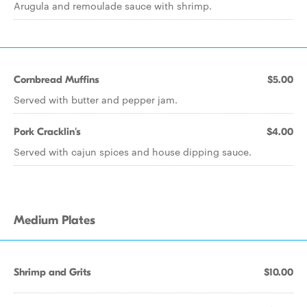
Arugula and remoulade sauce with shrimp.
Cornbread Muffins
$5.00
Served with butter and pepper jam.
Pork Cracklin's
$4.00
Served with cajun spices and house dipping sauce.
Medium Plates
Shrimp and Grits
$10.00