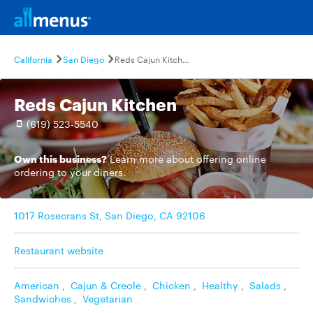
California
San Diego
Reds Cajun Kitchen
Reds Cajun Kitchen
(619) 523-5540
Own this business?
Learn more
about offering online
ordering to your diners.
1017 Rosecrans St, San Diego, CA 92106
Restaurant website
American
,
Cajun & Creole
,
Chicken
,
Healthy
,
Salads
,
Sandwiches
,
Vegetarian