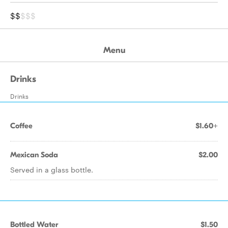
$$
$$$
Menu
Drinks
Drinks
Coffee
$1.60+
Mexican Soda
$2.00
Served in a glass bottle.
Bottled Water
$1.50