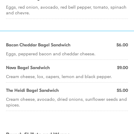
Eggs, red onion, avocado, red bell pepper, tomato, spinach
and chevre.
Bacon Cheddar Bagel Sandwich
$6.00
Eggs, peppered bacon and cheddar cheese.
Nova Bagel Sandwich
$9.00
Cream cheese, lox, capers, lemon and black pepper.
The Heidi Bagel Sandwich
$5.00
Cream cheese, avocado, dried onions, sunflower seeds and
spices.