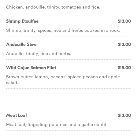
Chicken, andouille, trinity, tomatoes and rice.
Shrimp Etouffee
$13.00
Shrimp, trinity, spices, rice and herbs cooked in a roux.
Andouille Stew
$13.00
Andoille, trinity, rice and herbs.
Wild Cajun Salmon Filet
$15.00
Brown butter, lemon, pecans, spiced pecans and apple
salad.
Meat Loaf
$13.00
Meat loaf, fingerling potatoes and a garlic confit.