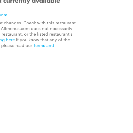
 currently available
.com
t changes. Check with this restaurant
on Allmenus.com does not necessarily
 restaurant, or the listed restaurant's
ing here
if you know that any of the
, please read our
Terms and