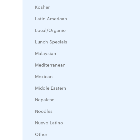
Kosher
Latin American
Local/Organic
Lunch Specials
Malaysian
Mediterranean
Mexican
Middle Eastern
Nepalese
Noodles
Nuevo Latino
Other