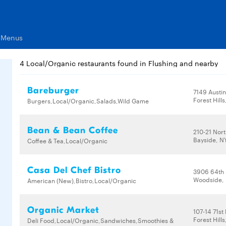
s Menus
4 Local/Organic restaurants found in Flushing and nearby
Bareburger
7149 Austin
Forest Hills
Burgers,Local/Organic,Salads,Wild Game
Bean & Bean Coffee
210-21 Nor
Bayside, NY
Coffee & Tea,Local/Organic
Casa Del Chef Bistro
3906 64th 
Woodside, 
American (New),Bistro,Local/Organic
Organic Market
107-14 71st
Forest Hills
Deli Food,Local/Organic,Sandwiches,Smoothies &