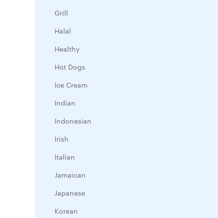
Grill
Halal
Healthy
Hot Dogs
Ice Cream
Indian
Indonesian
Irish
Italian
Jamaican
Japanese
Korean