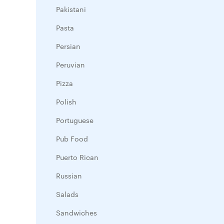
Pakistani
Pasta
Persian
Peruvian
Pizza
Polish
Portuguese
Pub Food
Puerto Rican
Russian
Salads
Sandwiches