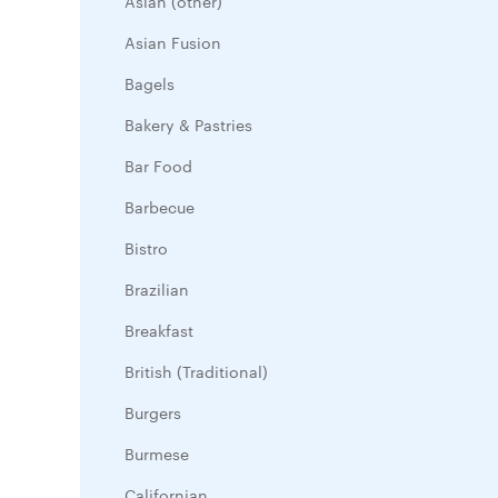
Asian (other)
Asian Fusion
Bagels
Bakery & Pastries
Bar Food
Barbecue
Bistro
Brazilian
Breakfast
British (Traditional)
Burgers
Burmese
Californian