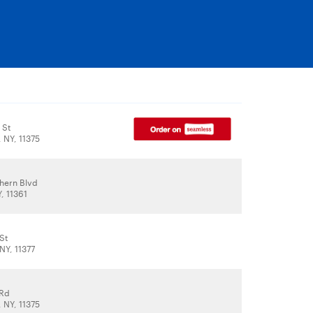
 St
, NY, 11375
thern Blvd
, 11361
St
NY, 11377
 Rd
, NY, 11375