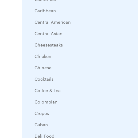
Caribbean
Central American
Central Asian
Cheesesteaks
Chicken
Chinese
Cocktails
Coffee & Tea
Colombian
Crepes
Cuban
Deli Food