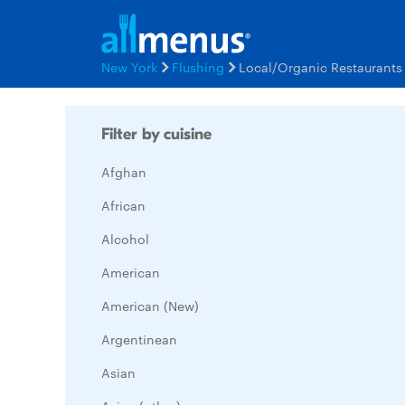
New York
Flushing
Local/Organic Restaurant
Filter by cuisine
Afghan
African
Alcohol
American
American (New)
Argentinean
Asian