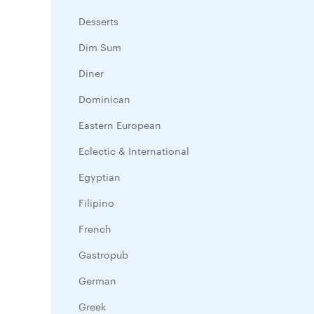
Desserts
Dim Sum
Diner
Dominican
Eastern European
Eclectic & International
Egyptian
Filipino
French
Gastropub
German
Greek