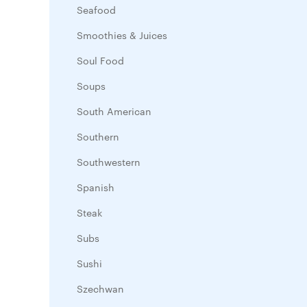
Seafood
Smoothies & Juices
Soul Food
Soups
South American
Southern
Southwestern
Spanish
Steak
Subs
Sushi
Szechwan