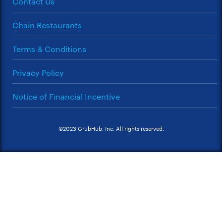
Contact Us
Chain Restaurants
Terms & Conditions
Privacy Policy
Notice of Financial Incentive
©2023 GrubHub, Inc. All rights reserved.