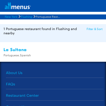
New York
Flushing
Portuguese Restaurants Menus
1 Portuguese restaurant found in Flushing and
Filter & Sort
nearby
La Sultana
Portuguese,Spanish
About Us
FAQs
Restaurant Center