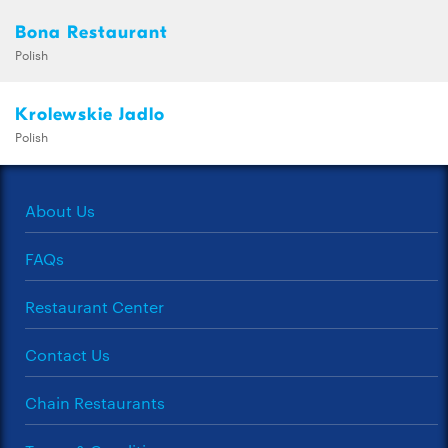
Bona Restaurant
Polish
Krolewskie Jadlo
Polish
About Us
FAQs
Restaurant Center
Contact Us
Chain Restaurants