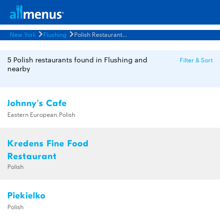
New York
Flushing
Polish Restaurants Menus
5 Polish restaurants found in Flushing and
Filter & Sort
nearby
Johnny's Cafe
Eastern European,Polish
Kredens Fine Food
Restaurant
Polish
Piekielko
Polish