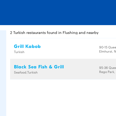
2 Turkish restaurants found in Flushing and nearby
Grill Kabob
90-15 Quee
Elmhurst, N
Turkish
Black Sea Fish & Grill
95-36 Quee
Rego Park, 
Seafood,Turkish