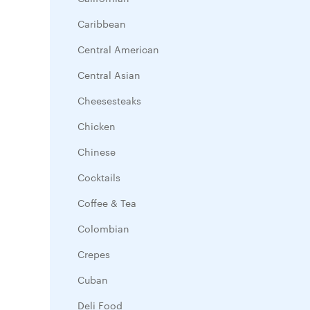
Caribbean
Central American
Central Asian
Cheesesteaks
Chicken
Chinese
Cocktails
Coffee & Tea
Colombian
Crepes
Cuban
Deli Food