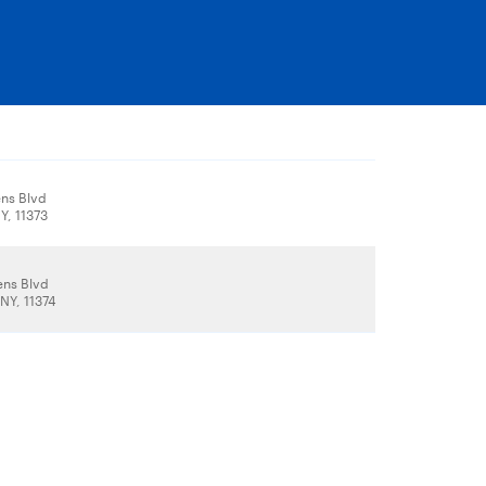
ns Blvd
Y, 11373
ns Blvd
NY, 11374