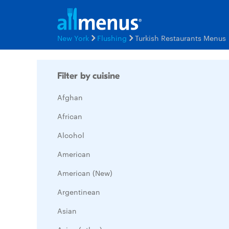
New York
Flushing
Turkish Restaurants Menus
Filter by cuisine
Afghan
African
Alcohol
American
American (New)
Argentinean
Asian