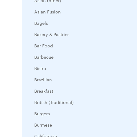
Asian (other)
Asian Fusion
Bagels
Bakery & Pastries
Bar Food
Barbecue
Bistro
Brazilian
Breakfast
British (Traditional)
Burgers
Burmese
Californian