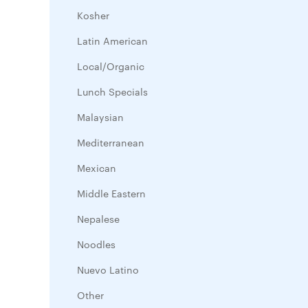
Kosher
Latin American
Local/Organic
Lunch Specials
Malaysian
Mediterranean
Mexican
Middle Eastern
Nepalese
Noodles
Nuevo Latino
Other