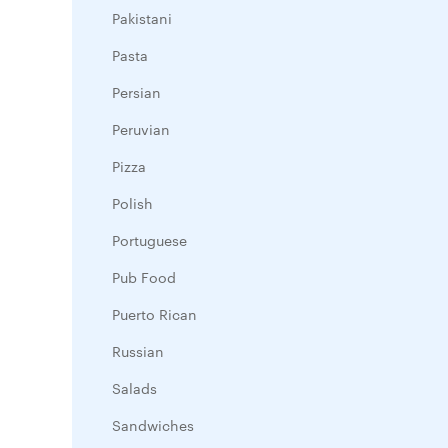
Pakistani
Pasta
Persian
Peruvian
Pizza
Polish
Portuguese
Pub Food
Puerto Rican
Russian
Salads
Sandwiches