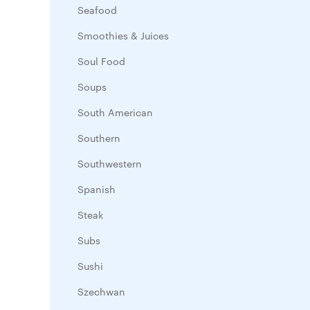
Seafood
Smoothies & Juices
Soul Food
Soups
South American
Southern
Southwestern
Spanish
Steak
Subs
Sushi
Szechwan