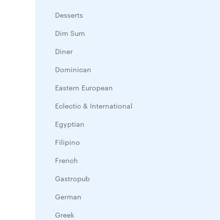
Desserts
Dim Sum
Diner
Dominican
Eastern European
Eclectic & International
Egyptian
Filipino
French
Gastropub
German
Greek