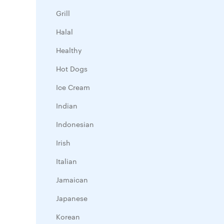
Grill
Halal
Healthy
Hot Dogs
Ice Cream
Indian
Indonesian
Irish
Italian
Jamaican
Japanese
Korean