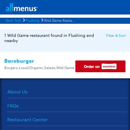
New York
Flushing
Wild Game Restaurants Menus
1 Wild Game restaurant found in Flushing and
Filter & Sort
nearby
Bareburger
Burgers,Local/Organic,Salads,Wild Game
About Us
FAQs
Restaurant Center