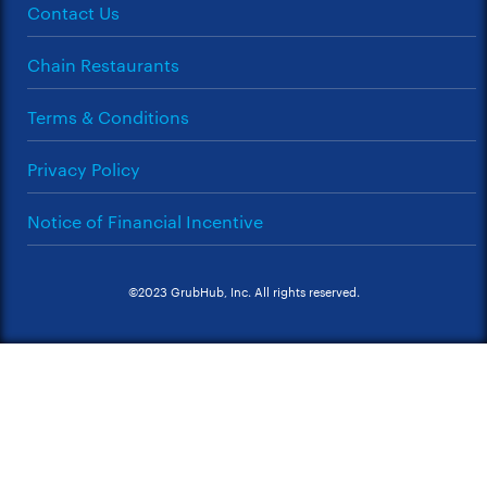
Contact Us
Chain Restaurants
Terms & Conditions
Privacy Policy
Notice of Financial Incentive
©2023 GrubHub, Inc. All rights reserved.