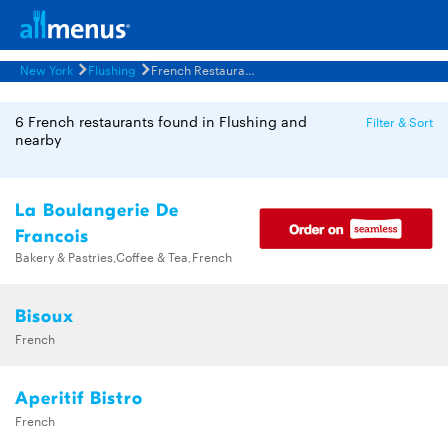
New York
Flushing
French Restaurants Menus
6 French restaurants found in Flushing and
Filter & Sort
nearby
La Boulangerie De
Francois
Bakery & Pastries,Coffee & Tea,French
Bisoux
French
Aperitif Bistro
French