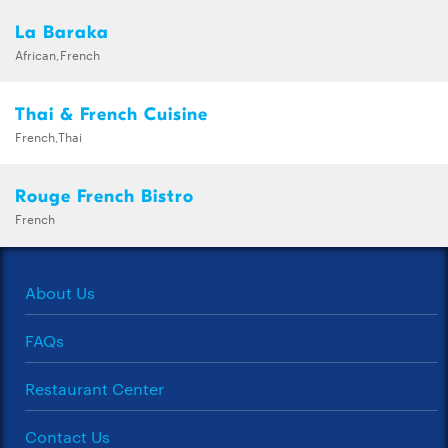
La Baraka
African,French
Thai & French Cuisine
French,Thai
Rouge French Bistro
French
About Us
FAQs
Restaurant Center
Contact Us