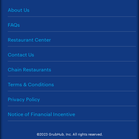
About Us
FAQs
Restaurant Center
Contact Us
Chain Restaurants
Terms & Conditions
Privacy Policy
Notice of Financial Incentive
©2023 GrubHub, Inc. All rights reserved.