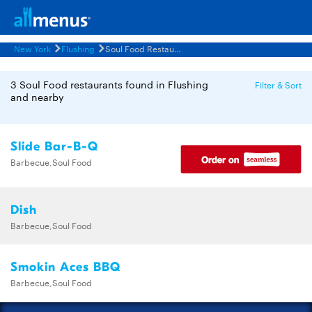
New York
Flushing
Soul Food Restaurants Menus
3 Soul Food restaurants found in Flushing
Filter & Sort
and nearby
Slide Bar-B-Q
Barbecue,Soul Food
Dish
Barbecue,Soul Food
Smokin Aces BBQ
Barbecue,Soul Food