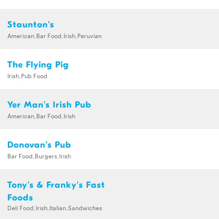
Staunton's
American,Bar Food,Irish,Peruvian
The Flying Pig
Irish,Pub Food
Yer Man's Irish Pub
American,Bar Food,Irish
Donovan's Pub
Bar Food,Burgers,Irish
Tony's & Franky's Fast
Foods
Deli Food,Irish,Italian,Sandwiches