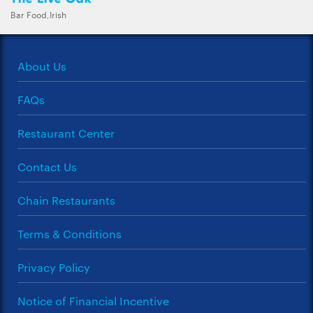
Bar Food,Irish
About Us
FAQs
Restaurant Center
Contact Us
Chain Restaurants
Terms & Conditions
Privacy Policy
Notice of Financial Incentive