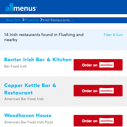
New York
Flushing
Irish Restaurants Menus
14 Irish restaurants found in Flushing and
Filter & Sort
nearby
Banter Irish Bar & Kitchen
Bar Food,Irish
Copper Kettle Bar &
Restaurant
American,Bar Food,Irish
Woodhaven House
American,Bar Food,Irish,Pizza