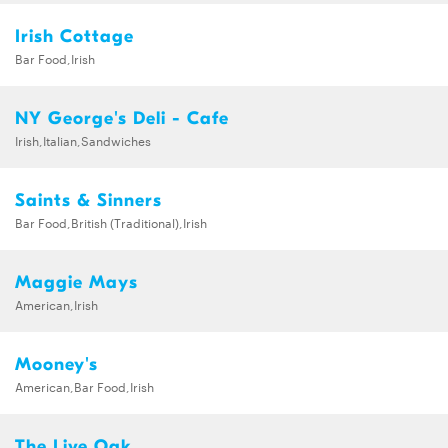
Irish Cottage
Bar Food,Irish
NY George's Deli - Cafe
Irish,Italian,Sandwiches
Saints & Sinners
Bar Food,British (Traditional),Irish
Maggie Mays
American,Irish
Mooney's
American,Bar Food,Irish
The Live Oak