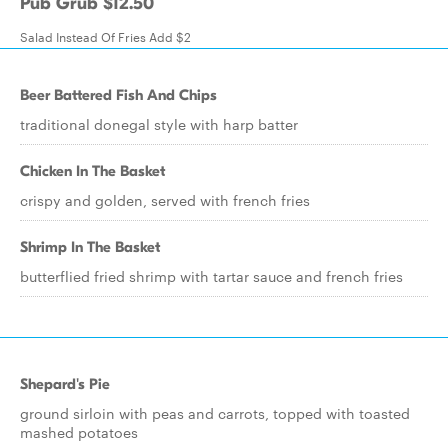
Pub Grub $12.50
Salad Instead Of Fries Add $2
Beer Battered Fish And Chips
traditional donegal style with harp batter
Chicken In The Basket
crispy and golden, served with french fries
Shrimp In The Basket
butterflied fried shrimp with tartar sauce and french fries
Shepard's Pie
ground sirloin with peas and carrots, topped with toasted
mashed potatoes