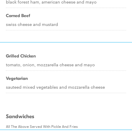
black forest ham, american cheese and mayo
Corned Beef
swiss cheese and mustard
Grilled Chicken
tomato, onion, mozzarella cheese and mayo
Vegetarian
sauteed mixed vegetables and mozzarella cheese
Sandwiches
All The Above Served With Pickle And Fries