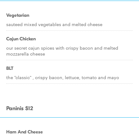
Vegetarian
sauteed mixed vegetables and melted cheese
Cajun Chicken
our secret cajun spices with crispy bacon and melted
mozzarella cheese
BLT
the "classic" , crispy bacon, lettuce, tomato and mayo
Paninis $12
Ham And Cheese