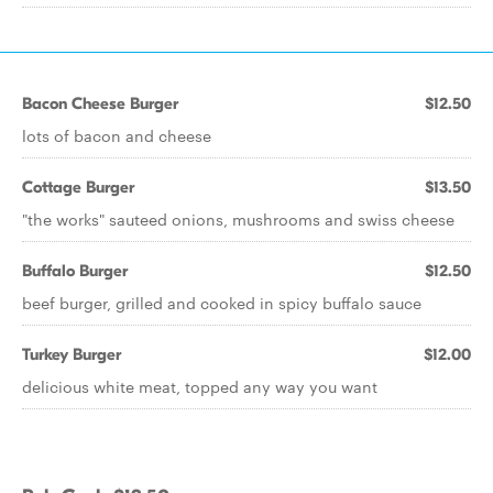
Bacon Cheese Burger
$12.50
lots of bacon and cheese
Cottage Burger
$13.50
"the works" sauteed onions, mushrooms and swiss cheese
Buffalo Burger
$12.50
beef burger, grilled and cooked in spicy buffalo sauce
Turkey Burger
$12.00
delicious white meat, topped any way you want