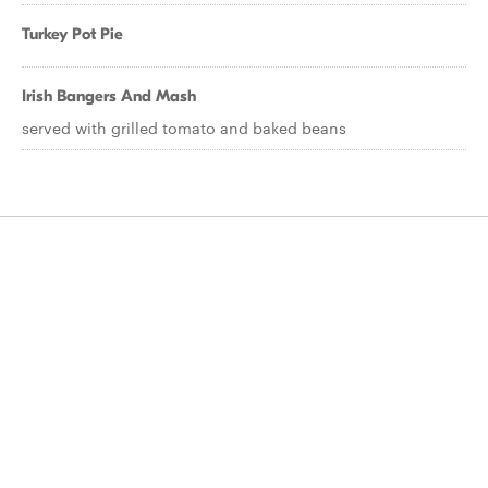
Turkey Pot Pie
Irish Bangers And Mash
served with grilled tomato and baked beans