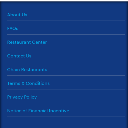
About Us
FAQs
Restaurant Center
Contact Us
Chain Restaurants
Terms & Conditions
Privacy Policy
Notice of Financial Incentive