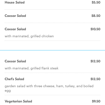
House Salad
$5.50
Caesar Salad
$8.50
Caesar Salad
$10.50
with marinated, grilled chicken
Caesar Salad
$12.50
with marinated, grilled flank steak
Chef's Salad
$12.50
garden salad with three cheese, ham, turkey, and boiled
egg
Vegetarian Salad
$9.50