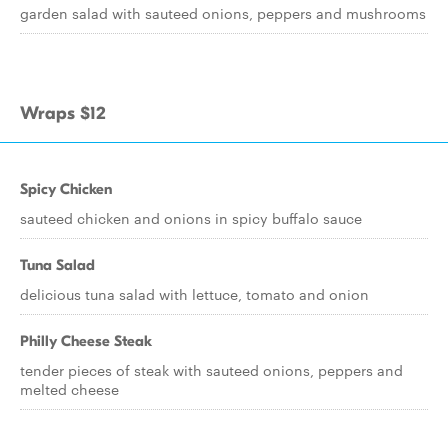
garden salad with sauteed onions, peppers and mushrooms
Wraps $12
Spicy Chicken
sauteed chicken and onions in spicy buffalo sauce
Tuna Salad
delicious tuna salad with lettuce, tomato and onion
Philly Cheese Steak
tender pieces of steak with sauteed onions, peppers and
melted cheese