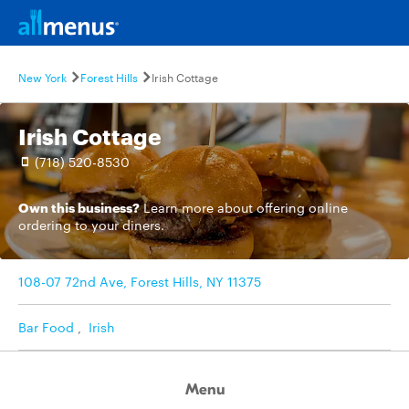
New York
Forest Hills
Irish Cottage
Irish Cottage
(718) 520-8530
Own this business?
Learn more
about offering online
ordering to your diners.
108-07 72nd Ave, Forest Hills, NY 11375
Bar Food
,
Irish
Menu