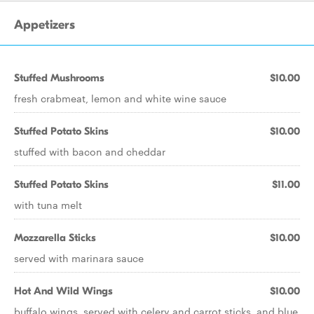
Appetizers
Stuffed Mushrooms
$10.00
fresh crabmeat, lemon and white wine sauce
Stuffed Potato Skins
$10.00
stuffed with bacon and cheddar
Stuffed Potato Skins
$11.00
with tuna melt
Mozzarella Sticks
$10.00
served with marinara sauce
Hot And Wild Wings
$10.00
buffalo wings, served with celery and carrot sticks, and blue