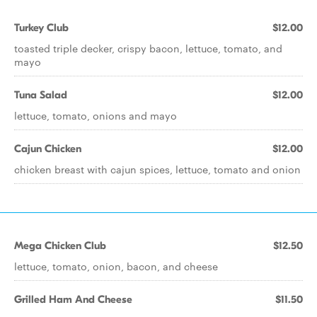
Turkey Club
$12.00
toasted triple decker, crispy bacon, lettuce, tomato, and
mayo
Tuna Salad
$12.00
lettuce, tomato, onions and mayo
Cajun Chicken
$12.00
chicken breast with cajun spices, lettuce, tomato and onion
Mega Chicken Club
$12.50
lettuce, tomato, onion, bacon, and cheese
Grilled Ham And Cheese
$11.50