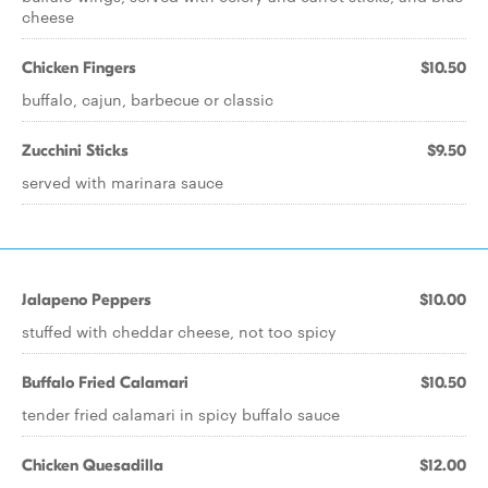
cheese
Chicken Fingers
$10.50
buffalo, cajun, barbecue or classic
Zucchini Sticks
$9.50
served with marinara sauce
Jalapeno Peppers
$10.00
stuffed with cheddar cheese, not too spicy
Buffalo Fried Calamari
$10.50
tender fried calamari in spicy buffalo sauce
Chicken Quesadilla
$12.00