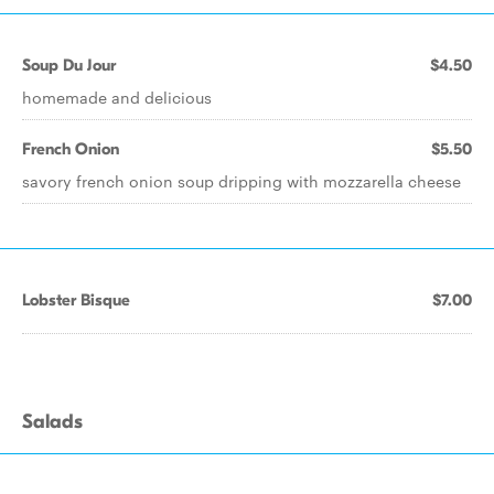
Soup Du Jour
$4.50
homemade and delicious
French Onion
$5.50
savory french onion soup dripping with mozzarella cheese
Lobster Bisque
$7.00
Salads