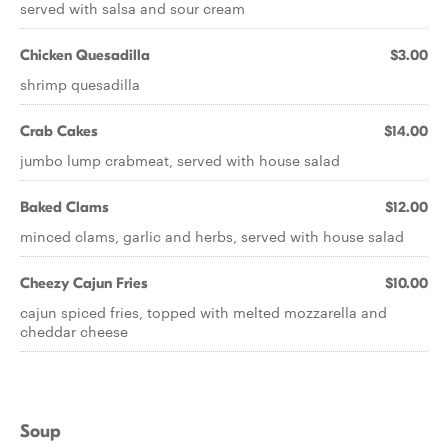
served with salsa and sour cream
Chicken Quesadilla
$3.00
shrimp quesadilla
Crab Cakes
$14.00
jumbo lump crabmeat, served with house salad
Baked Clams
$12.00
minced clams, garlic and herbs, served with house salad
Cheezy Cajun Fries
$10.00
cajun spiced fries, topped with melted mozzarella and
cheddar cheese
Soup