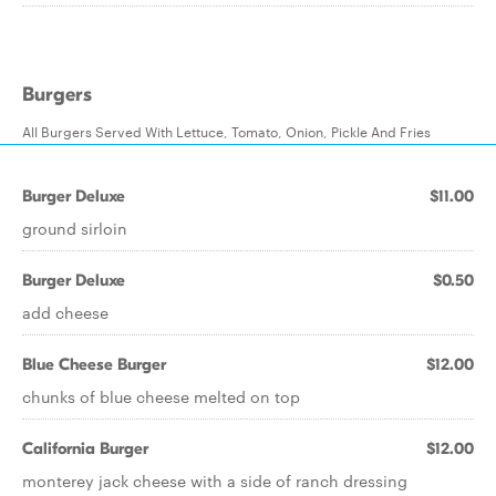
Burgers
All Burgers Served With Lettuce, Tomato, Onion, Pickle And Fries
Burger Deluxe
$11.00
ground sirloin
Burger Deluxe
$0.50
add cheese
Blue Cheese Burger
$12.00
chunks of blue cheese melted on top
California Burger
$12.00
monterey jack cheese with a side of ranch dressing