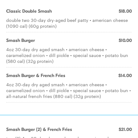
Classic Double Smash
$18.00
double two 30-day dry-aged beef patty • american cheese
(1090 cal) (60g protein)
Smash Burger
$10.00
4oz 30-day dry aged smash • american cheese •
caramelized onion • dill pickle • special sauce • potato bun
(580 cal) (32g protein)
Smash Burger & French Fries
$14.00
4oz 30-day dry aged smash • american cheese •
caramelized onion • dill pickle • special sauce • potato bun •
all-natural french fries (880 cal) (32g protein)
Smash Burger (2) & French Fries
$21.00