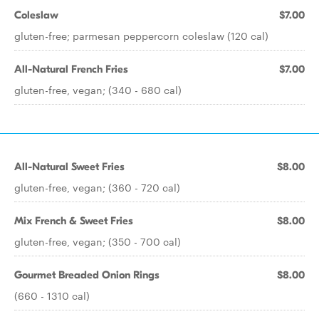
Coleslaw
$7.00
gluten-free; parmesan peppercorn coleslaw (120 cal)
All-Natural French Fries
$7.00
gluten-free, vegan; (340 - 680 cal)
All-Natural Sweet Fries
$8.00
gluten-free, vegan; (360 - 720 cal)
Mix French & Sweet Fries
$8.00
gluten-free, vegan; (350 - 700 cal)
Gourmet Breaded Onion Rings
$8.00
(660 - 1310 cal)