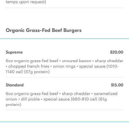
temps upon request)
Organic Grass-Fed Beef Burgers
Supreme
$20.00
6oz organic grass-fed beef • uncured bacon • sharp cheddar
• chopped french fries • onion rings • special sauce (1010-
1140 cal) (57g protein)
Standard
$15.00
6oz organic grass-fed beef • sharp cheddar • caramelized
onion • dill pickle • special sauce (680-810 cal) (61g
protein)