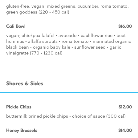
gluten-free, vegan; mixed greens, cucumber, roma tomato,
green goddess (220 - 450 cal)
Cali Bowl
$16.00
vegan; chickpea falafel • avocado • cauliflower rice • beet
hummus • alfalfa sprouts • roma tomato • marinated organic
black bean • organic baby kale • sunflower seed • garlic
vinaigrette (770 - 1230 cal)
Shares & Sides
Pickle Chips
$12.00
buttermilk brined pickle chips • choice of sauce (300 cal)
Honey Brussels
$14.00