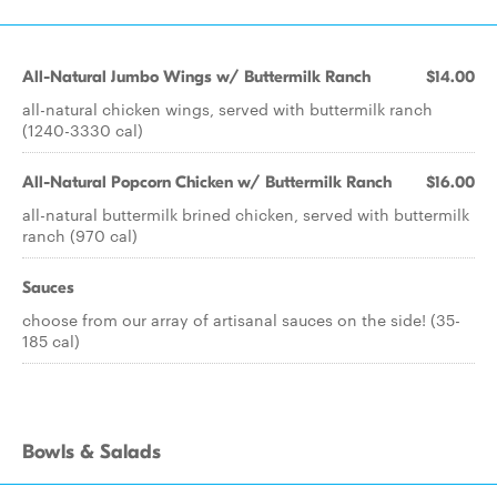
All-Natural Jumbo Wings w/ Buttermilk Ranch
$14.00
all-natural chicken wings, served with buttermilk ranch
(1240-3330 cal)
All-Natural Popcorn Chicken w/ Buttermilk Ranch
$16.00
all-natural buttermilk brined chicken, served with buttermilk
ranch (970 cal)
Sauces
choose from our array of artisanal sauces on the side! (35-
185 cal)
Bowls & Salads