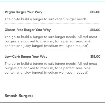
Vegan Burger Your Way
$15.00
The go-to build a burger to suit vegan burger needs.
Gluten-Free Burger Your Way
$15.00
The go-to build a burger to suit burger needs. All red-meat
burgers are cooked to medium, for a perfect sear, pink
center, and juicy burger! (medium well upon request)
Low-Carb Burger Your Way
$15.00
The go-to build a burger to suit burger needs. All red-meat
burgers are cooked to medium, for a perfect sear, pink
center, and juicy burger! (medium well upon request)
Smash Burgers