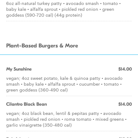
6oz all-natural turkey patty • avocado smash • tomato •
baby kale • alfalfa sprout • pickled red onion • green
goddess (590-720 cal) (44g protein)
Plant-Based Burgers & More
My Sunshine
$14.00
vegan; 4oz sweet potato, kale & quinoa patty • avocado
smash • baby kale • alfalfa sprout • cucumber • tomato •
green goddess (360-490 cal)
Cilantro Black Bean
$14.00
vegan; 4oz black bean, lentil & pepitas patty • avocado
smash • pickled red onion • roma tomato • mixed greens •
garlic vinaigrette (350-480 cal)