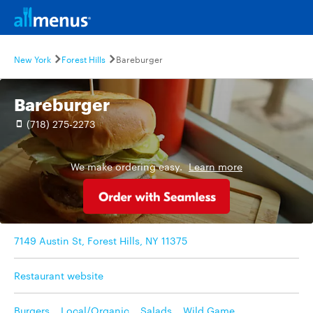
New York
Forest Hills
Bareburger
Bareburger
(718) 275-2273
We make ordering easy.
Learn more
7149 Austin St, Forest Hills, NY 11375
Restaurant website
Burgers
,
Local/Organic
,
Salads
,
Wild Game