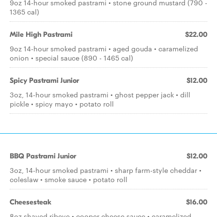
9oz 14-hour smoked pastrami • stone ground mustard (790 -
1365 cal)
Mile High Pastrami
$22.00
9oz 14-hour smoked pastrami • aged gouda • caramelized
onion • special sauce (890 - 1465 cal)
Spicy Pastrami Junior
$12.00
3oz, 14-hour smoked pastrami • ghost pepper jack • dill
pickle • spicy mayo • potato roll
BBQ Pastrami Junior
$12.00
3oz, 14-hour smoked pastrami • sharp farm-style cheddar •
coleslaw • smoke sauce • potato roll
Cheesesteak
$16.00
8oz shaved ribeye • cooper cheese sauce • caramelized