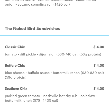
onion • sesame semolina roll (1420 cal)
The Naked Bird Sandwiches
Classic Chix
$14.00
tomato • dill pickle • dijon aioli (530-740 cal) (53g protein)
Buffalo Chix
$14.00
blue cheese • buffalo sauce • buttermilk ranch (630-830 cal)
(59g protein)
Southern Chix
$14.00
pickled green tomato • nashville hot dry rub • coleslaw •
buttermilk ranch (575 - 1405 cal)