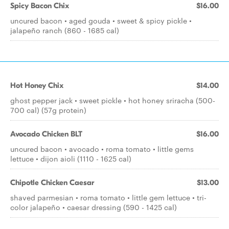
Spicy Bacon Chix
$16.00
uncured bacon • aged gouda • sweet & spicy pickle •
jalapeño ranch (860 - 1685 cal)
Hot Honey Chix
$14.00
ghost pepper jack • sweet pickle • hot honey sriracha (500-
700 cal) (57g protein)
Avocado Chicken BLT
$16.00
uncured bacon • avocado • roma tomato • little gems
lettuce • dijon aioli (1110 - 1625 cal)
Chipotle Chicken Caesar
$13.00
shaved parmesian • roma tomato • little gem lettuce • tri-
color jalapeño • caesar dressing (590 - 1425 cal)