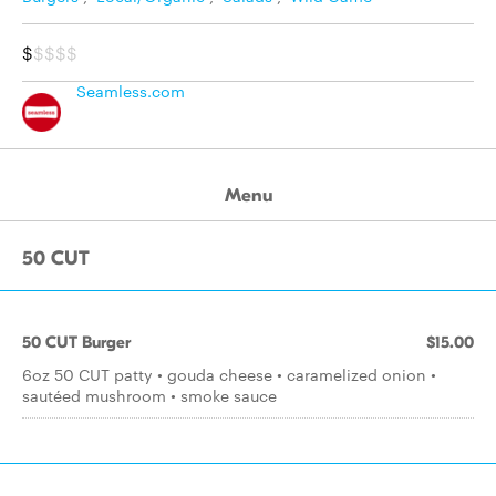
$
$$$$
Seamless.com
Menu
50 CUT
50 CUT Burger
$15.00
6oz 50 CUT patty • gouda cheese • caramelized onion •
sautéed mushroom • smoke sauce