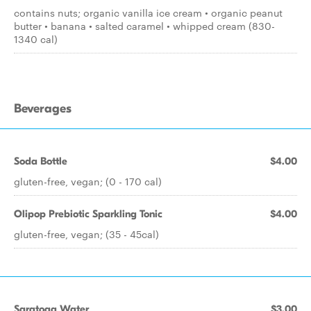
contains nuts; organic vanilla ice cream • organic peanut
butter • banana • salted caramel • whipped cream (830-
1340 cal)
Beverages
Soda Bottle
$4.00
gluten-free, vegan; (0 - 170 cal)
Olipop Prebiotic Sparkling Tonic
$4.00
gluten-free, vegan; (35 - 45cal)
Saratoga Water
$3.00