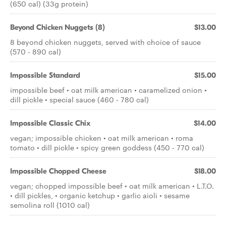
(650 cal) (33g protein)
Beyond Chicken Nuggets (8)
$13.00
8 beyond chicken nuggets, served with choice of sauce
(570 - 890 cal)
Impossible Standard
$15.00
impossible beef • oat milk american • caramelized onion •
dill pickle • special sauce (460 - 780 cal)
Impossible Classic Chix
$14.00
vegan; impossible chicken • oat milk american • roma
tomato • dill pickle • spicy green goddess (450 - 770 cal)
Impossible Chopped Cheese
$18.00
vegan; chopped impossible beef • oat milk american • L.T.O.
• dill pickles, • organic ketchup • garlic aioli • sesame
semolina roll (1010 cal)