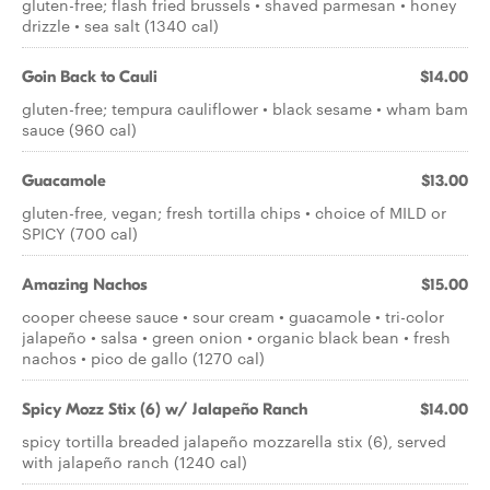
gluten-free; flash fried brussels • shaved parmesan • honey
drizzle • sea salt (1340 cal)
Goin Back to Cauli
$14.00
gluten-free; tempura cauliflower • black sesame • wham bam
sauce (960 cal)
Guacamole
$13.00
gluten-free, vegan; fresh tortilla chips • choice of MILD or
SPICY (700 cal)
Amazing Nachos
$15.00
cooper cheese sauce • sour cream • guacamole • tri-color
jalapeño • salsa • green onion • organic black bean • fresh
nachos • pico de gallo (1270 cal)
Spicy Mozz Stix (6) w/ Jalapeño Ranch
$14.00
spicy tortilla breaded jalapeño mozzarella stix (6), served
with jalapeño ranch (1240 cal)