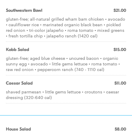
Southwestern Bowl
$21.00
gluten-free; all-natural grilled wham bam chicken • avocado
• cauliflower rice • marinated organic black bean • pickled
red onion • tri-color jalapeño • roma tomato • mixed greens
• fresh tortilla chip • jalapeño ranch (1420 cal)
Kobb Salad
$15.00
gluten-free; aged blue cheese • uncured bacon • organic
sunny egg • avocado • little gems lettuce • roma tomato •
raw red onion • peppercorn ranch (740 - 1110 cal)
Caesar Salad
$11.00
shaved parmesan • little gems lettuce • croutons • caesar
dressing (320-640 cal)
House Salad
$8.00