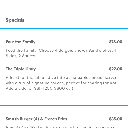
Specials
Four the Family
$78.00
Feed the Family! Choose 4 Burgers and/or Sandwiches, 4
Sides, 2 Shares
The Triple Lindy
$22.00
A feast for the table - dive into a shareable spread, served
with a trio of signature sauces, perfect for sharing (or not).
Add a side for $6! (1200-3600 cal)
Smash Burger (4) & French Fries
$35.00
four (4) 4oz 30-day dry aged smash • american cheese •