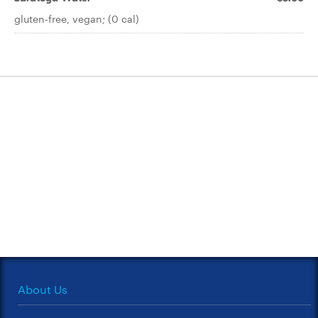
gluten-free, vegan; (0 cal)
About Us