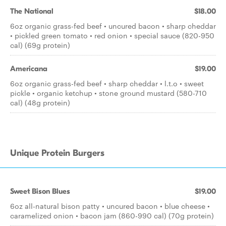
The National
$18.00
6oz organic grass-fed beef • uncured bacon • sharp cheddar
• pickled green tomato • red onion • special sauce (820-950
cal) (69g protein)
Americana
$19.00
6oz organic grass-fed beef • sharp cheddar • l.t.o • sweet
pickle • organic ketchup • stone ground mustard (580-710
cal) (48g protein)
Unique Protein Burgers
Sweet Bison Blues
$19.00
6oz all-natural bison patty • uncured bacon • blue cheese •
caramelized onion • bacon jam (860-990 cal) (70g protein)