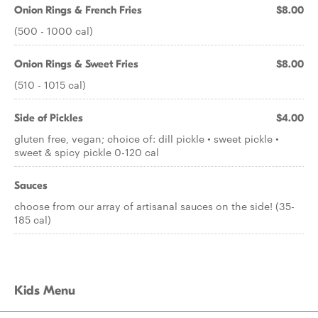
Onion Rings & French Fries
$8.00
(500 - 1000 cal)
Onion Rings & Sweet Fries
$8.00
(510 - 1015 cal)
Side of Pickles
$4.00
gluten free, vegan; choice of: dill pickle • sweet pickle •
sweet & spicy pickle 0-120 cal
Sauces
choose from our array of artisanal sauces on the side! (35-
185 cal)
Kids Menu