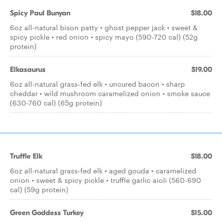
Spicy Paul Bunyan
$18.00
6oz all-natural bison patty • ghost pepper jack • sweet &
spicy pickle • red onion • spicy mayo (590-720 cal) (52g
protein)
Elkasaurus
$19.00
6oz all-natural grass-fed elk • uncured bacon • sharp
cheddar • wild mushroom caramelized onion • smoke sauce
(630-760 cal) (65g protein)
Truffle Elk
$18.00
6oz all-natural grass-fed elk • aged gouda • caramelized
onion • sweet & spicy pickle • truffle garlic aioli (560-690
cal) (59g protein)
Green Goddess Turkey
$15.00