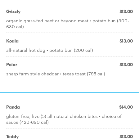
Grizzly
$13.00
organic grass-fed beef or beyond meat • potato bun (300-
630 cal)
Koala
$13.00
all-natural hot dog • potato bun (200 cal)
Polar
$13.00
sharp farm style cheddar • texas toast (795 cal)
Panda
$14.00
gluten-free; five (5) all-natural chicken bites • choice of
sauce (420-690 cal)
Teddy
$13.00