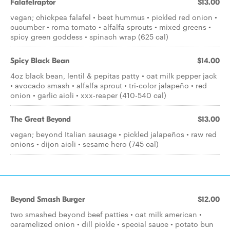
Falafelraptor
$13.00
vegan; chickpea falafel • beet hummus • pickled red onion •
cucumber • roma tomato • alfalfa sprouts • mixed greens •
spicy green goddess • spinach wrap (625 cal)
Spicy Black Bean
$14.00
4oz black bean, lentil & pepitas patty • oat milk pepper jack
• avocado smash • alfalfa sprout • tri-color jalapeño • red
onion • garlic aioli • xxx-reaper (410-540 cal)
The Great Beyond
$13.00
vegan; beyond Italian sausage • pickled jalapeños • raw red
onions • dijon aioli • sesame hero (745 cal)
Beyond Smash Burger
$12.00
two smashed beyond beef patties • oat milk american •
caramelized onion • dill pickle • special sauce • potato bun