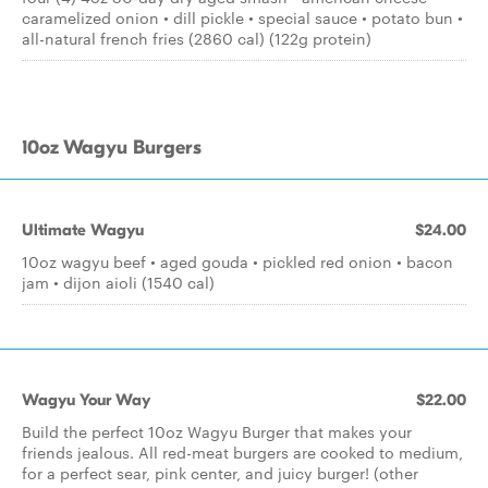
caramelized onion • dill pickle • special sauce • potato bun •
all-natural french fries (2860 cal) (122g protein)
10oz Wagyu Burgers
Ultimate Wagyu
$24.00
10oz wagyu beef • aged gouda • pickled red onion • bacon
jam • dijon aioli (1540 cal)
Wagyu Your Way
$22.00
Build the perfect 10oz Wagyu Burger that makes your
friends jealous. All red-meat burgers are cooked to medium,
for a perfect sear, pink center, and juicy burger! (other