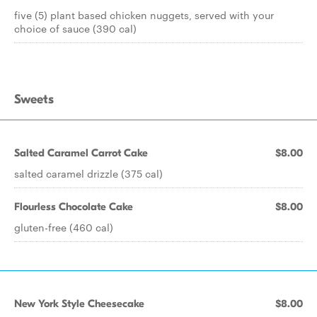
five (5) plant based chicken nuggets, served with your
choice of sauce (390 cal)
Sweets
Salted Caramel Carrot Cake
$8.00
salted caramel drizzle (375 cal)
Flourless Chocolate Cake
$8.00
gluten-free (460 cal)
New York Style Cheesecake
$8.00