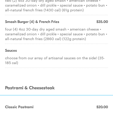
two (2) 4oz 30-day dry aged smash • american cheese •
caramelized onion • dill pickle • special sauce • potato bun •
all-natural french fries (1430 cal) (61g protein)
Smash Burger (4) & French Fries
$35.00
four (4) 4oz 30-day dry aged smash • american cheese •
caramelized onion • dill pickle • special sauce • potato bun •
all-natural french fries (2860 cal) (122g protein)
Sauces
choose from our array of artisanal sauces on the side! (35-
185 cal)
Pastrami & Cheesesteak
Classic Pastrami
$20.00