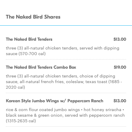
The Naked Bird Shares
The Naked Bird Tenders
$13.00
three (3) all-natural chicken tenders, served with dipping
sauce (570-700 cal)
The Naked Bird Tenders Combo Box
$19.00
three (3) all-natural chicken tenders, choice of dipping
sauce, all-natural french fries, coleslaw, texas toast (1685 -
2020 cal)
Korean Style Jumbo Wings w/ Peppercorn Ranch
$13.00
rice & corn flour coated jumbo wings • hot honey sriracha •
black sesame & green onion, served with peppercorn ranch
(1315-2635 cal)