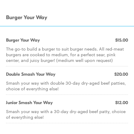
Burger Your Way
Burger Your Way
$15.00
The go-to build a burger to suit burger needs. All red-meat
burgers are cooked to medium, for a perfect sear, pink
center, and juicy burger! (medium well upon request)
Double Smash Your Way
$20.00
Smash your way with double 30-day dry-aged beef patties,
choice of everything else!
Junior Smash Your Way
$12.00
Smash your way with a 30-day dry-aged beef patty, choice
of everything else!