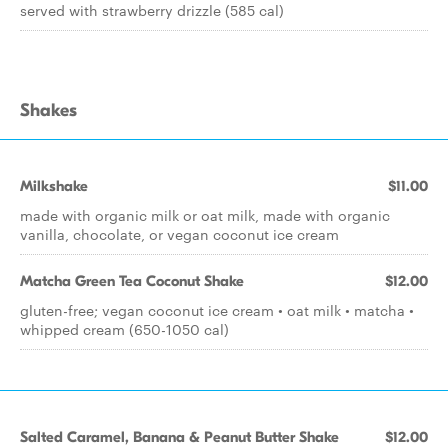
served with strawberry drizzle (585 cal)
Shakes
Milkshake
$11.00
made with organic milk or oat milk, made with organic
vanilla, chocolate, or vegan coconut ice cream
Matcha Green Tea Coconut Shake
$12.00
gluten-free; vegan coconut ice cream • oat milk • matcha •
whipped cream (650-1050 cal)
Salted Caramel, Banana & Peanut Butter Shake
$12.00