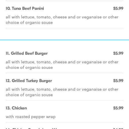
10. Tuna Beef Panini
$5.99
all with lettuce, tomato, cheese and or veganaise or other
choice of organic souse
11. Grilled Beef Burger
$5.99
all with lettuce, tomato, cheese and or veganaise or other
choice of organic souse
12. Grilled Turkey Burger
$5.99
all with lettuce, tomato, cheese and or veganaise or other
choice of organic souse
13. Chicken
$5.99
with roasted pepper wrap