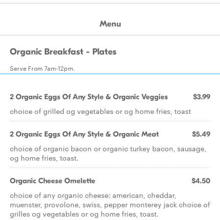
Menu
Organic Breakfast - Plates
Serve From 7am-12pm.
2 Organic Eggs Of Any Style & Organic Veggies
$3.99
choice of grilled og vegetables or og home fries, toast
2 Organic Eggs Of Any Style & Organic Meat
$5.49
choice of organic bacon or organic turkey bacon, sausage,
og home fries, toast.
Organic Cheese Omelette
$4.50
choice of any organic cheese: american, cheddar,
muenster, provolone, swiss, pepper monterey jack choice of
grilles og vegetables or og home fries, toast.