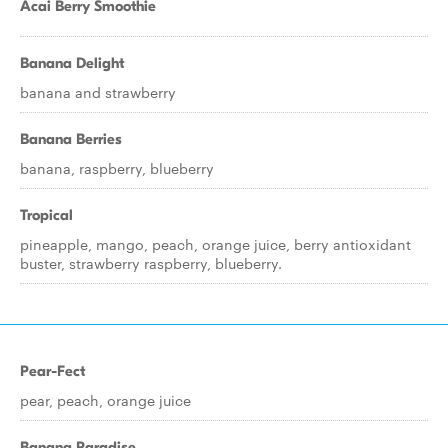
Acai Berry Smoothie
Banana Delight
banana and strawberry
Banana Berries
banana, raspberry, blueberry
Tropical
pineapple, mango, peach, orange juice, berry antioxidant
buster, strawberry raspberry, blueberry.
Pear-Fect
pear, peach, orange juice
Banana Paradise