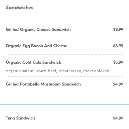
Sandwiches
Grilled Organic Cheese Sandwich
$3.99
Organic Egg Bacon And Cheese
$3.99
Organic Cold Cuts Sandwich
$5.99
organic salami, roast beef, roast turkey, roast chicken.
Grilled Portobello Mushroom Sandwich
$4.99
Tuna Sandwich
$4.99