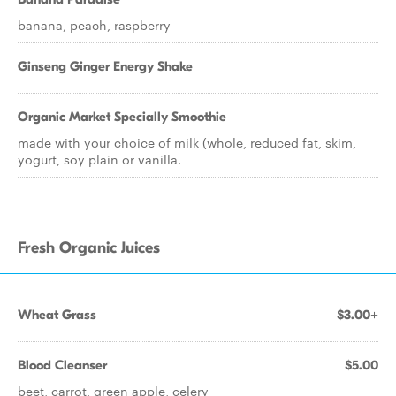
banana, peach, raspberry
Ginseng Ginger Energy Shake
Organic Market Specially Smoothie
made with your choice of milk (whole, reduced fat, skim,
yogurt, soy plain or vanilla.
Fresh Organic Juices
Wheat Grass
$3.00+
Blood Cleanser
$5.00
beet, carrot, green apple, celery