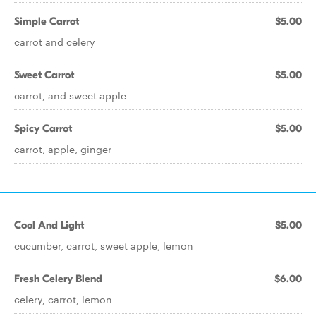
Simple Carrot
$5.00
carrot and celery
Sweet Carrot
$5.00
carrot, and sweet apple
Spicy Carrot
$5.00
carrot, apple, ginger
Cool And Light
$5.00
cucumber, carrot, sweet apple, lemon
Fresh Celery Blend
$6.00
celery, carrot, lemon