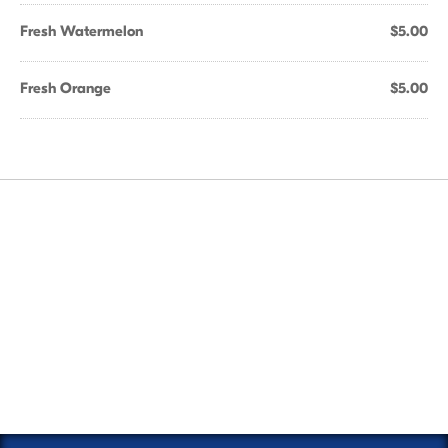
Fresh Watermelon
$5.00
Fresh Orange
$5.00