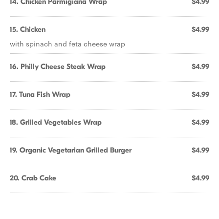
14. Chicken Parmigiana Wrap
$4.99
15. Chicken
$4.99
with spinach and feta cheese wrap
16. Philly Cheese Steak Wrap
$4.99
17. Tuna Fish Wrap
$4.99
18. Grilled Vegetables Wrap
$4.99
19. Organic Vegetarian Grilled Burger
$4.99
20. Crab Cake
$4.99