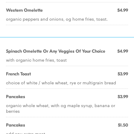
Western Omelette
$4.99
organic peppers and onions, og home fries, toast.
Spinach Omelette Or Any Veggies Of Your Choice
$4.99
with organic home fries, toast
French Toast
$3.99
choice of white / whole wheat, rye or multigrain bread
Pancakes
$3.99
organic whole wheat, with og maple syrup, banana or
berries
Pancakes
$1.50
add any extra meat