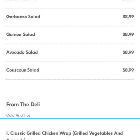
Garbanzo Salad
$8.99
Quinoa Salad
$8.99
Avocado Salad
$8.99
Couscous Salad
$8.99
From The Deli
Cold And Hot
1. Classic Grilled Chicken Wrap (Grilled Vegetables And