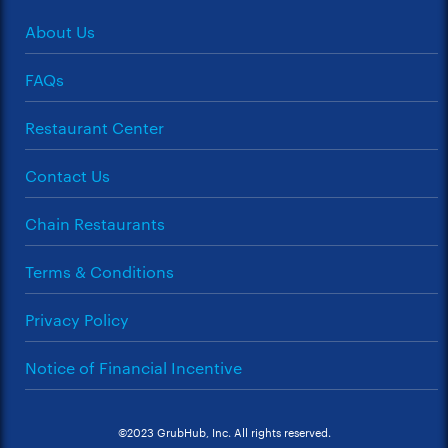
About Us
FAQs
Restaurant Center
Contact Us
Chain Restaurants
Terms & Conditions
Privacy Policy
Notice of Financial Incentive
©2023 GrubHub, Inc. All rights reserved.