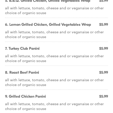
5. B.B.Q. Grilled Chicken, Grilled Vegetables Wrap
$5.99
all with lettuce, tomato, cheese and or veganaise or other
choice of organic souse
6. Lemon Grilled Chicken, Grilled Vegetables Wrap
$5.99
all with lettuce, tomato, cheese and or veganaise or other
choice of organic souse
7. Turkey Club Panini
$5.99
all with lettuce, tomato, cheese and or veganaise or other
choice of organic souse
8. Roast Beef Panini
$5.99
all with lettuce, tomato, cheese and or veganaise or other
choice of organic souse
9. Grilled Chicken Panini
$5.99
all with lettuce, tomato, cheese and or veganaise or other
choice of organic souse