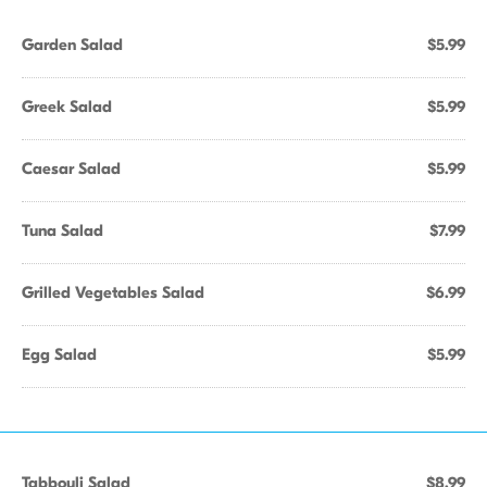
Garden Salad
$5.99
Greek Salad
$5.99
Caesar Salad
$5.99
Tuna Salad
$7.99
Grilled Vegetables Salad
$6.99
Egg Salad
$5.99
Tabbouli Salad
$8.99