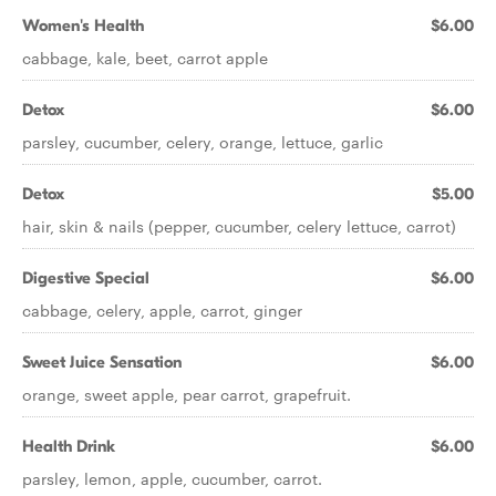
Women's Health
$6.00
cabbage, kale, beet, carrot apple
Detox
$6.00
parsley, cucumber, celery, orange, lettuce, garlic
Detox
$5.00
hair, skin & nails (pepper, cucumber, celery lettuce, carrot)
Digestive Special
$6.00
cabbage, celery, apple, carrot, ginger
Sweet Juice Sensation
$6.00
orange, sweet apple, pear carrot, grapefruit.
Health Drink
$6.00
parsley, lemon, apple, cucumber, carrot.