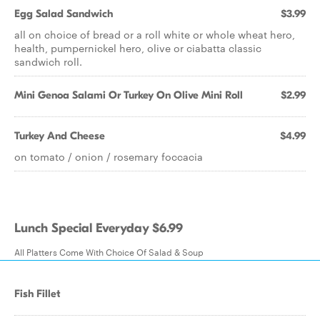
Egg Salad Sandwich
$3.99
all on choice of bread or a roll white or whole wheat hero,
health, pumpernickel hero, olive or ciabatta classic
sandwich roll.
Mini Genoa Salami Or Turkey On Olive Mini Roll
$2.99
Turkey And Cheese
$4.99
on tomato / onion / rosemary foccacia
Lunch Special Everyday $6.99
All Platters Come With Choice Of Salad & Soup
Fish Fillet