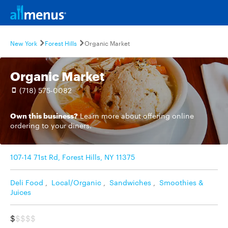
New York
Forest Hills
Organic Market
Organic Market
(718) 575-0082
Own this business?
Learn more
about offering online
ordering to your diners.
107-14 71st Rd, Forest Hills, NY 11375
Deli Food
,
Local/Organic
,
Sandwiches
,
Smoothies &
Juices
$
$$$$