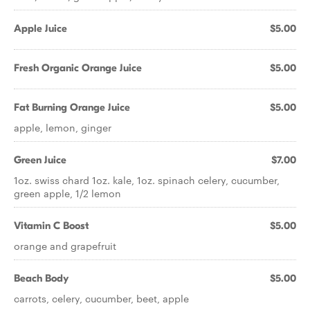
Apple Juice
$5.00
Fresh Organic Orange Juice
$5.00
Fat Burning Orange Juice
$5.00
apple, lemon, ginger
Green Juice
$7.00
1oz. swiss chard 1oz. kale, 1oz. spinach celery, cucumber,
green apple, 1/2 lemon
Vitamin C Boost
$5.00
orange and grapefruit
Beach Body
$5.00
carrots, celery, cucumber, beet, apple