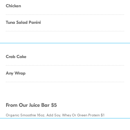
Chicken
Tuna Salad Panini
Crab Cake
Any Wrap
From Our Juice Bar $5
Organic Smoothie 16oz. Add Soy, Whey Or Green Protein $1