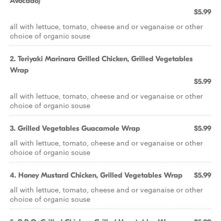
Avocado)
$5.99
all with lettuce, tomato, cheese and or veganaise or other
choice of organic souse
2. Teriyaki Marinara Grilled Chicken, Grilled Vegetables
Wrap
$5.99
all with lettuce, tomato, cheese and or veganaise or other
choice of organic souse
3. Grilled Vegetables Guacamole Wrap
$5.99
all with lettuce, tomato, cheese and or veganaise or other
choice of organic souse
4. Honey Mustard Chicken, Grilled Vegetables Wrap
$5.99
all with lettuce, tomato, cheese and or veganaise or other
choice of organic souse