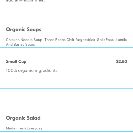
Organic Soups
Chicken Noodle Soup, Three Beans Chili, Vegetables, Split Peas, Lentils
And Barley Soup.
Small Cup
$2.50
100% organic ingredients
Organic Salad
Made Fresh Everyday