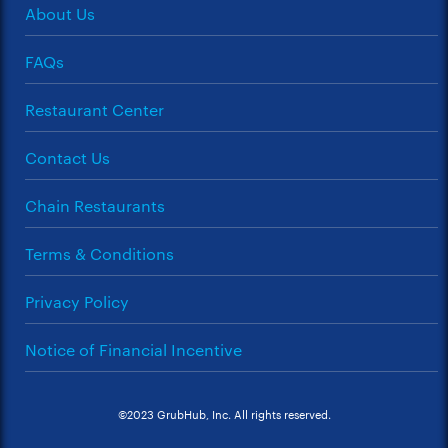
About Us
FAQs
Restaurant Center
Contact Us
Chain Restaurants
Terms & Conditions
Privacy Policy
Notice of Financial Incentive
©2023 GrubHub, Inc. All rights reserved.