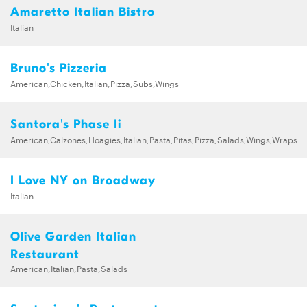
Amaretto Italian Bistro
Italian
Bruno's Pizzeria
American,Chicken,Italian,Pizza,Subs,Wings
Santora's Phase Ii
American,Calzones,Hoagies,Italian,Pasta,Pitas,Pizza,Salads,Wings,Wraps
I Love NY on Broadway
Italian
Olive Garden Italian
Restaurant
American,Italian,Pasta,Salads