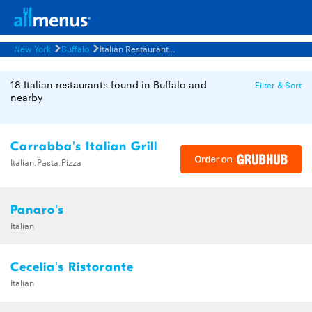
New York
Buffalo
Italian Restaurants Menus
18 Italian restaurants found in Buffalo and
Filter & Sort
nearby
Carrabba's Italian Grill
Italian,Pasta,Pizza
Panaro's
Italian
Cecelia's Ristorante
Italian