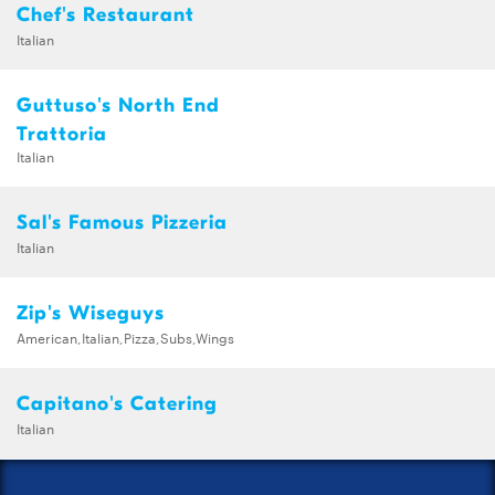
Chef's Restaurant
Italian
Guttuso's North End
Trattoria
Italian
Sal's Famous Pizzeria
Italian
Zip's Wiseguys
American,Italian,Pizza,Subs,Wings
Capitano's Catering
Italian