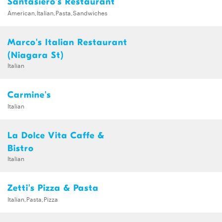
Santasiero's Restaurant
American,Italian,Pasta,Sandwiches
Marco's Italian Restaurant
(Niagara St)
Italian
Carmine's
Italian
La Dolce Vita Caffe &
Bistro
Italian
Zetti's Pizza & Pasta
Italian,Pasta,Pizza