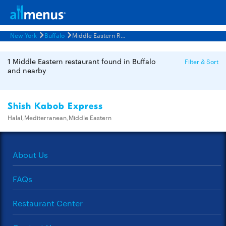
New York
Buffalo
Middle Eastern Restaurants Menus
1 Middle Eastern restaurant found in Buffalo
Filter & Sort
and nearby
Shish Kabob Express
Halal,Mediterranean,Middle Eastern
About Us
FAQs
Restaurant Center