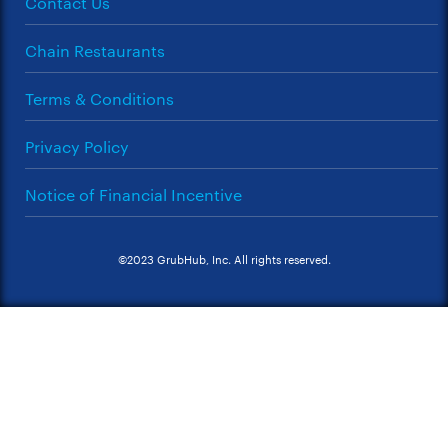
Contact Us
Chain Restaurants
Terms & Conditions
Privacy Policy
Notice of Financial Incentive
©2023 GrubHub, Inc. All rights reserved.