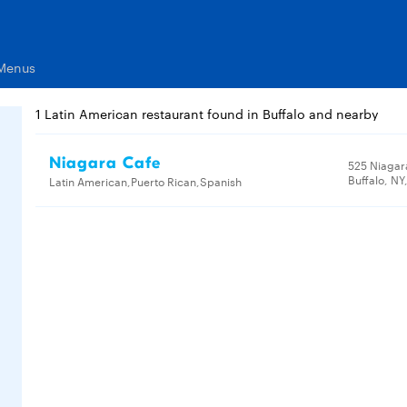
 Menus
1 Latin American restaurant found in Buffalo and nearby
Niagara Cafe
525 Niagar
Buffalo, NY
Latin American,Puerto Rican,Spanish