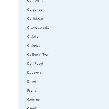
Californian
Calzones
Caribbean
Cheesesteaks
Chicken
Chinese
Coffee & Tea
Deli Food
Desserts
Diner
French
German
Greek