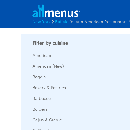
New York
Buffalo
Latin American Restaurants
Filter by cuisine
American
American (New)
Bagels
Bakery & Pastries
Barbecue
Burgers
Cajun & Creole