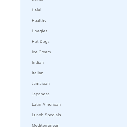
Halal
Healthy
Hoagies
Hot Dogs
Ice Cream
Indian
Italian
Jamaican
Japanese
Latin American
Lunch Specials
Mediterranean