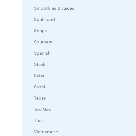
Smoothies & Juices
Soul Food
Soups
Southern
Spanish
Steak
Subs
Sushi
Tapas
Tex-Mex
Thai
Vietnamese