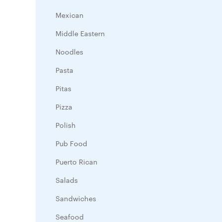
Mexican
Middle Eastern
Noodles
Pasta
Pitas
Pizza
Polish
Pub Food
Puerto Rican
Salads
Sandwiches
Seafood