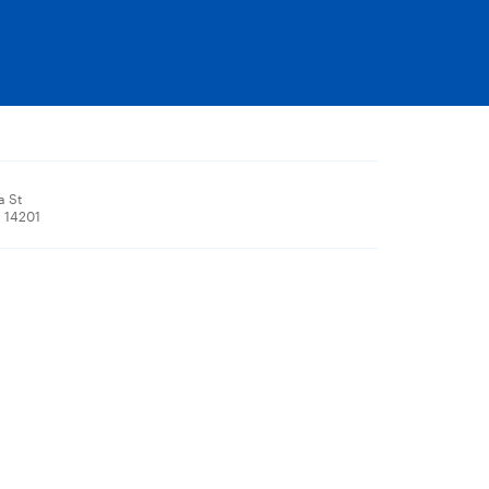
a St
, 14201