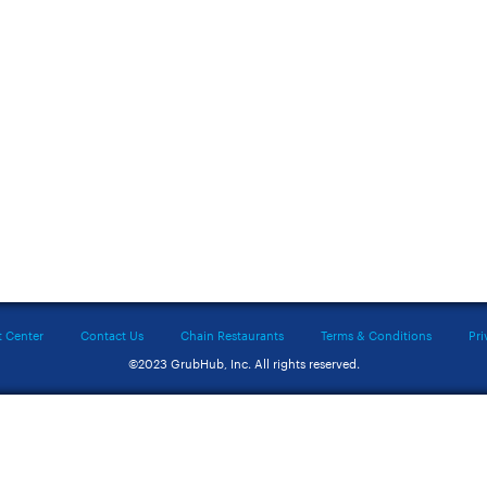
t Center
Contact Us
Chain Restaurants
Terms & Conditions
Pri
©2023 GrubHub, Inc. All rights reserved.