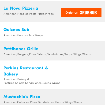
La Nova Pizzeria
American,Hoagies,Pasta,Pizza,Wraps
Quiznos Sub
American,Sandwiches,Wraps
Pettibones Grille
American,Burgers,Pizza,Salads,Sandwiches,Soups,Wings,Wraps
Perkins Restaurant &
Bakery
American,Bakery &
Pastries,Salads,Sandwiches,Soups,Wraps
Mustachio's Pizza
American,Calzones,Pizza,Sandwiches,Soups,Wings,Wraps