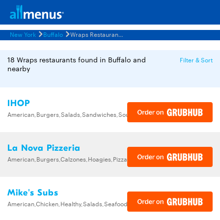
New York
Buffalo
Wraps Restaurants Menus
18 Wraps restaurants found in Buffalo and
Filter & Sort
nearby
IHOP
American,Burgers,Salads,Sandwiches,Soups,Steak,Wraps
La Nova Pizzeria
American,Burgers,Calzones,Hoagies,Pizza,Salads,Sandwiches,Wraps
Mike's Subs
American,Chicken,Healthy,Salads,Seafood,Subs,Wings,Wraps