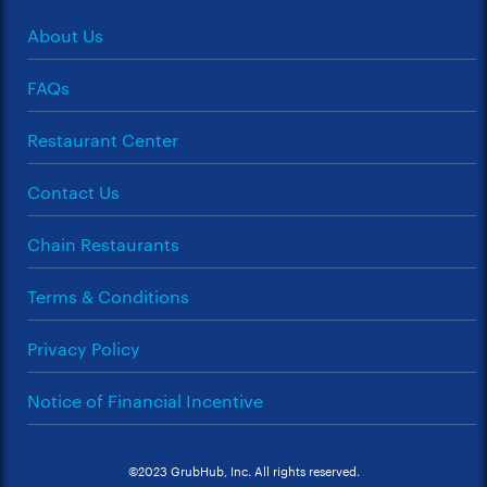
About Us
FAQs
Restaurant Center
Contact Us
Chain Restaurants
Terms & Conditions
Privacy Policy
Notice of Financial Incentive
©2023 GrubHub, Inc. All rights reserved.