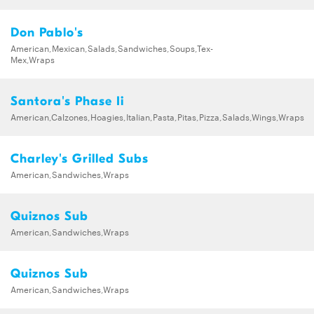
Don Pablo's
American,Mexican,Salads,Sandwiches,Soups,Tex-
Mex,Wraps
Santora's Phase Ii
American,Calzones,Hoagies,Italian,Pasta,Pitas,Pizza,Salads,Wings,Wraps
Charley's Grilled Subs
American,Sandwiches,Wraps
Quiznos Sub
American,Sandwiches,Wraps
Quiznos Sub
American,Sandwiches,Wraps