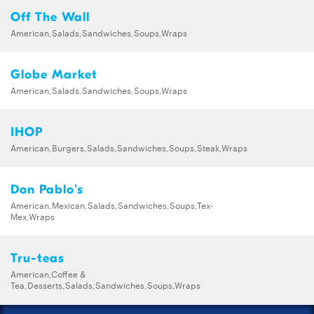
Off The Wall
American,Salads,Sandwiches,Soups,Wraps
Globe Market
American,Salads,Sandwiches,Soups,Wraps
IHOP
American,Burgers,Salads,Sandwiches,Soups,Steak,Wraps
Don Pablo's
American,Mexican,Salads,Sandwiches,Soups,Tex-
Mex,Wraps
Tru-teas
American,Coffee &
Tea,Desserts,Salads,Sandwiches,Soups,Wraps