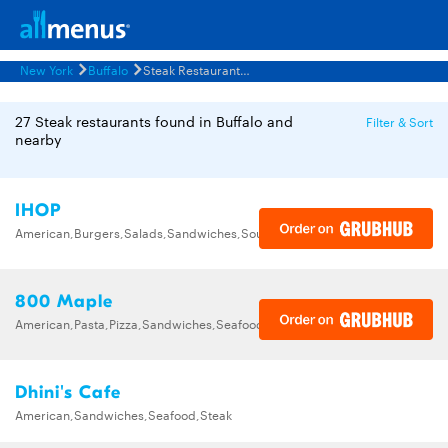
New York
Buffalo
Steak Restaurants Menus
27 Steak restaurants found in Buffalo and
Filter & Sort
nearby
IHOP
American,Burgers,Salads,Sandwiches,Soups,Steak,Wraps
800 Maple
American,Pasta,Pizza,Sandwiches,Seafood,Steak
Dhini's Cafe
American,Sandwiches,Seafood,Steak