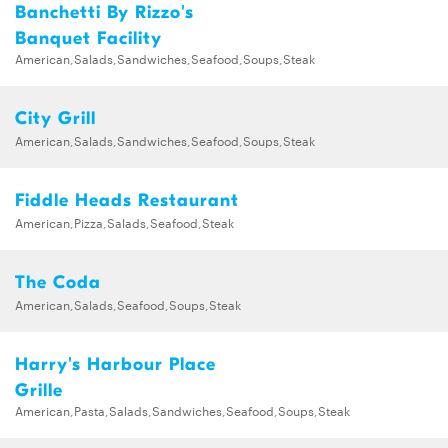
Banchetti By Rizzo's
Banquet Facility
American,Salads,Sandwiches,Seafood,Soups,Steak
City Grill
American,Salads,Sandwiches,Seafood,Soups,Steak
Fiddle Heads Restaurant
American,Pizza,Salads,Seafood,Steak
The Coda
American,Salads,Seafood,Soups,Steak
Harry's Harbour Place
Grille
American,Pasta,Salads,Sandwiches,Seafood,Soups,Steak