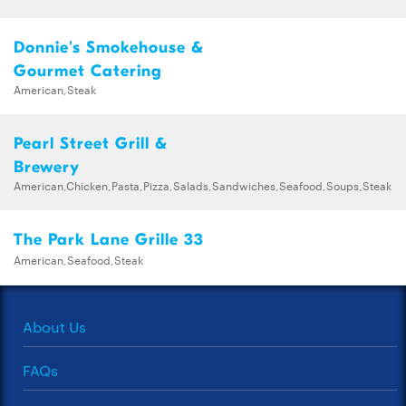
Donnie's Smokehouse &
Gourmet Catering
American,Steak
Pearl Street Grill &
Brewery
American,Chicken,Pasta,Pizza,Salads,Sandwiches,Seafood,Soups,Steak
The Park Lane Grille 33
American,Seafood,Steak
About Us
FAQs