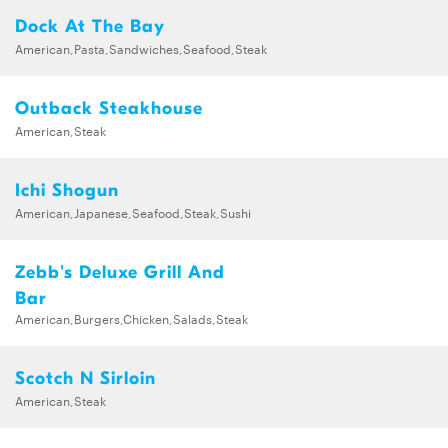
Dock At The Bay
American,Pasta,Sandwiches,Seafood,Steak
Outback Steakhouse
American,Steak
Ichi Shogun
American,Japanese,Seafood,Steak,Sushi
Zebb's Deluxe Grill And
Bar
American,Burgers,Chicken,Salads,Steak
Scotch N Sirloin
American,Steak