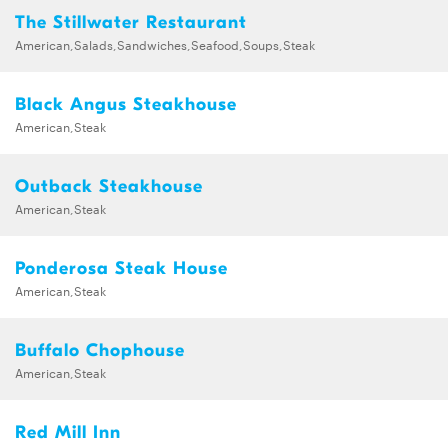
The Stillwater Restaurant
American,Salads,Sandwiches,Seafood,Soups,Steak
Black Angus Steakhouse
American,Steak
Outback Steakhouse
American,Steak
Ponderosa Steak House
American,Steak
Buffalo Chophouse
American,Steak
Red Mill Inn