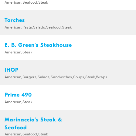
American,Seafood,Steak
Torches
American,Pasta,Salads,Seafood,Steak
E. B. Green's Steakhouse
American,Steak
IHOP
American,Burgers,Salads,Sandwiches,Soups,Steak,Wraps
Prime 490
American,Steak
Marinaccio's Steak &
Seafood
American,Seafood,Steak