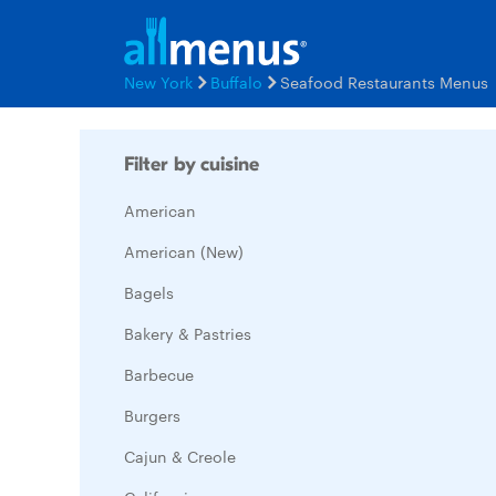
New York
Buffalo
Seafood Restaurants Menus
Filter by cuisine
American
American (New)
Bagels
Bakery & Pastries
Barbecue
Burgers
Cajun & Creole