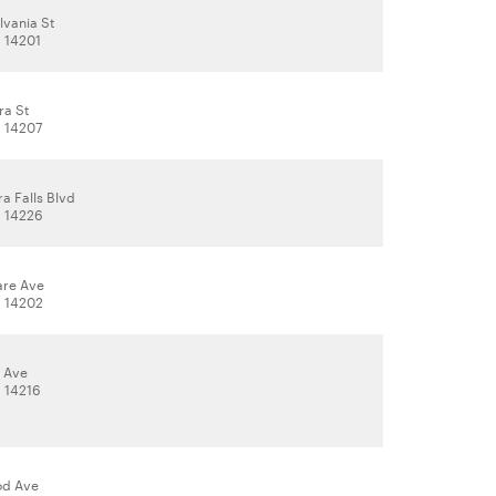
lvania St
, 14201
ra St
, 14207
a Falls Blvd
, 14226
are Ave
, 14202
l Ave
, 14216
od Ave