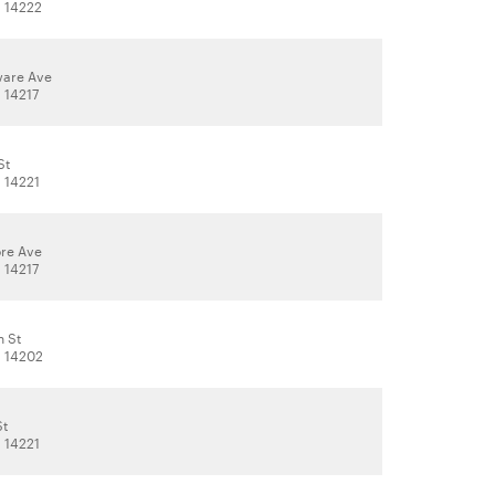
, 14222
ware Ave
, 14217
St
, 14221
re Ave
, 14217
n St
, 14202
St
, 14221