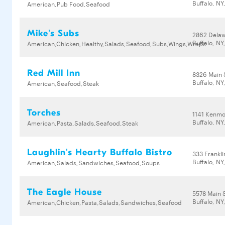
Buffalo, NY
American,Pub Food,Seafood
Mike's Subs
2862 Dela
Buffalo, NY
American,Chicken,Healthy,Salads,Seafood,Subs,Wings,Wraps
Red Mill Inn
8326 Main 
Buffalo, NY
American,Seafood,Steak
Torches
1141 Kenmo
Buffalo, NY
American,Pasta,Salads,Seafood,Steak
Laughlin's Hearty Buffalo Bistro
333 Frankli
Buffalo, NY
American,Salads,Sandwiches,Seafood,Soups
The Eagle House
5578 Main 
Buffalo, NY
American,Chicken,Pasta,Salads,Sandwiches,Seafood