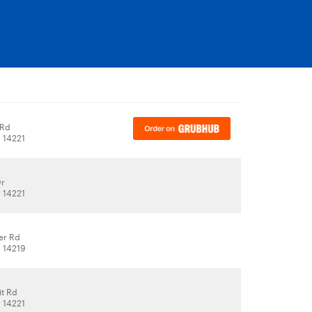
 Rd
, 14221
Dr
, 14221
er Rd
, 14219
it Rd
, 14221