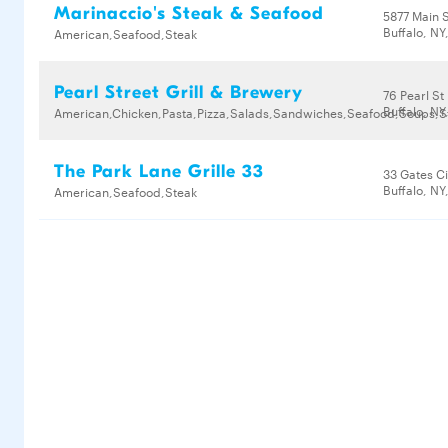
Marinaccio's Steak & Seafood
5877 Main 
Buffalo, NY
American,Seafood,Steak
Pearl Street Grill & Brewery
76 Pearl St
Buffalo, NY
American,Chicken,Pasta,Pizza,Salads,Sandwiches,Seafood,Soups,S
The Park Lane Grille 33
33 Gates Ci
Buffalo, NY
American,Seafood,Steak