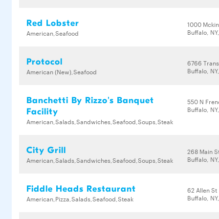
Red Lobster
1000 Mckin
Buffalo, NY
American,Seafood
Protocol
6766 Trans
Buffalo, NY
American (New),Seafood
Banchetti By Rizzo's Banquet
550 N Fren
Buffalo, NY
Facility
American,Salads,Sandwiches,Seafood,Soups,Steak
City Grill
268 Main S
Buffalo, NY
American,Salads,Sandwiches,Seafood,Soups,Steak
Fiddle Heads Restaurant
62 Allen St
Buffalo, NY
American,Pizza,Salads,Seafood,Steak