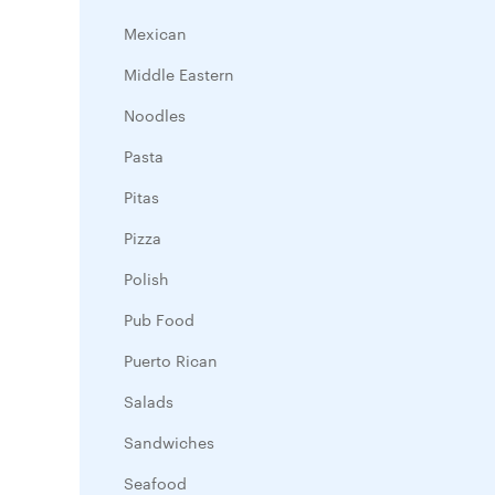
Mexican
Middle Eastern
Noodles
Pasta
Pitas
Pizza
Polish
Pub Food
Puerto Rican
Salads
Sandwiches
Seafood