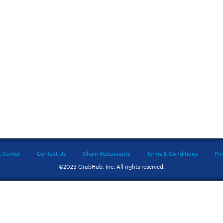
t Center
Contact Us
Chain Restaurants
Terms & Conditions
Pri
©2023 GrubHub, Inc. All rights reserved.