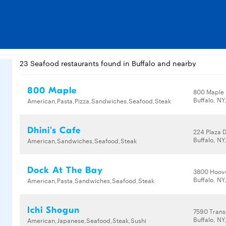
23 Seafood restaurants found in Buffalo and nearby
800 Maple
800 Maple
Buffalo, NY
American,Pasta,Pizza,Sandwiches,Seafood,Steak
Dhini's Cafe
224 Plaza 
Buffalo, NY
American,Sandwiches,Seafood,Steak
Dock At The Bay
3800 Hoov
Buffalo, NY
American,Pasta,Sandwiches,Seafood,Steak
Ichi Shogun
7590 Trans
Buffalo, NY
American,Japanese,Seafood,Steak,Sushi