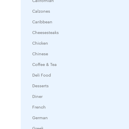
Californian
Calzones
Caribbean
Cheesesteaks
Chicken
Chinese
Coffee & Tea
Deli Food
Desserts
Diner
French
German
Greek