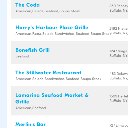
The Coda
350 Pennsy
Buffalo, NY
American,Salads,Seafood,Soups,Steak
Harry's Harbour Place Grille
2192 Niaga
Buffalo, NY
American,Pasta,Salads,Sandwiches,Seafood,Soups,Steak
Bonefish Grill
1247 Niagar
Buffalo, NY
Seafood
The Stillwater Restaurant
483 Delaw
Buffalo, NY
American,Salads,Sandwiches,Seafood,Soups,Steak
Lamarina Seafood Market &
1503 Herte
Buffalo, NY
Grille
American,Seafood
Merlin's Bar
727 Elmwo