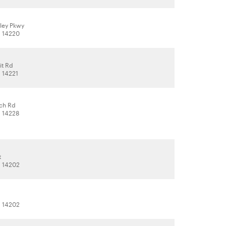
ley Pkwy
, 14220
it Rd
, 14221
ch Rd
, 14228
t
, 14202
, 14202