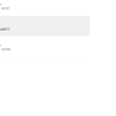
St
, 14221
, 14202
teak
r
, 14209