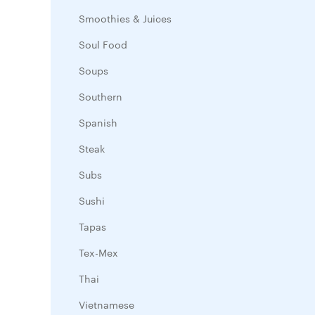
Smoothies & Juices
Soul Food
Soups
Southern
Spanish
Steak
Subs
Sushi
Tapas
Tex-Mex
Thai
Vietnamese