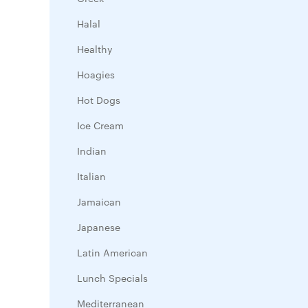
Halal
Healthy
Hoagies
Hot Dogs
Ice Cream
Indian
Italian
Jamaican
Japanese
Latin American
Lunch Specials
Mediterranean