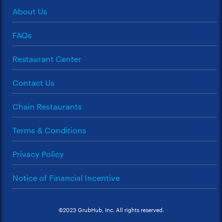
About Us
FAQs
Restaurant Center
Contact Us
Chain Restaurants
Terms & Conditions
Privacy Policy
Notice of Financial Incentive
©2023 GrubHub, Inc. All rights reserved.