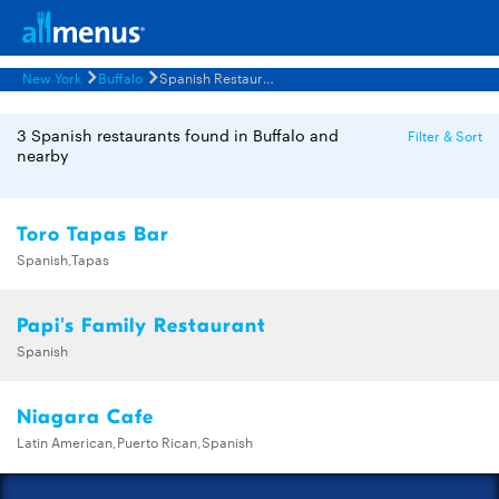
New York
Buffalo
Spanish Restaurants Menus
3 Spanish restaurants found in Buffalo and
Filter & Sort
nearby
Toro Tapas Bar
Spanish,Tapas
Papi's Family Restaurant
Spanish
Niagara Cafe
Latin American,Puerto Rican,Spanish