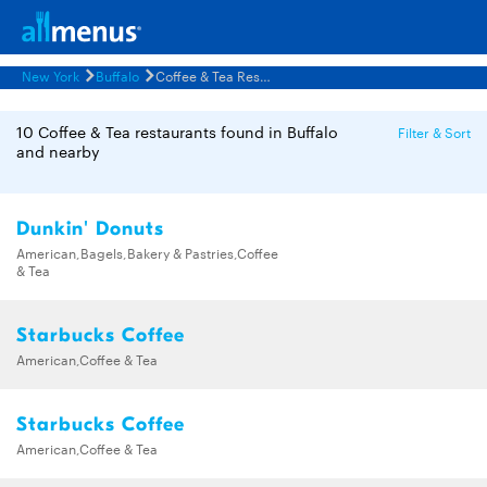
New York
Buffalo
Coffee & Tea Restaurants Menus
10 Coffee & Tea restaurants found in Buffalo
Filter & Sort
and nearby
Dunkin' Donuts
American,Bagels,Bakery & Pastries,Coffee
& Tea
Starbucks Coffee
American,Coffee & Tea
Starbucks Coffee
American,Coffee & Tea