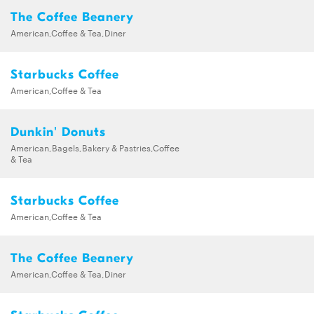
The Coffee Beanery
American,Coffee & Tea,Diner
Starbucks Coffee
American,Coffee & Tea
Dunkin' Donuts
American,Bagels,Bakery & Pastries,Coffee
& Tea
Starbucks Coffee
American,Coffee & Tea
The Coffee Beanery
American,Coffee & Tea,Diner