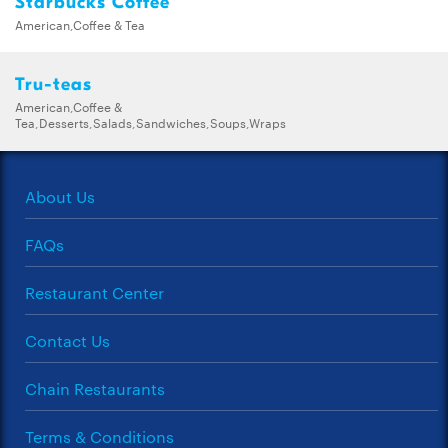
Starbucks Coffee
American,Coffee & Tea
Tru-teas
American,Coffee &
Tea,Desserts,Salads,Sandwiches,Soups,Wraps
About Us
FAQs
Restaurant Center
Contact Us
Chain Restaurants
Terms & Conditions