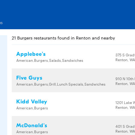
us
21 Burgers restaurants found in Renton and nearby
Applebee's
375 S Grad
Renton, WA
American,Burgers,Salads,Sandwiches
Five Guys
910 N 10th 
Renton, WA
American,Burgers,Grill,Lunch Specials,Sandwiches
Kidd Valley
1201 Lake 
Renton, WA
American,Burgers
McDonald's
401 S Grad
Renton, WA
American,Burgers