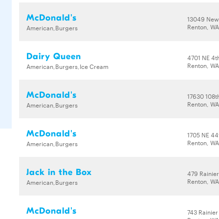
McDonald's
13049 New
Renton, WA
American,Burgers
Dairy Queen
4701 NE 4t
Renton, WA
American,Burgers,Ice Cream
McDonald's
17630 108t
Renton, WA
American,Burgers
McDonald's
1705 NE 44
Renton, WA
American,Burgers
Jack in the Box
479 Rainie
Renton, WA
American,Burgers
McDonald's
743 Rainier