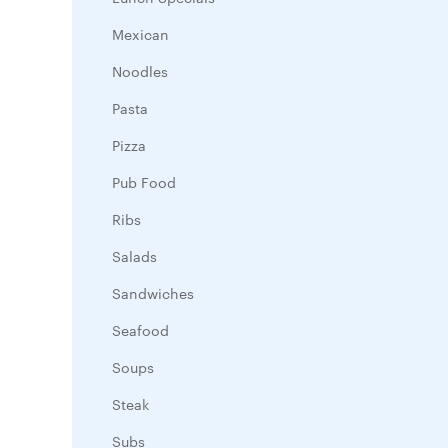
Mexican
Noodles
Pasta
Pizza
Pub Food
Ribs
Salads
Sandwiches
Seafood
Soups
Steak
Subs