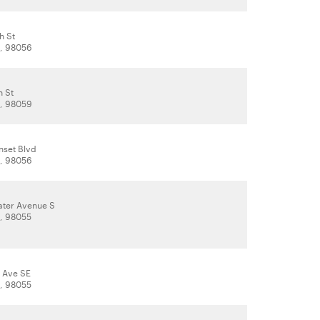
h St
, 98056
h St
, 98059
nset Blvd
, 98056
ter Avenue S
, 98055
h Ave SE
, 98055