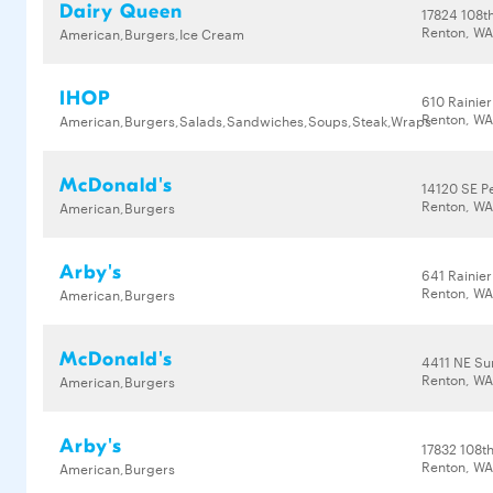
Dairy Queen
17824 108t
Renton, WA
American,Burgers,Ice Cream
IHOP
610 Rainier
Renton, WA
American,Burgers,Salads,Sandwiches,Soups,Steak,Wraps
McDonald's
14120 SE Pe
Renton, WA
American,Burgers
Arby's
641 Rainier
Renton, WA
American,Burgers
McDonald's
4411 NE Su
Renton, WA
American,Burgers
Arby's
17832 108t
Renton, WA
American,Burgers