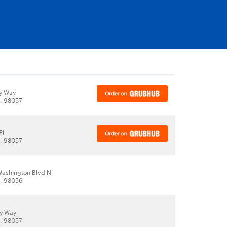
y Way
, 98057
Pl
, 98057
Washington Blvd N
, 98056
y Way
, 98057