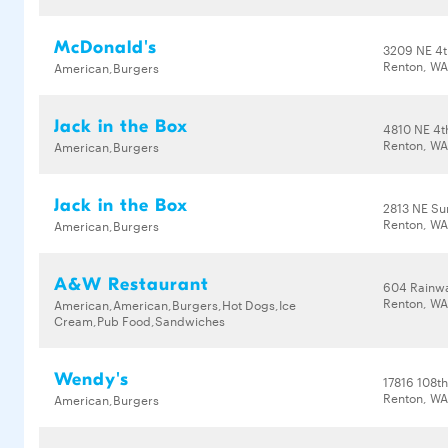
McDonald's
3209 NE 4t
Renton, WA
American,Burgers
Jack in the Box
4810 NE 4t
Renton, WA
American,Burgers
Jack in the Box
2813 NE Su
Renton, WA
American,Burgers
A&W Restaurant
604 Rainwa
Renton, WA
American,American,Burgers,Hot Dogs,Ice
Cream,Pub Food,Sandwiches
Wendy's
17816 108t
Renton, WA
American,Burgers