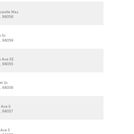
castle Way
, 98056
h St
, 98059
h Ave SE
, 98055
th St
, 98056
r Ave S
, 98057
 Ave S