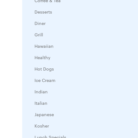
Coffee & Tea
Desserts
Diner
Grill
Hawaiian
Healthy
Hot Dogs
Ice Cream
Indian
Italian
Japanese
Kosher
Lunch Specials