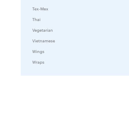
Tex-Mex
Thai
Vegetarian
Vietnamese
Wings
Wraps