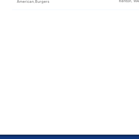
Renton, WA
American,Burgers