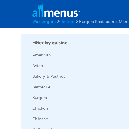
Washington
Renton
Burgers Restaurants Men
Filter by cuisine
American
Asian
Bakery & Pastries
Barbecue
Burgers
Chicken
Chinese