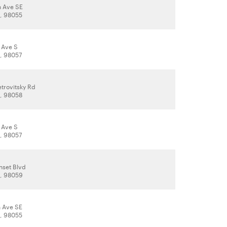
h Ave SE
, 98055
 Ave S
, 98057
trovitsky Rd
, 98058
 Ave S
, 98057
nset Blvd
, 98059
h Ave SE
, 98055