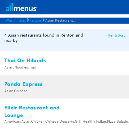
Washington
Renton
Asian Restaurants Menus
4 Asian restaurants found in Renton and
Filter & Sort
nearby
Thai On Hilands
Asian,Noodles,Thai
Panda Express
Asian,Chinese
Elixir Restaurant and
Lounge
American,Asian,Chicken,Chinese,Desserts,Grill,Healthy,Indian,Pizza,Salad