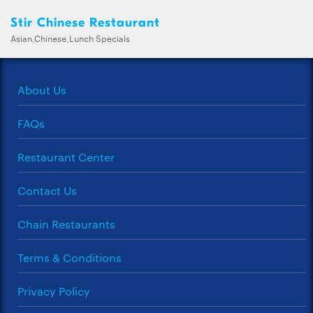
Stir Chinese Restaurant
Asian,Chinese,Lunch Specials
About Us
FAQs
Restaurant Center
Contact Us
Chain Restaurants
Terms & Conditions
Privacy Policy